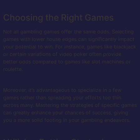
Choosing the Right Games
Not all gambling games offer the same odds. Selecting
games with lower house edges can significantly impact
your potential to win. For instance, games like blackjack
or certain variations of video poker often provide
better odds compared to games like slot machines or
roulette.
Moreover, it’s advantageous to specialize in a few
games rather than spreading your efforts too thin
across many. Mastering the strategies of specific games
can greatly enhance your chances of success, giving
you a more solid footing in your gambling endeavors.