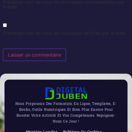
Prévenez-moi de tous les nouveaux commentaires par
e-mail.
Prévenez-moi de tous les nouveaux articles par e-mail.
Nous Proposons Des Formation En Ligne, Templates, E-
Books, Outils Numériques Et Bien Plus Encore Pour
Booster Votre Activité Et Vos Compétences. Rejoignez-
Nous Ce Jour !