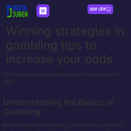
0,00
CFA
Nos Formations
Mon compte
Winning strategies in
gambling tips to
increase your odds
Winning strategies in gambling tips to increase your
odds
Understanding the Basics of
Gambling
Before diving into strategies, it’s essential to grasp the