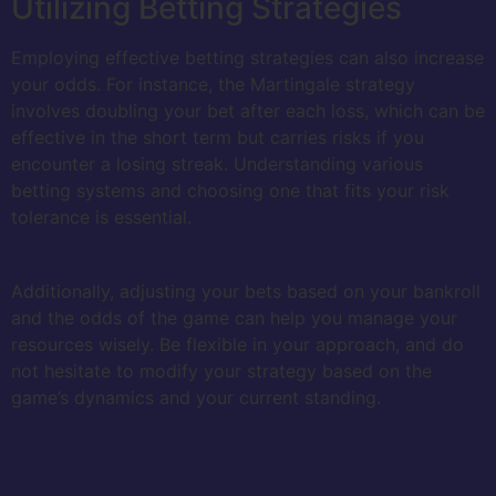
Utilizing Betting Strategies
Employing effective betting strategies can also increase
your odds. For instance, the Martingale strategy
involves doubling your bet after each loss, which can be
effective in the short term but carries risks if you
encounter a losing streak. Understanding various
betting systems and choosing one that fits your risk
tolerance is essential.
Additionally, adjusting your bets based on your bankroll
and the odds of the game can help you manage your
resources wisely. Be flexible in your approach, and do
not hesitate to modify your strategy based on the
game’s dynamics and your current standing.