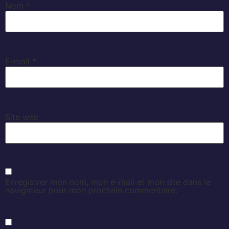
Nom
*
E-mail
*
Site web
Enregistrer mon nom, mon e-mail et mon site dans le
navigateur pour mon prochain commentaire.