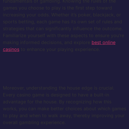
fundamentals of gambling. Knowing the rules of the
games you choose to play is the first step toward
increasing your odds. Whether it’s poker, blackjack, or
sports betting, each game has its own set of rules and
strategies that can significantly influence the outcome.
Familiarize yourself with these aspects to ensure you’re
making informed decisions, and explore
best online
casinos
to enhance your playing experience.
Moreover, understanding the house edge is crucial.
Every casino game is designed to have a built-in
advantage for the house. By recognizing how this
works, you can make better choices about which games
to play and when to walk away, thereby improving your
overall gambling experience.