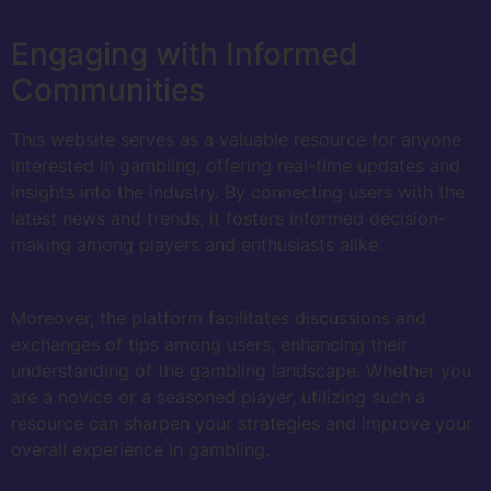
Engaging with Informed
Communities
This website serves as a valuable resource for anyone
interested in gambling, offering real-time updates and
insights into the industry. By connecting users with the
latest news and trends, it fosters informed decision-
making among players and enthusiasts alike.
Moreover, the platform facilitates discussions and
exchanges of tips among users, enhancing their
understanding of the gambling landscape. Whether you
are a novice or a seasoned player, utilizing such a
resource can sharpen your strategies and improve your
overall experience in gambling.