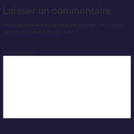
Laisser un commentaire
Votre adresse e-mail ne sera pas publiée.
Les champs
obligatoires sont indiqués avec
*
Commentaire
*