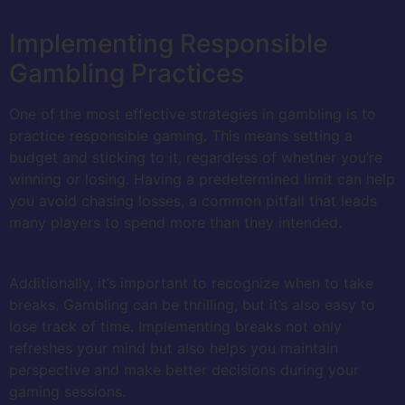
Implementing Responsible
Gambling Practices
One of the most effective strategies in gambling is to
practice responsible gaming. This means setting a
budget and sticking to it, regardless of whether you’re
winning or losing. Having a predetermined limit can help
you avoid chasing losses, a common pitfall that leads
many players to spend more than they intended.
Additionally, it’s important to recognize when to take
breaks. Gambling can be thrilling, but it’s also easy to
lose track of time. Implementing breaks not only
refreshes your mind but also helps you maintain
perspective and make better decisions during your
gaming sessions.