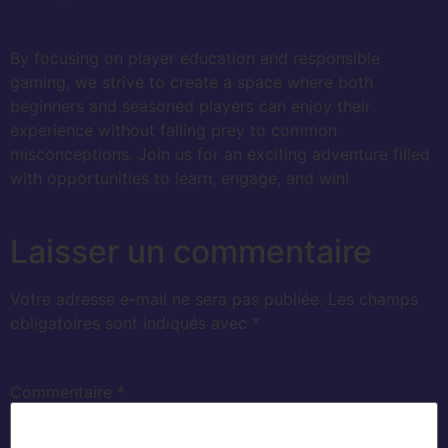
By focusing on player education and responsible
gaming, we strive to create a space where both
beginners and seasoned players can enjoy their
experience without falling prey to common
misconceptions. Join us for an exciting adventure filled
with opportunities to learn, engage, and win!
Laisser un commentaire
Votre adresse e-mail ne sera pas publiée.
Les champs
obligatoires sont indiqués avec
*
Commentaire
*