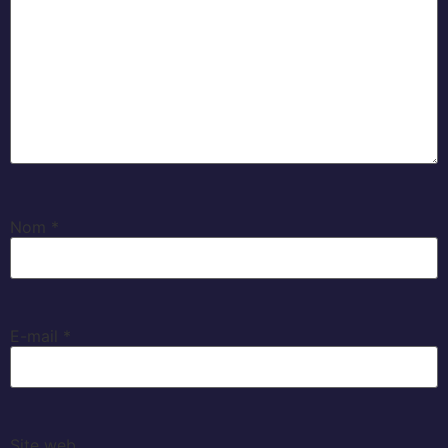
Nom
*
E-mail
*
Site web