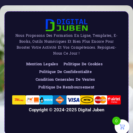
Nous Proposons Des Formation En Ligne, Templates, E-
Books, Outils Numériques Et Bien Plus Encore Pour
Booster Votre Activité Et Vos Compétences. Rejoignez-
Nous Ce Jour !
Mention Legales
Politique De Cookies
Politique De Confidentialite
Condition Generales De Ventes
Politique De Remboursement
Copyright © 2024-2025 Digital Juben
0