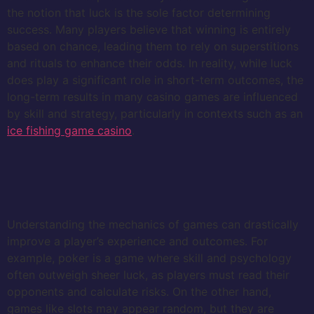
the notion that luck is the sole factor determining
success. Many players believe that winning is entirely
based on chance, leading them to rely on superstitions
and rituals to enhance their odds. In reality, while luck
does play a significant role in short-term outcomes, the
long-term results in many casino games are influenced
by skill and strategy, particularly in contexts such as an
ice fishing game casino
.
Understanding the mechanics of games can drastically
improve a player’s experience and outcomes. For
example, poker is a game where skill and psychology
often outweigh sheer luck, as players must read their
opponents and calculate risks. On the other hand,
games like slots may appear random, but they are