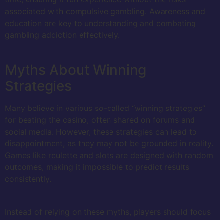
associated with compulsive gambling. Awareness and
education are key to understanding and combating
gambling addiction effectively.
Myths About Winning
Strategies
Many believe in various so-called “winning strategies”
for beating the casino, often shared on forums and
social media. However, these strategies can lead to
disappointment, as they may not be grounded in reality.
Games like roulette and slots are designed with random
outcomes, making it impossible to predict results
consistently.
Instead of relying on these myths, players should focus