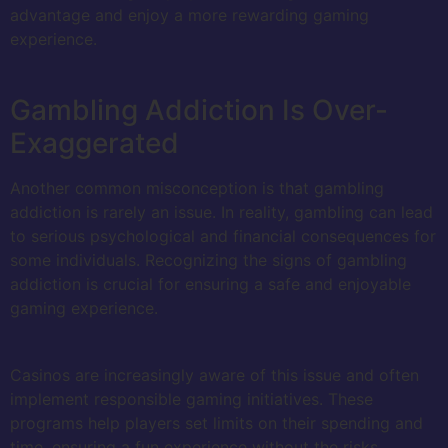
advantage and enjoy a more rewarding gaming
experience.
Gambling Addiction Is Over-
Exaggerated
Another common misconception is that gambling
addiction is rarely an issue. In reality, gambling can lead
to serious psychological and financial consequences for
some individuals. Recognizing the signs of gambling
addiction is crucial for ensuring a safe and enjoyable
gaming experience.
Casinos are increasingly aware of this issue and often
implement responsible gaming initiatives. These
programs help players set limits on their spending and
time, ensuring a fun experience without the risks