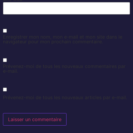
Enregistrer mon nom, mon e-mail et mon site dans le
navigateur pour mon prochain commentaire.
Prévenez-moi de tous les nouveaux commentaires par
e-mail.
Prévenez-moi de tous les nouveaux articles par e-mail.