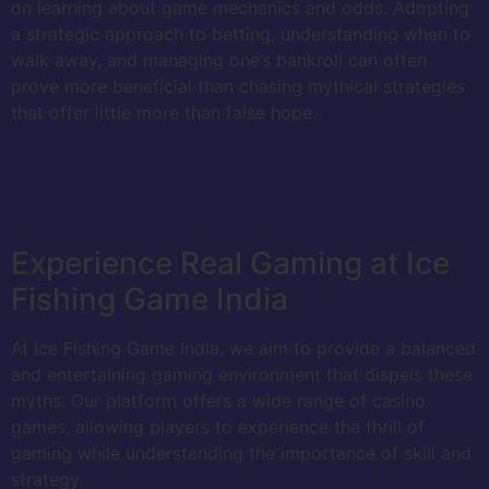
on learning about game mechanics and odds. Adopting
a strategic approach to betting, understanding when to
walk away, and managing one’s bankroll can often
prove more beneficial than chasing mythical strategies
that offer little more than false hope.
Experience Real Gaming at Ice
Fishing Game India
At Ice Fishing Game India, we aim to provide a balanced
and entertaining gaming environment that dispels these
myths. Our platform offers a wide range of casino
games, allowing players to experience the thrill of
gaming while understanding the importance of skill and
strategy.