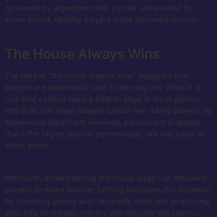
governed by algorithms that can be understood to
some extent, helping players make informed choices.
The House Always Wins
The phrase “the house always wins” suggests that
players are doomed to lose in the long run. While it is
true that casinos have a built-in edge in most games,
this does not mean players cannot win. Many players do
experience significant winnings, particularly in games
that offer higher payout percentages, like blackjack or
video poker.
Moreover, understanding the house edge can empower
players to make smarter betting decisions. For instance,
by choosing games with favorable odds and employing
effective strategies, players can mitigate the casino’s