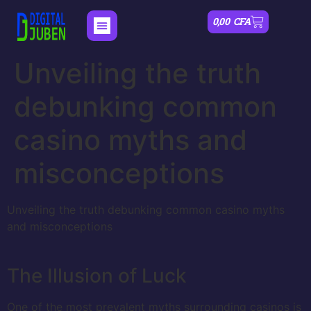
0,00
CFA
Nos Formations
Mon compte
Unveiling the truth
debunking common
casino myths and
misconceptions
Unveiling the truth debunking common casino myths
and misconceptions
The Illusion of Luck
One of the most prevalent myths surrounding casinos is