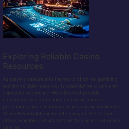
Exploring Reliable Casino
Resources
As players venture into the world of online gambling,
seeking reliable resources is essential for a safe and
enjoyable experience. Websites that provide
comprehensive information on casino bonuses,
promotions, and security measures can be invaluable.
They offer insights on how to navigate the various
offers available and understand the nuances of online
gaming.