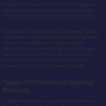
winnings. For example, a bonus with a 30x wagering
requirement means that if a player receives a $100
bonus, they must wager $3,000 before cashing out.
It’s essential to read the fine print regarding wagering
requirements, as they can vary significantly between
casinos. Some casinos offer lower wagering
requirements, making it easier for players to convert
their bonus funds into real money. Players should
carefully assess these terms to choose the best
bonuses that align with their gaming strategy.
Types of Promotions Beyond
Bonuses
In addition to bonuses, many online casinos offer a