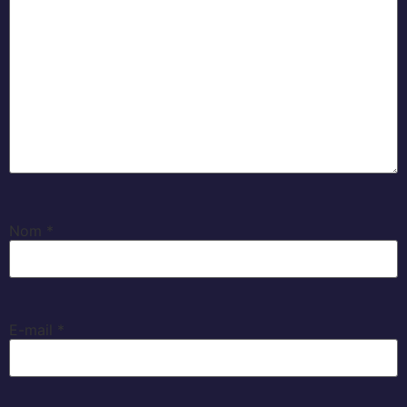
Nom
*
E-mail
*