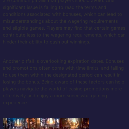
are common pitfalls that players should avoid. One
significant issue is failing to read the terms and
conditions associated with bonuses, which can lead to
misunderstandings about the wagering requirements
and eligible games. Players may find that certain games
contribute less to the wagering requirements, which can
hinder their ability to cash out winnings.
Another pitfall is overlooking expiration dates. Bonuses
and promotions often come with time limits, and failing
to use them within the designated period can result in
losing the bonus. Being aware of these factors can help
players navigate the world of casino promotions more
effectively and enjoy a more successful gaming
experience.