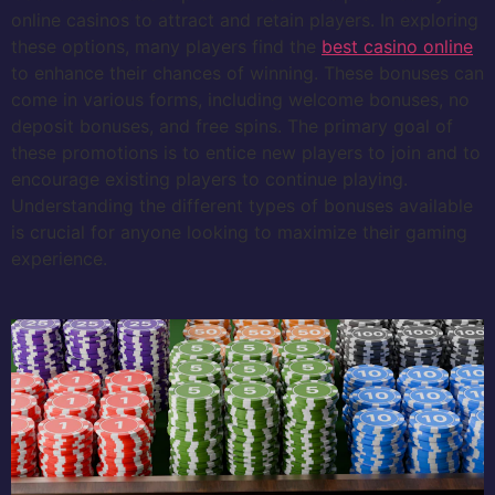
online casinos to attract and retain players. In exploring
these options, many players find the
best casino online
to enhance their chances of winning. These bonuses can
come in various forms, including welcome bonuses, no
deposit bonuses, and free spins. The primary goal of
these promotions is to entice new players to join and to
encourage existing players to continue playing.
Understanding the different types of bonuses available
is crucial for anyone looking to maximize their gaming
experience.