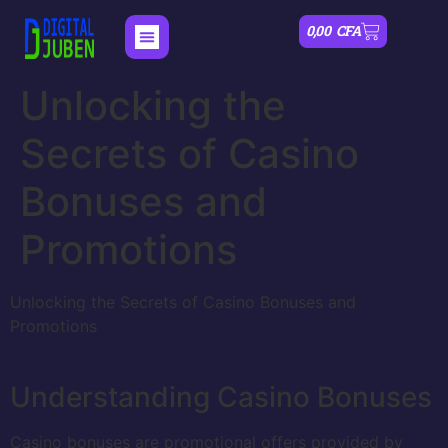
0,00
CFA
Nos Formations
Mon compte
Unlocking the
Secrets of Casino
Bonuses and
Promotions
Unlocking the Secrets of Casino Bonuses and
Promotions
Understanding Casino Bonuses
Casino bonuses are promotional offers provided by