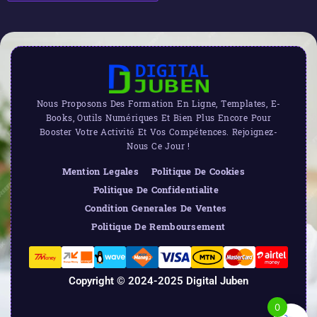
Nous Proposons Des Formation En Ligne, Templates, E-
Books, Outils Numériques Et Bien Plus Encore Pour
Booster Votre Activité Et Vos Compétences. Rejoignez-
Nous Ce Jour !
Mention Legales
Politique De Cookies
Politique De Confidentialite
Condition Generales De Ventes
Politique De Remboursement
Copyright © 2024-2025 Digital Juben
0