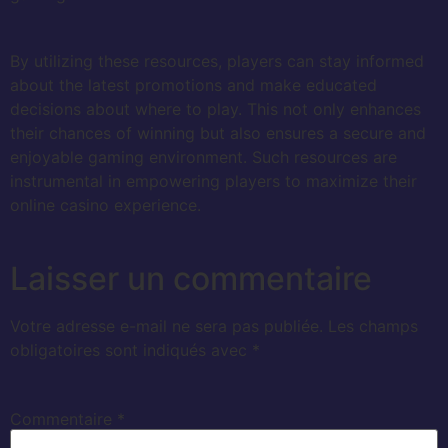
By utilizing these resources, players can stay informed
about the latest promotions and make educated
decisions about where to play. This not only enhances
their chances of winning but also ensures a secure and
enjoyable gaming environment. Such resources are
instrumental in empowering players to maximize their
online casino experience.
Laisser un commentaire
Votre adresse e-mail ne sera pas publiée.
Les champs
obligatoires sont indiqués avec
*
Commentaire
*