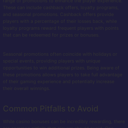
range of promotions to enhance the player experience.
These can include cashback offers, loyalty programs,
and seasonal promotions. Cashback offers provide
players with a percentage of their losses back, while
loyalty programs reward frequent players with points
that can be redeemed for prizes or bonuses.
Seasonal promotions often coincide with holidays or
special events, providing players with unique
opportunities to win additional prizes. Being aware of
these promotions allows players to take full advantage
of their gaming experience and potentially increase
their overall winnings.
Common Pitfalls to Avoid
While casino bonuses can be incredibly rewarding, there