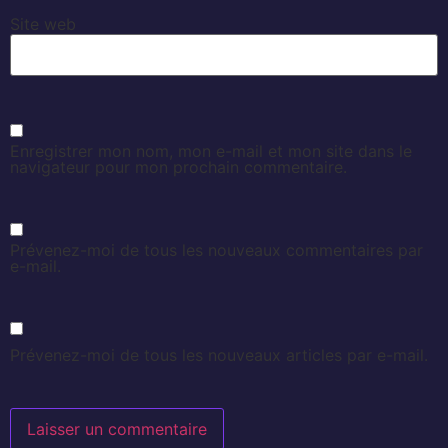
Site web
Enregistrer mon nom, mon e-mail et mon site dans le
navigateur pour mon prochain commentaire.
Prévenez-moi de tous les nouveaux commentaires par
e-mail.
Prévenez-moi de tous les nouveaux articles par e-mail.