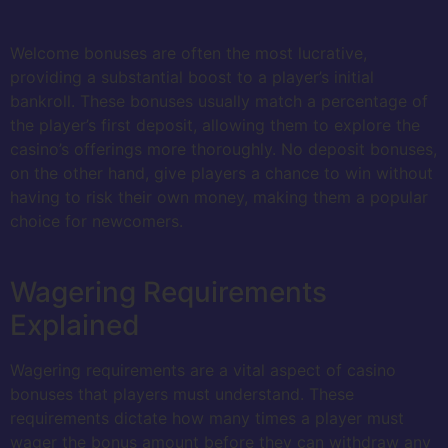
Welcome bonuses are often the most lucrative,
providing a substantial boost to a player’s initial
bankroll. These bonuses usually match a percentage of
the player’s first deposit, allowing them to explore the
casino’s offerings more thoroughly. No deposit bonuses,
on the other hand, give players a chance to win without
having to risk their own money, making them a popular
choice for newcomers.
Wagering Requirements
Explained
Wagering requirements are a vital aspect of casino
bonuses that players must understand. These
requirements dictate how many times a player must
wager the bonus amount before they can withdraw any