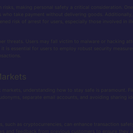
risks, making personal safety a critical consideration. One
s who take payment without delivering goods. Additionally,
ed risk of arrest for users, especially those involved in ille
yber threats. Users may fall victim to malware or hacking 
 it is essential for users to employ robust security measure
nsactions.
Markets
t markets, understanding how to stay safe is paramount. Fi
seudonyms, separate email accounts, and avoiding sharing ide
s, such as cryptocurrencies, can enhance transaction safety
ews and feedback from previous customers to ensure they a