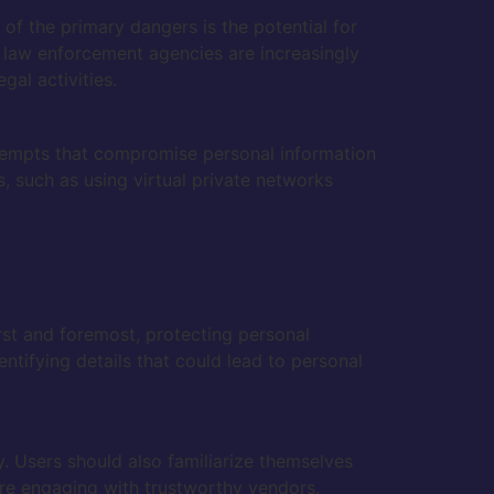
 of the primary dangers is the potential for
 law enforcement agencies are increasingly
gal activities.
attempts that compromise personal information
s, such as using virtual private networks
rst and foremost, protecting personal
ntifying details that could lead to personal
. Users should also familiarize themselves
re engaging with trustworthy vendors.