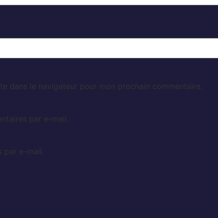
te dans le navigateur pour mon prochain commentaire.
taires par e-mail.
 par e-mail.