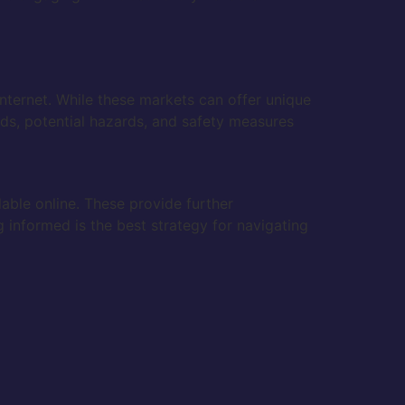
internet. While these markets can offer unique
nds, potential hazards, and safety measures
lable online. These provide further
g informed is the best strategy for navigating