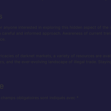
s
r anyone interested in exploring this hidden aspect of the 
 a careful and informed approach. Awareness of current tre
ce.
ricacies of darknet markets, a variety of resources are avai
s, and the ever-evolving landscape of illegal trade. Stayin
e
 champs obligatoires sont indiqués avec
*