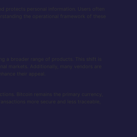
nd protects personal information. Users often
rstanding the operational framework of these
g a broader range of products. This shift is
onal markets. Additionally, many vendors are
hance their appeal.
tions. Bitcoin remains the primary currency,
ransactions more secure and less traceable,