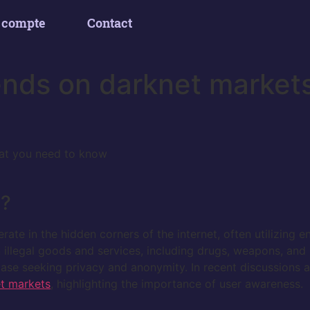
 compte
Contact
ends on darknet market
at you need to know
s?
ate in the hidden corners of the internet, often utilizing e
n illegal goods and services, including drugs, weapons, and 
 base seeking privacy and anonymity. In recent discussions
t markets
, highlighting the importance of user awareness.