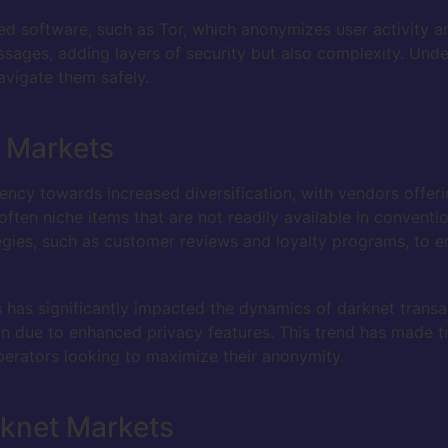
ed software, such as Tor, which anonymizes user activity a
ages, adding layers of security but also complexity. Unde
avigate them safely.
t Markets
cy towards increased diversification, with vendors offerin
ften niche items that are not readily available in conventi
ies, such as customer reviews and loyalty programs, to en
has significantly impacted the dynamics of darknet transac
ion due to enhanced privacy features. This trend has made t
erators looking to maximize their anonymity.
rknet Markets