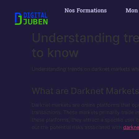
Nos Formations
Mon
Understanding tr
to know
Understanding trends on darknet markets wh
What are Darknet Market
Darknet markets are online platforms that oper
transactions. These markets primarily trade i
these platforms, they attract a specific user
out the potential risks associated with
darkne