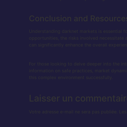
Conclusion and Resource
Understanding darknet markets is essential fo
opportunities, the risks involved necessitate
can significantly enhance the overall experien
For those looking to delve deeper into the int
information on safe practices, market dynamic
this complex environment successfully.
Laisser un commentair
Votre adresse e-mail ne sera pas publiée.
Les