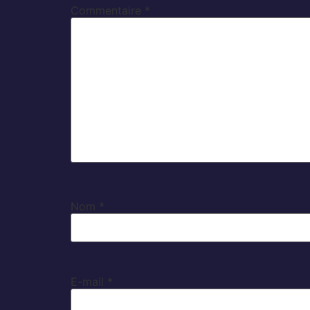
Commentaire
*
Nom
*
E-mail
*