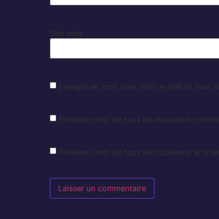
Site web
Enregistrer mon nom, mon e-mail et mon si
Prévenez-moi de tous les nouveaux commen
Prévenez-moi de tous les nouveaux articles