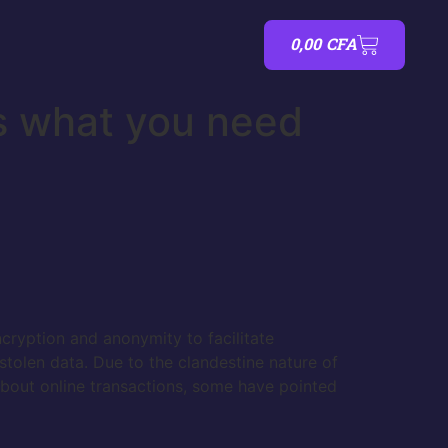
0,00
CFA
s what you need
ncryption and anonymity to facilitate
stolen data. Due to the clandestine nature of
 about online transactions, some have pointed