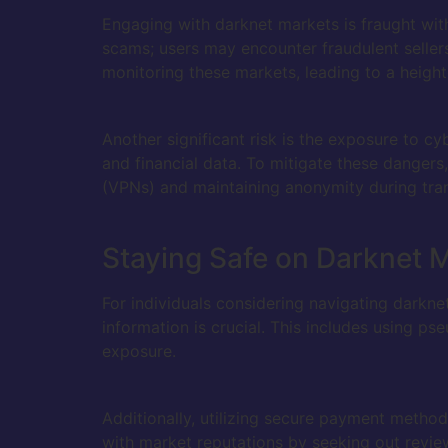
Engaging with darknet markets is fraught with 
scams; users may encounter fraudulent seller
monitoring these markets, leading to a heighten
Another significant risk is the exposure to c
and financial data. To mitigate these dangers,
(VPNs) and maintaining anonymity during tra
Staying Safe on Darknet 
For individuals considering navigating darkne
information is crucial. This includes using p
exposure.
Additionally, utilizing secure payment method
with market reputations by seeking out revi