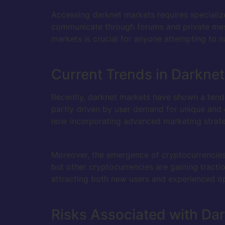
Accessing darknet markets requires specializ
communicate through forums and private mess
markets is crucial for anyone attempting to n
Current Trends in Darkne
Recently, darknet markets have shown a tenden
partly driven by user demand for unique and o
now incorporating advanced marketing strateg
Moreover, the emergence of cryptocurrencies 
but other cryptocurrencies are gaining tract
attracting both new users and experienced op
Risks Associated with Da