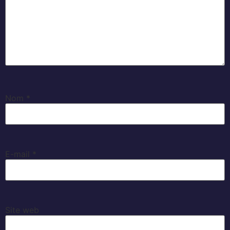
Nom
*
E-mail
*
Site web