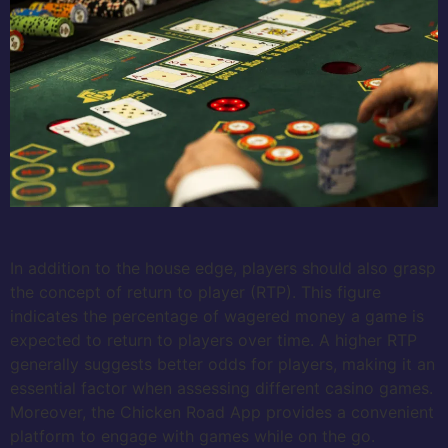
In addition to the house edge, players should also grasp
the concept of return to player (RTP). This figure
indicates the percentage of wagered money a game is
expected to return to players over time. A higher RTP
generally suggests better odds for players, making it an
essential factor when assessing different casino games.
Moreover, the Chicken Road App provides a convenient
platform to engage with games while on the go.