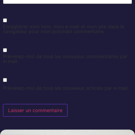
Enregistrer mon nom, mon e-mail et mon site dans le
navigateur pour mon prochain commentaire.
Prévenez-moi de tous les nouveaux commentaires par
e-mail.
Prévenez-moi de tous les nouveaux articles par e-mail.