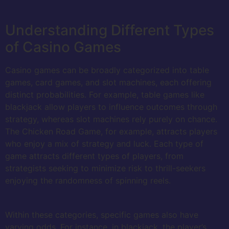
Understanding Different Types
of Casino Games
Casino games can be broadly categorized into table
games, card games, and slot machines, each offering
distinct probabilities. For example, table games like
blackjack allow players to influence outcomes through
strategy, whereas slot machines rely purely on chance.
The Chicken Road Game, for example, attracts players
who enjoy a mix of strategy and luck. Each type of
game attracts different types of players, from
strategists seeking to minimize risk to thrill-seekers
enjoying the randomness of spinning reels.
Within these categories, specific games also have
varying odds. For instance, in blackjack, the player’s