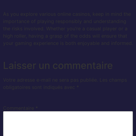
As you explore various online casinos, keep in mind the
importance of playing responsibly and understanding
the risks involved. Whether you’re a casual player or a
high roller, having a grasp of the odds will ensure that
your gaming experience is both enjoyable and informed.
Laisser un commentaire
Votre adresse e-mail ne sera pas publiée.
Les champs
obligatoires sont indiqués avec
*
Commentaire
*