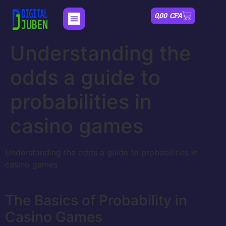
0,00
CFA
Nos Formations
Mon compte
Understanding the
odds a guide to
probabilities in
casino games
Understanding the odds a guide to probabilities in
casino games
The Basics of Probability in
Casino Games