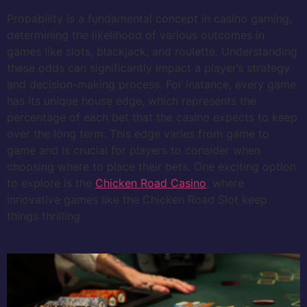
Probability is a fundamental concept in casino gaming,
determining the likelihood of various outcomes in
games like slots, blackjack, and roulette. Understanding
these odds can significantly impact a player’s strategy
and decision-making process. For instance, every game
has its unique house edge, which represents the
percentage of each bet that the casino expects to keep
over the long term. This edge varies from game to
game and is crucial for players to consider when
choosing where to place their bets. One exciting option
to explore is the
Chicken Road Casino
, where
innovative games like the Chicken Road Slot keep
things thrilling.