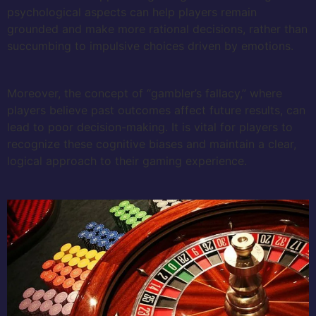
psychological aspects can help players remain
grounded and make more rational decisions, rather than
succumbing to impulsive choices driven by emotions.
Moreover, the concept of “gambler’s fallacy,” where
players believe past outcomes affect future results, can
lead to poor decision-making. It is vital for players to
recognize these cognitive biases and maintain a clear,
logical approach to their gaming experience.