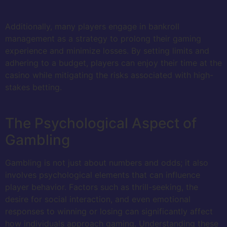
Additionally, many players engage in bankroll
management as a strategy to prolong their gaming
experience and minimize losses. By setting limits and
adhering to a budget, players can enjoy their time at the
casino while mitigating the risks associated with high-
stakes betting.
The Psychological Aspect of
Gambling
Gambling is not just about numbers and odds; it also
involves psychological elements that can influence
player behavior. Factors such as thrill-seeking, the
desire for social interaction, and even emotional
responses to winning or losing can significantly affect
how individuals approach gaming. Understanding these