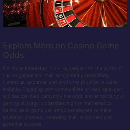
Explore More on Casino Game
Odds
For those interested in diving deeper into the world of
casino games and their associated probabilities,
numerous resources and platforms provide valuable
insights. Engaging with communities or reading expert
articles can help demystify the odds and enhance your
gaming strategy. Understanding the mathematics
behind each game can empower players to make
educated choices, increasing their enjoyment and
potential success.