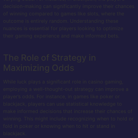
decision-making can significantly improve their chances
of winning compared to games like slots, where the
outcome is entirely random. Understanding these
nuances is essential for players looking to optimize
their gaming experience and make informed bets.
The Role of Strategy in
Maximizing Odds
While luck plays a significant role in casino gaming,
employing a well-thought-out strategy can improve a
player’s odds. For instance, in games like poker or
blackjack, players can use statistical knowledge to
make informed decisions that increase their chances of
winning. This might include recognizing when to hold or
fold in poker or knowing when to hit or stand in
blackjack.