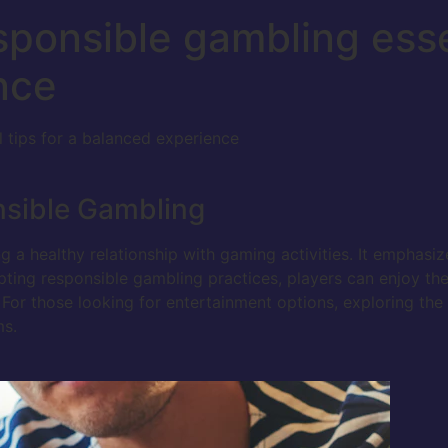
ponsible gambling essen
nce
 tips for a balanced experience
nsible Gambling
g a healthy relationship with gaming activities. It emphasi
ing responsible gambling practices, players can enjoy the
s. For those looking for entertainment options, exploring the
ms.