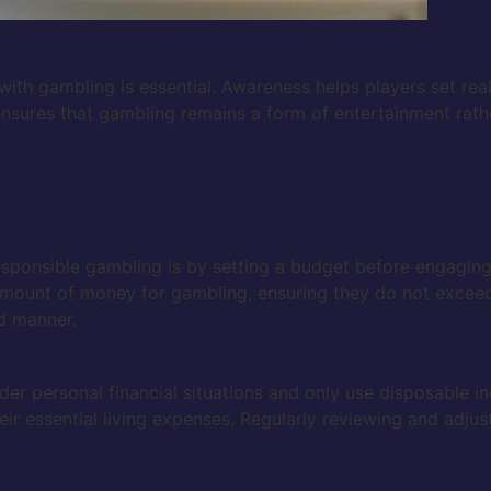
with gambling is essential. Awareness helps players set rea
ensures that gambling remains a form of entertainment rathe
sponsible gambling is by setting a budget before engaging 
amount of money for gambling, ensuring they do not exceed t
d manner.
ider personal financial situations and only use disposable 
ir essential living expenses. Regularly reviewing and adjus