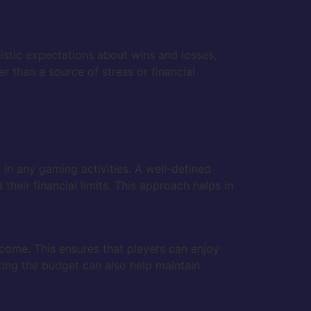
listic expectations about wins and losses,
r than a source of stress or financial
in any gaming activities. A well-defined
heir financial limits. This approach helps in
income. This ensures that players can enjoy
ting the budget can also help maintain