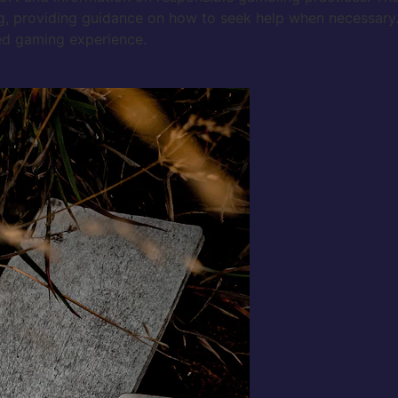
ing, providing guidance on how to seek help when necessar
ced gaming experience.