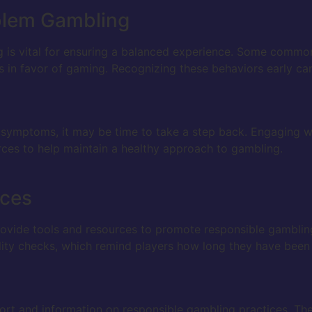
blem Gambling
 is vital for ensuring a balanced experience. Some common
ies in favor of gaming. Recognizing these behaviors early c
e symptoms, it may be time to take a step back. Engaging 
rces to help maintain a healthy approach to gambling.
rces
ovide tools and resources to promote responsible gamblin
ality checks, which remind players how long they have been 
port and information on responsible gambling practices. The