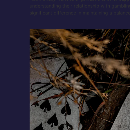
understanding their relationship with gambl
significant difference in maintaining a balan