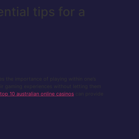
tial tips for a
zes the importance of playing within one’s
ir gaming experiences without letting them
top 10 australian online casinos
can provide