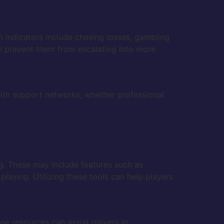
 indicators include chasing losses, gambling
an prevent them from escalating into more
with support networks, whether professional
g. These may include features such as
playing. Utilizing these tools can help players
se resources can assist players in