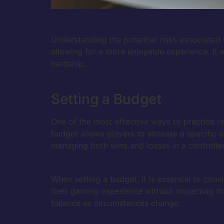
Understanding the potential risks associated 
allowing for a more enjoyable experience. It 
hardship.
Setting a Budget
One of the most effective ways to practice re
budget allows players to allocate a specific 
managing both wins and losses in a controlle
When setting a budget, it is essential to cons
their gaming experience without impacting the
balance as circumstances change.