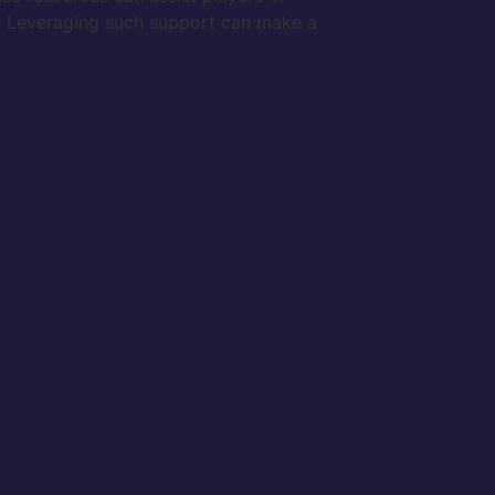
y. Leveraging such support can make a