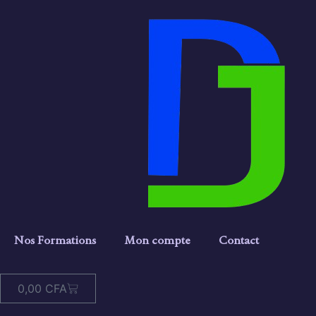
Nos Formations
Mon compte
Contact
0,00
CFA