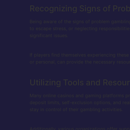
Recognizing Signs of Pro
Being aware of the signs of problem gambling
to escape stress, or neglecting responsibilit
significant issues.
If players find themselves experiencing thes
or personal, can provide the necessary resou
Utilizing Tools and Resou
Many online casinos and gaming platforms pr
deposit limits, self-exclusion options, and re
stay in control of their gambling activities.
Additionally, various organizations offer sup