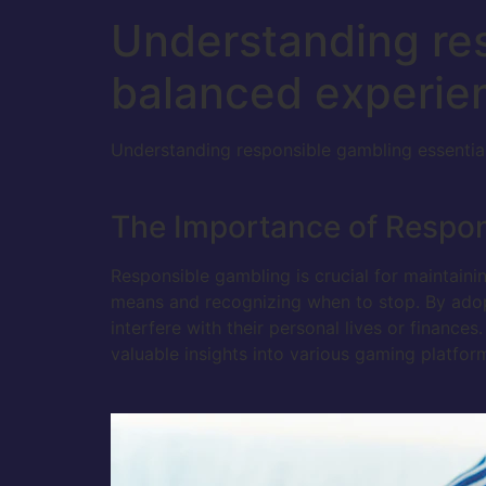
Understanding res
balanced experie
Understanding responsible gambling essential
The Importance of Respo
Responsible gambling is crucial for maintainin
means and recognizing when to stop. By adopt
interfere with their personal lives or finance
valuable insights into various gaming platfor