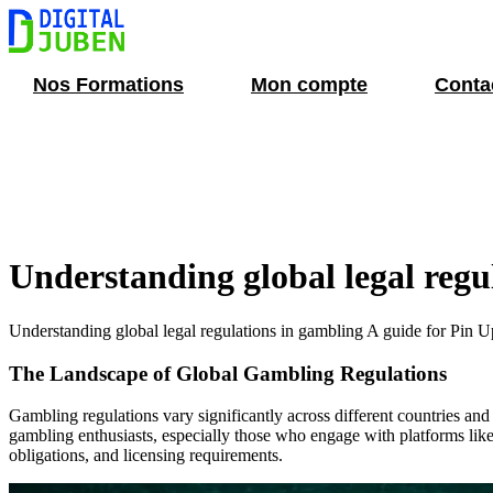
Aller
au
contenu
Nos Formations
Mon compte
Conta
Understanding global legal regu
Understanding global legal regulations in gambling A guide for Pin U
The Landscape of Global Gambling Regulations
Gambling regulations vary significantly across different countries and
gambling enthusiasts, especially those who engage with platforms lik
obligations, and licensing requirements.