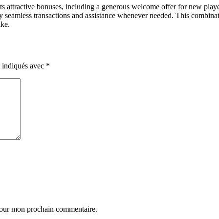
 its attractive bonuses, including a generous welcome offer for new pla
 seamless transactions and assistance whenever needed. This combinatio
ike.
t indiqués avec
*
 pour mon prochain commentaire.