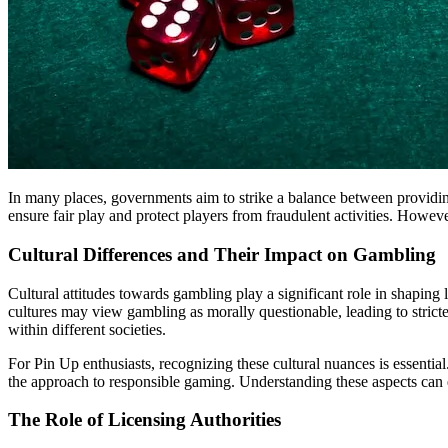
In many places, governments aim to strike a balance between providi
ensure fair play and protect players from fraudulent activities. However
Cultural Differences and Their Impact on Gambling
Cultural attitudes towards gambling play a significant role in shaping l
cultures may view gambling as morally questionable, leading to stricter
within different societies.
For Pin Up enthusiasts, recognizing these cultural nuances is essenti
the approach to responsible gaming. Understanding these aspects can 
The Role of Licensing Authorities