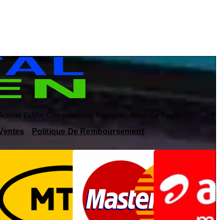
Activité Et Vos Compétences. Rejoignez-Nous Ce Jour !
Ventes
Politique De Remboursement