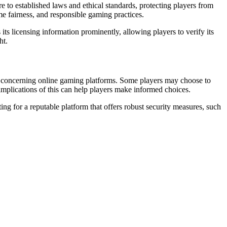
e to established laws and ethical standards, protecting players from
ame fairness, and responsible gaming practices.
 its licensing information prominently, allowing players to verify its
ht.
rea concerning online gaming platforms. Some players may choose to
implications of this can help players make informed choices.
ting for a reputable platform that offers robust security measures, such