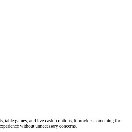
s, table games, and live casino options, it provides something for
experience without unnecessary concerns.