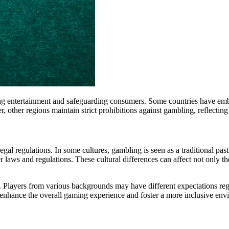
ng entertainment and safeguarding consumers. Some countries have embr
, other regions maintain strict prohibitions against gambling, reflecting
egal regulations. In some cultures, gambling is seen as a traditional pas
 laws and regulations. These cultural differences can affect not only th
al. Players from various backgrounds may have different expectations r
enhance the overall gaming experience and foster a more inclusive env