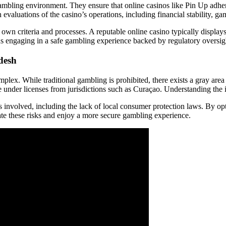
 gambling environment. They ensure that online casinos like Pin Up adher
 evaluations of the casino’s operations, including financial stability, g
s own criteria and processes. A reputable online casino typically displays
ns engaging in a safe gambling experience backed by regulatory oversig
desh
mplex. While traditional gambling is prohibited, there exists a gray a
 under licenses from jurisdictions such as Curaçao. Understanding the 
sks involved, including the lack of local consumer protection laws. By op
ate these risks and enjoy a more secure gambling experience.