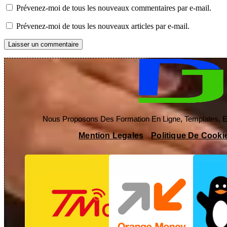
Prévenez-moi de tous les nouveaux commentaires par e-mail.
Prévenez-moi de tous les nouveaux articles par e-mail.
Nous Proposons Des Formation En Ligne, Templates, E-
Mention Legales
Politique De Cooki