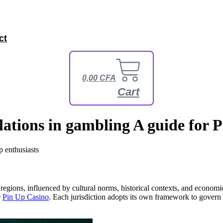
ct
0,00
CFA
Cart
lations in gambling A guide for P
p enthusiasts
 regions, influenced by cultural norms, historical contexts, and economic
e
Pin Up Casino
. Each jurisdiction adopts its own framework to govern g