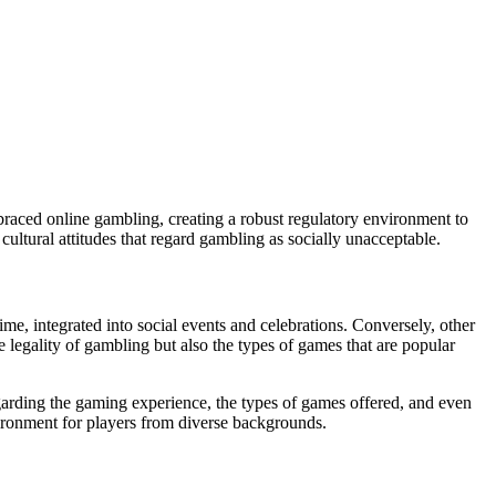
aced online gambling, creating a robust regulatory environment to
 cultural attitudes that regard gambling as socially unacceptable.
time, integrated into social events and celebrations. Conversely, other
e legality of gambling but also the types of games that are popular
egarding the gaming experience, the types of games offered, and even
ironment for players from diverse backgrounds.