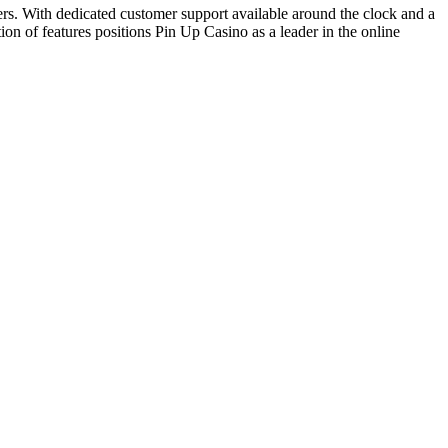
yers. With dedicated customer support available around the clock and a
n of features positions Pin Up Casino as a leader in the online