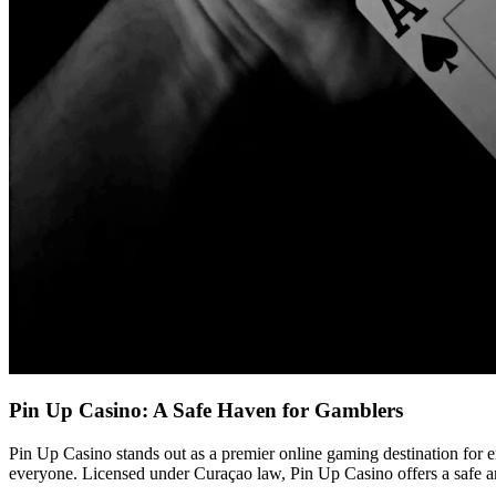
Pin Up Casino: A Safe Haven for Gamblers
Pin Up Casino stands out as a premier online gaming destination for en
everyone. Licensed under Curaçao law, Pin Up Casino offers a safe a