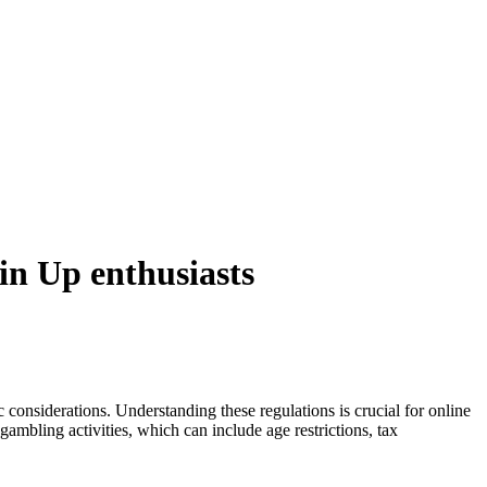
in Up enthusiasts
 considerations. Understanding these regulations is crucial for online
ambling activities, which can include age restrictions, tax