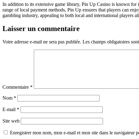
In addition to its extensive game library, Pin Up Casino is known for
range of local payment methods, Pin Up ensures that players can enjoy
gambling industry, appealing to both local and international players al
Laisser un commentaire
Votre adresse e-mail ne sera pas publiée.
Les champs obligatoires son
Commentaire
*
Nom
*
E-mail
*
Site web
Enregistrer mon nom, mon e-mail et mon site dans le navigateur