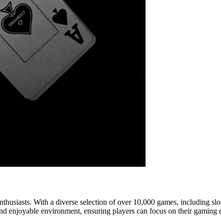
thusiasts. With a diverse selection of over 10,000 games, including slot
nd enjoyable environment, ensuring players can focus on their gaming 