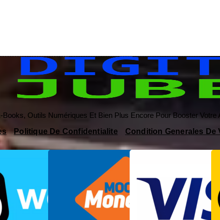
Books, Outils Numériques Et Bien Plus Encore Pour Booster Votre 
es
Politique De Confidentialite
Condition Generales De 