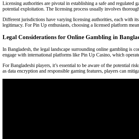
Licensing authorities are pivotal in establishing a safe and regulated
potential exploitation. The licensing process usually involves thorough
Different jurisdictions have varying licensing authorities, each with it
legitimacy. For Pin Up enthusiasts, choosing a licensed platform mea
Legal Considerations for Online Gambling in Bangla
In Bangladesh, the legal landscape surrounding online gambling is co
engage with international platforms like Pin Up Casino, which operate
For Bangladeshi players, it’s essential to be aware of the potential ri
as data encryption and responsible gaming features, players can mitig