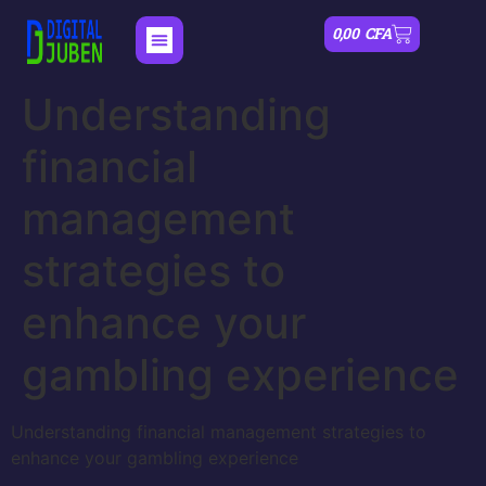
0,00
CFA
Nos Formations
Mon compte
Understanding
financial
management
strategies to
enhance your
gambling experience
Understanding financial management strategies to
enhance your gambling experience