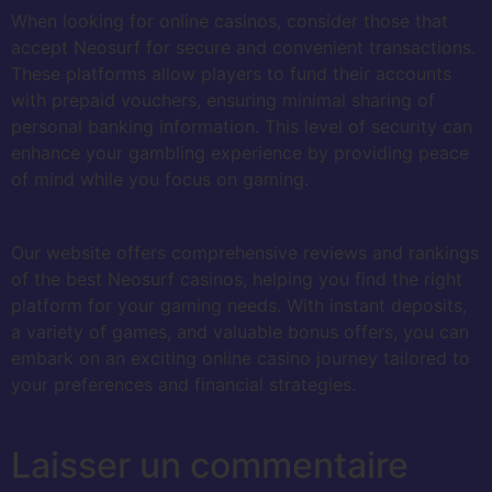
When looking for online casinos, consider those that
accept Neosurf for secure and convenient transactions.
These platforms allow players to fund their accounts
with prepaid vouchers, ensuring minimal sharing of
personal banking information. This level of security can
enhance your gambling experience by providing peace
of mind while you focus on gaming.
Our website offers comprehensive reviews and rankings
of the best Neosurf casinos, helping you find the right
platform for your gaming needs. With instant deposits,
a variety of games, and valuable bonus offers, you can
embark on an exciting online casino journey tailored to
your preferences and financial strategies.
Laisser un commentaire