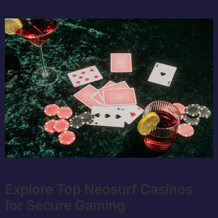
Explore Top Neosurf Casinos
for Secure Gaming