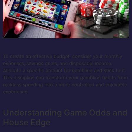
To create an effective budget, consider your monthly
expenses, savings goals, and disposable income.
Allocate a specific amount for gambling and stick to it.
This discipline can transform your gambling habits from
reckless spending into a more controlled and enjoyable
experience.
Understanding Game Odds and
House Edge