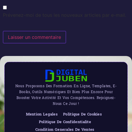
Prévenez-moi de tous les nouveaux articles par e-mail.
Nous Proposons Des Formation En Ligne, Templates, E-
Books, Outils Numériques Et Bien Plus Encore Pour
Booster Votre Activité Et Vos Compétences. Rejoignez-
Nous Ce Jour !
Mention Legales
Politique De Cookies
Politique De Confidentialite
Condition Generales De Ventes