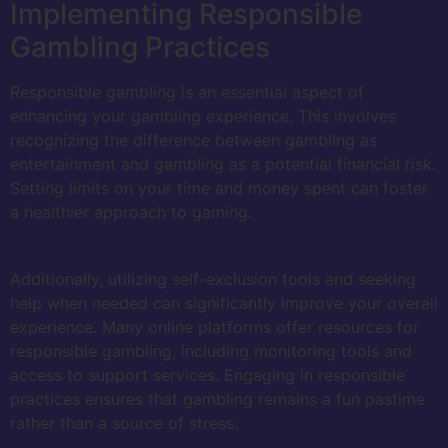
Implementing Responsible
Gambling Practices
Responsible gambling is an essential aspect of
enhancing your gambling experience. This involves
recognizing the difference between gambling as
entertainment and gambling as a potential financial risk.
Setting limits on your time and money spent can foster
a healthier approach to gaming.
Additionally, utilizing self-exclusion tools and seeking
help when needed can significantly improve your overall
experience. Many online platforms offer resources for
responsible gambling, including monitoring tools and
access to support services. Engaging in responsible
practices ensures that gambling remains a fun pastime
rather than a source of stress.