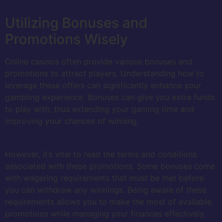
Utilizing Bonuses and
Promotions Wisely
Online casinos often provide various bonuses and
promotions to attract players. Understanding how to
leverage these offers can significantly enhance your
gambling experience. Bonuses can give you extra funds
to play with, thus extending your gaming time and
improving your chances of winning.
However, it’s vital to read the terms and conditions
associated with these promotions. Some bonuses come
with wagering requirements that must be met before
you can withdraw any winnings. Being aware of these
requirements allows you to make the most of available
promotions while managing your finances effectively.