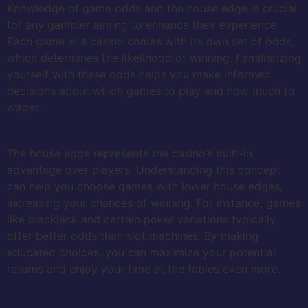
Knowledge of game odds and the house edge is crucial
for any gambler aiming to enhance their experience.
Each game in a casino comes with its own set of odds,
which determines the likelihood of winning. Familiarizing
yourself with these odds helps you make informed
decisions about which games to play and how much to
wager.
The house edge represents the casino’s built-in
advantage over players. Understanding this concept
can help you choose games with lower house edges,
increasing your chances of winning. For instance, games
like blackjack and certain poker variations typically
offer better odds than slot machines. By making
educated choices, you can maximize your potential
returns and enjoy your time at the tables even more.