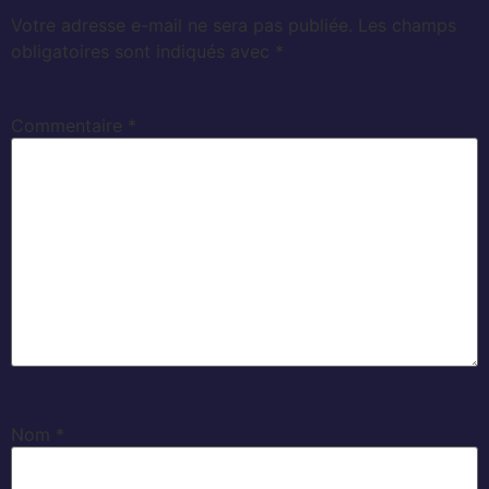
Votre adresse e-mail ne sera pas publiée.
Les champs
obligatoires sont indiqués avec
*
Commentaire
*
Nom
*