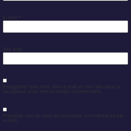
E-mail
*
Site web
Enregistrer mon nom, mon e-mail et mon site dans le
navigateur pour mon prochain commentaire.
Prévenez-moi de tous les nouveaux commentaires par
e-mail.