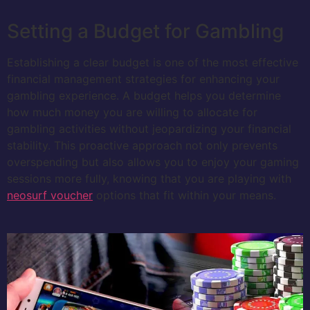
Setting a Budget for Gambling
Establishing a clear budget is one of the most effective
financial management strategies for enhancing your
gambling experience. A budget helps you determine
how much money you are willing to allocate for
gambling activities without jeopardizing your financial
stability. This proactive approach not only prevents
overspending but also allows you to enjoy your gaming
sessions more fully, knowing that you are playing with
neosurf voucher
options that fit within your means.