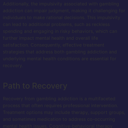
Additionally, the impulsivity associated with gambling
addiction can impair judgment, making it challenging for
individuals to make rational decisions. This impulsivity
can lead to additional problems, such as reckless
spending and engaging in risky behaviors, which can
further impact mental health and overall life
satisfaction. Consequently, effective treatment
strategies that address both gambling addiction and
underlying mental health conditions are essential for
recovery.
Path to Recovery
Recovery from gambling addiction is a multifaceted
process that often requires professional intervention.
Treatment options may include therapy, support groups,
and sometimes medication to address co-occurring
mental health issues. Cognitive-behavioral therapy