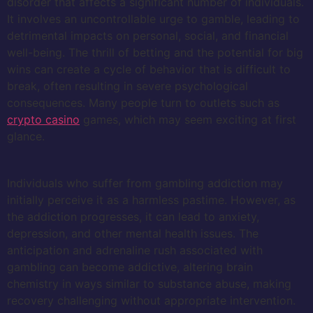
disorder that affects a significant number of individuals.
It involves an uncontrollable urge to gamble, leading to
detrimental impacts on personal, social, and financial
well-being. The thrill of betting and the potential for big
wins can create a cycle of behavior that is difficult to
break, often resulting in severe psychological
consequences. Many people turn to outlets such as
crypto casino
games, which may seem exciting at first
glance.
Individuals who suffer from gambling addiction may
initially perceive it as a harmless pastime. However, as
the addiction progresses, it can lead to anxiety,
depression, and other mental health issues. The
anticipation and adrenaline rush associated with
gambling can become addictive, altering brain
chemistry in ways similar to substance abuse, making
recovery challenging without appropriate intervention.