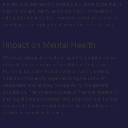
anxiety and depression, creating a vicious cycle that is
hard to escape. Many gamblers find it increasingly
difficult to manage their emotions, often resorting to
gambling as a coping mechanism for life’s stresses.
Impact on Mental Health
The psychological effects of gambling addiction are
often linked to a range of mental health disorders.
Research indicates that individuals with gambling
addiction frequently experience higher rates of
depression and anxiety compared to the general
population. The constant stress of financial instability
and the stigma associated with addiction can further
exacerbate these mental health issues, leading to a
decline in overall well-being.