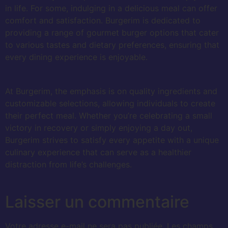
in life. For some, indulging in a delicious meal can offer
comfort and satisfaction. Burgerim is dedicated to
providing a range of gourmet burger options that cater
to various tastes and dietary preferences, ensuring that
every dining experience is enjoyable.
At Burgerim, the emphasis is on quality ingredients and
customizable selections, allowing individuals to create
their perfect meal. Whether you’re celebrating a small
victory in recovery or simply enjoying a day out,
Burgerim strives to satisfy every appetite with a unique
culinary experience that can serve as a healthier
distraction from life’s challenges.
Laisser un commentaire
Votre adresse e-mail ne sera pas publiée.
Les champs