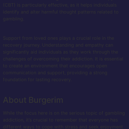
(CBT) is particularly effective, as it helps individuals
identify and alter harmful thought patterns related to
gambling.
Support from loved ones plays a crucial role in the
recovery journey. Understanding and empathy can
significantly aid individuals as they work through the
challenges of overcoming their addiction. It is essential
to create an environment that encourages open
communication and support, providing a strong
foundation for lasting recovery.
About Burgerim
While the focus here is on the serious topic of gambling
addiction, it’s crucial to remember that everyone has
different ways to cope with stress and seek enjoyment