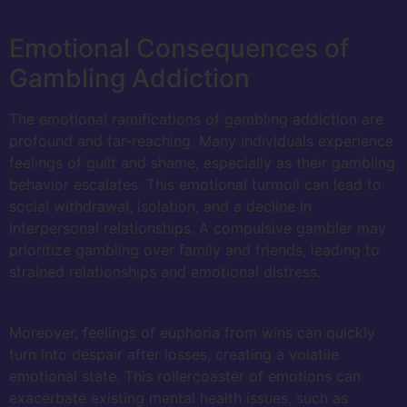
Emotional Consequences of
Gambling Addiction
The emotional ramifications of gambling addiction are
profound and far-reaching. Many individuals experience
feelings of guilt and shame, especially as their gambling
behavior escalates. This emotional turmoil can lead to
social withdrawal, isolation, and a decline in
interpersonal relationships. A compulsive gambler may
prioritize gambling over family and friends, leading to
strained relationships and emotional distress.
Moreover, feelings of euphoria from wins can quickly
turn into despair after losses, creating a volatile
emotional state. This rollercoaster of emotions can
exacerbate existing mental health issues, such as