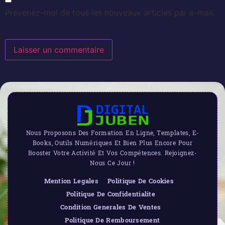
Prévenez-moi de tous les nouveaux articles par e-mail.
Nous Proposons Des Formation En Ligne, Templates, E-
Books, Outils Numériques Et Bien Plus Encore Pour
Booster Votre Activité Et Vos Compétences. Rejoignez-
Nous Ce Jour !
Mention Legales
Politique De Cookies
Politique De Confidentialite
Condition Generales De Ventes
Politique De Remboursement