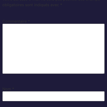
obligatoires sont indiqués avec
*
Commentaire
*
Nom
*