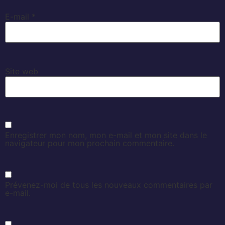
E-mail
*
Site web
Enregistrer mon nom, mon e-mail et mon site dans le
navigateur pour mon prochain commentaire.
Prévenez-moi de tous les nouveaux commentaires par
e-mail.