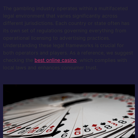
The gambling industry operates within a multifaceted
legal environment that varies significantly across
different jurisdictions. Each country or state often has
its own set of regulations governing everything from
operational licensing to advertising practices.
Understanding these legal frameworks is crucial for
both operators and players. As a reference, we suggest
checking the
best online casino
, which complies with
local laws and enhances consumer trust.