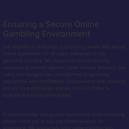
Ensuring a Secure Online
Gambling Environment
Our website is dedicated to providing a safe and secure
online experience for all users interested in the
gambling industry. We implement robust security
measures to protect against cyber threats, ensuring that
users can navigate the complexities of gambling
regulations with confidence. Transparency and reliability
are our core principles, and we strive to foster a
trustworthy online environment.
If you encounter any access restrictions while browsing,
please reach out to our site administrators for
assistance. We appreciate your understanding and