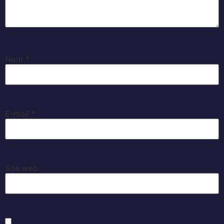
Nom
*
E-mail
*
Site web