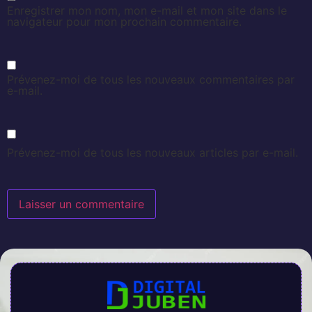
Enregistrer mon nom, mon e-mail et mon site dans le
navigateur pour mon prochain commentaire.
Prévenez-moi de tous les nouveaux commentaires par
e-mail.
Prévenez-moi de tous les nouveaux articles par e-mail.