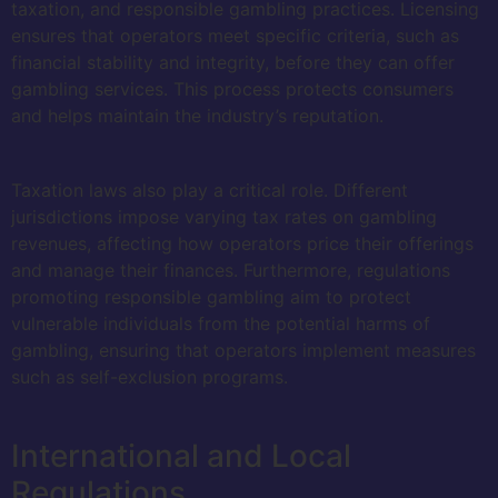
taxation, and responsible gambling practices. Licensing
ensures that operators meet specific criteria, such as
financial stability and integrity, before they can offer
gambling services. This process protects consumers
and helps maintain the industry’s reputation.
Taxation laws also play a critical role. Different
jurisdictions impose varying tax rates on gambling
revenues, affecting how operators price their offerings
and manage their finances. Furthermore, regulations
promoting responsible gambling aim to protect
vulnerable individuals from the potential harms of
gambling, ensuring that operators implement measures
such as self-exclusion programs.
International and Local
Regulations