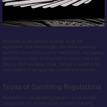
Moreover, as the industry evolves, so do the
regulations. New technologies, like online gambling
platforms and cryptocurrency transactions, are pushing
lawmakers to adapt existing laws or create new ones.
Staying informed about these changes is essential for
stakeholders to navigate the complexities involved.
Types of Gambling Regulations
Regulations in the gambling industry can be broadly
categorized into several types, including licensing,