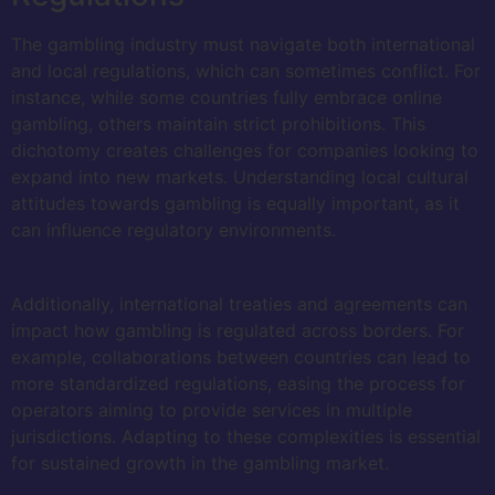
The gambling industry must navigate both international
and local regulations, which can sometimes conflict. For
instance, while some countries fully embrace online
gambling, others maintain strict prohibitions. This
dichotomy creates challenges for companies looking to
expand into new markets. Understanding local cultural
attitudes towards gambling is equally important, as it
can influence regulatory environments.
Additionally, international treaties and agreements can
impact how gambling is regulated across borders. For
example, collaborations between countries can lead to
more standardized regulations, easing the process for
operators aiming to provide services in multiple
jurisdictions. Adapting to these complexities is essential
for sustained growth in the gambling market.