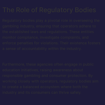
The Role of Regulatory Bodies
Regulatory bodies play a pivotal role in overseeing the
gambling industry, ensuring that operators adhere to
the established laws and regulations. These entities
monitor compliance, investigate complaints, and
enforce penalties for violations. Their existence fosters
a sense of accountability within the industry.
Furthermore, these agencies often engage in public
education initiatives, raising awareness about
responsible gambling and consumer protection. By
working closely with operators, regulatory bodies aim
to create a balanced ecosystem where both the
industry and its consumers can thrive safely.