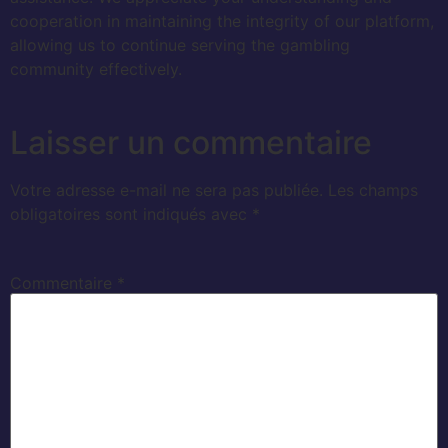
cooperation in maintaining the integrity of our platform,
allowing us to continue serving the gambling
community effectively.
Laisser un commentaire
Votre adresse e-mail ne sera pas publiée.
Les champs
obligatoires sont indiqués avec
*
Commentaire
*