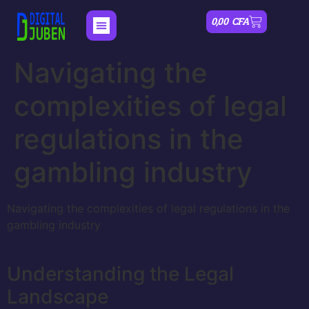
0,00
CFA
Navigating the
complexities of legal
regulations in the
gambling industry
Navigating the complexities of legal regulations in the
gambling industry
Understanding the Legal
Landscape