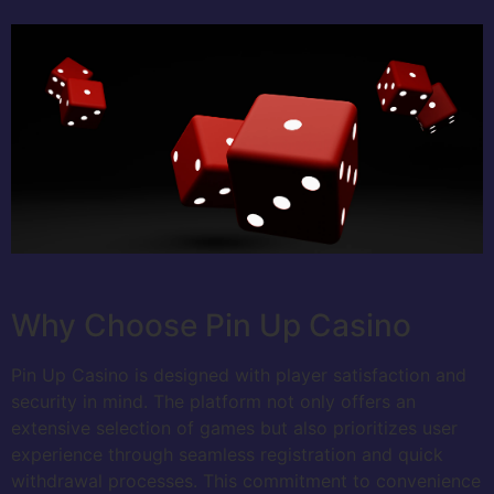
Why Choose Pin Up Casino
Pin Up Casino is designed with player satisfaction and
security in mind. The platform not only offers an
extensive selection of games but also prioritizes user
experience through seamless registration and quick
withdrawal processes. This commitment to convenience