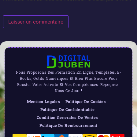
Nous Proposons Des Formation En Ligne, Templates, E-
Books, Outils Numériques Et Bien Plus Encore Pour
Booster Votre Activité Et Vos Compétences. Rejoignez-
Nous Ce Jour !
Mention Legales
Politique De Cookies
Politique De Confidentialite
Condition Generales De Ventes
Politique De Remboursement