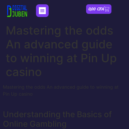
0,00
CFA
Nos Formations
Mon compte
Mastering the odds
An advanced guide
to winning at Pin Up
casino
Mastering the odds An advanced guide to winning at
Pin Up casino
Understanding the Basics of
Online Gambling