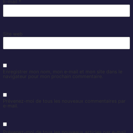
E-mail
*
Site web
Enregistrer mon nom, mon e-mail et mon site dans le
navigateur pour mon prochain commentaire.
Prévenez-moi de tous les nouveaux commentaires par
e-mail.
Prévenez-moi de tous les nouveaux articles par e-mail.