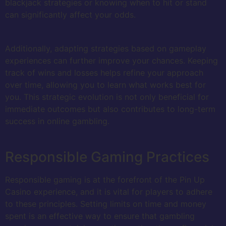
blackjack strategies or knowing when to hit or stand
can significantly affect your odds.
Additionally, adapting strategies based on gameplay
experiences can further improve your chances. Keeping
track of wins and losses helps refine your approach
over time, allowing you to learn what works best for
you. This strategic evolution is not only beneficial for
immediate outcomes but also contributes to long-term
success in online gambling.
Responsible Gaming Practices
Responsible gaming is at the forefront of the Pin Up
Casino experience, and it is vital for players to adhere
to these principles. Setting limits on time and money
spent is an effective way to ensure that gambling