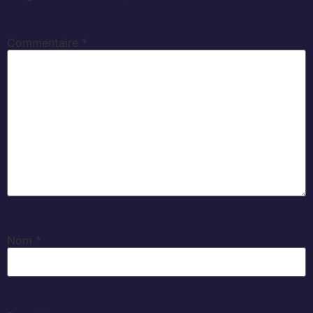
Commentaire
*
Nom
*