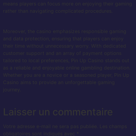
means players can focus more on enjoying their gaming
rather than navigating complicated procedures.
Moreover, the casino emphasizes responsible gaming
and data protection, ensuring that players can enjoy
their time without unnecessary worry. With dedicated
customer support and an array of payment options
tailored to local preferences, Pin Up Casino stands out
as a reliable and enjoyable online gambling destination.
Whether you are a novice or a seasoned player, Pin Up
Casino aims to provide an unforgettable gaming
journey.
Laisser un commentaire
Votre adresse e-mail ne sera pas publiée.
Les champs
obligatoires sont indiqués avec
*