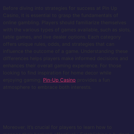
Before diving into strategies for success at Pin Up
Casino, it is essential to grasp the fundamentals of
online gambling. Players should familiarize themselves
with the various types of games available, such as slots,
table games, and live dealer options. Each category
offers unique rules, odds, and strategies that can
influence the outcome of a game. Understanding these
differences helps players make informed decisions and
enhances their overall gaming experience. For those
looking to find inspiration for home decor while
enjoying gaming,
Pin-Up Casino
provides a fun
atmosphere to embrace both interests.
Moreover, it’s crucial for players to learn how to