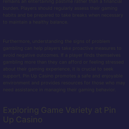
remains an entertaining pastime rather than a financial
burden. Players should regularly assess their gaming
habits and be prepared to take breaks when necessary
to maintain a healthy balance.
Furthermore, understanding the signs of problem
gambling can help players take proactive measures to
avoid negative outcomes. If a player finds themselves
gambling more than they can afford or feeling stressed
about their gaming experience, it is crucial to seek
support. Pin Up Casino promotes a safe and enjoyable
environment and provides resources for those who may
need assistance in managing their gaming behavior.
Exploring Game Variety at Pin
Up Casino