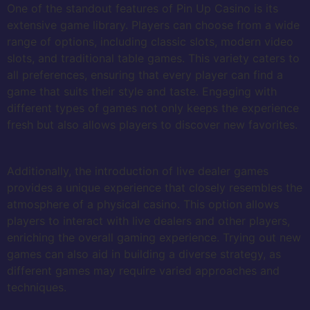
One of the standout features of Pin Up Casino is its
extensive game library. Players can choose from a wide
range of options, including classic slots, modern video
slots, and traditional table games. This variety caters to
all preferences, ensuring that every player can find a
game that suits their style and taste. Engaging with
different types of games not only keeps the experience
fresh but also allows players to discover new favorites.
Additionally, the introduction of live dealer games
provides a unique experience that closely resembles the
atmosphere of a physical casino. This option allows
players to interact with live dealers and other players,
enriching the overall gaming experience. Trying out new
games can also aid in building a diverse strategy, as
different games may require varied approaches and
techniques.