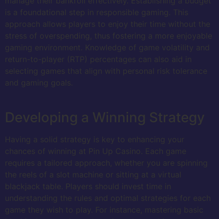
manage their bankroll effectively. Establishing a budget
is a foundational step in responsible gaming. This
approach allows players to enjoy their time without the
stress of overspending, thus fostering a more enjoyable
gaming environment. Knowledge of game volatility and
return-to-player (RTP) percentages can also aid in
selecting games that align with personal risk tolerance
and gaming goals.
Developing a Winning Strategy
Having a solid strategy is key to enhancing your
chances of winning at Pin Up Casino. Each game
requires a tailored approach, whether you are spinning
the reels of a slot machine or sitting at a virtual
blackjack table. Players should invest time in
understanding the rules and optimal strategies for each
game they wish to play. For instance, mastering basic