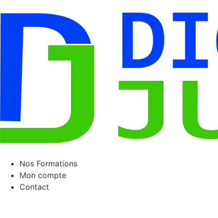
Nos Formations
Mon compte
Contact