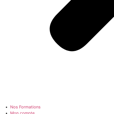
Nos Formations
Mon compte