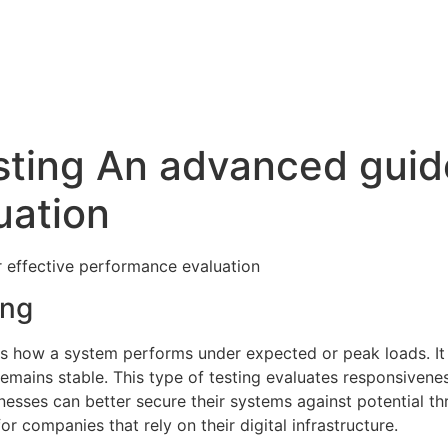
sting An advanced guide
uation
r effective performance evaluation
ing
sses how a system performs under expected or peak loads. I
emains stable. This type of testing evaluates responsivenes
inesses can better secure their systems against potential t
or companies that rely on their digital infrastructure.