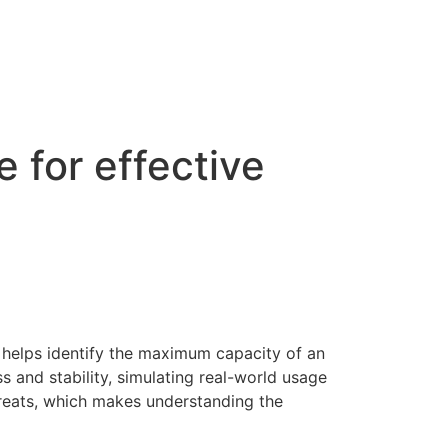
 for effective
t helps identify the maximum capacity of an
s and stability, simulating real-world usage
hreats, which makes understanding the