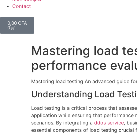
Contact
0,00
CFA
0
Mastering load te
performance eval
Mastering load testing An advanced guide fo
Understanding Load Test
Load testing is a critical process that asse
application while ensuring that performance r
scenarios. By integrating a
ddos service
, bus
essential components of load testing crucial f