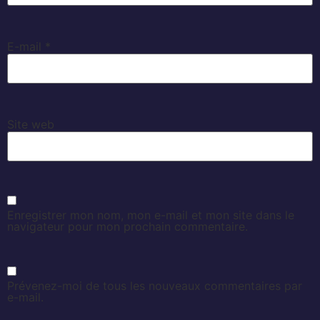
E-mail
*
Site web
Enregistrer mon nom, mon e-mail et mon site dans le
navigateur pour mon prochain commentaire.
Prévenez-moi de tous les nouveaux commentaires par
e-mail.