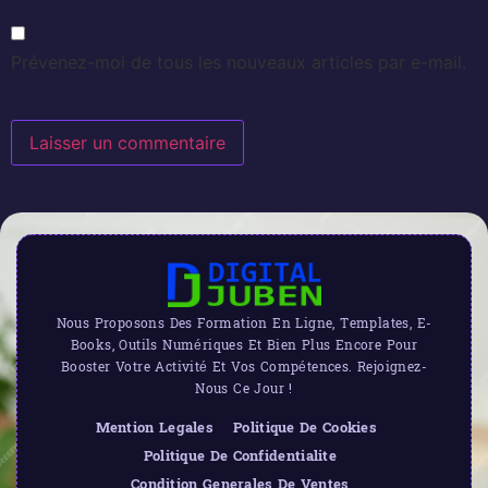
Prévenez-moi de tous les nouveaux articles par e-mail.
Nous Proposons Des Formation En Ligne, Templates, E-
Books, Outils Numériques Et Bien Plus Encore Pour
Booster Votre Activité Et Vos Compétences. Rejoignez-
Nous Ce Jour !
Mention Legales
Politique De Cookies
Politique De Confidentialite
Condition Generales De Ventes