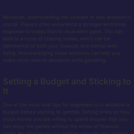
Moreover, understanding the concept of loss aversion is
crucial. Players often experience a stronger emotional
response to losses than to equivalent gains. This can
lead to a cycle of chasing losses, which can be
detrimental to both your finances and mental well-
being. Acknowledging these emotions can help you
make more rational decisions while gambling.
Setting a Budget and Sticking to
It
One of the most vital tips for beginners is to establish a
budget before starting to gamble. Setting limits on how
much money you are willing to spend ensures that you
can enjoy the games without the stress of financial
strain. By sticking to your budget, you can also extend