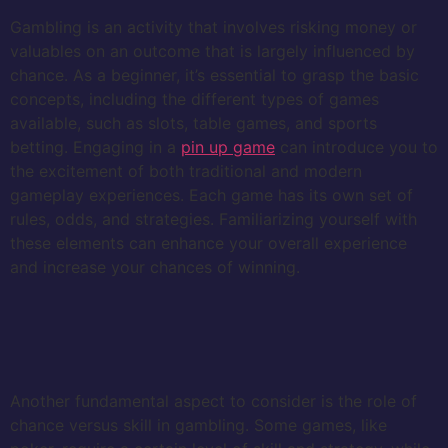
Gambling is an activity that involves risking money or
valuables on an outcome that is largely influenced by
chance. As a beginner, it’s essential to grasp the basic
concepts, including the different types of games
available, such as slots, table games, and sports
betting. Engaging in a
pin up game
can introduce you to
the excitement of both traditional and modern
gameplay experiences. Each game has its own set of
rules, odds, and strategies. Familiarizing yourself with
these elements can enhance your overall experience
and increase your chances of winning.
Another fundamental aspect to consider is the role of
chance versus skill in gambling. Some games, like