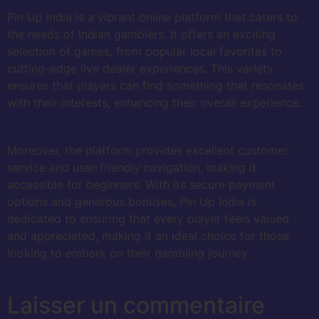
Pin Up India is a vibrant online platform that caters to
the needs of Indian gamblers. It offers an exciting
selection of games, from popular local favorites to
cutting-edge live dealer experiences. This variety
ensures that players can find something that resonates
with their interests, enhancing their overall experience.
Moreover, the platform provides excellent customer
service and user-friendly navigation, making it
accessible for beginners. With its secure payment
options and generous bonuses, Pin Up India is
dedicated to ensuring that every player feels valued
and appreciated, making it an ideal choice for those
looking to embark on their gambling journey.
Laisser un commentaire