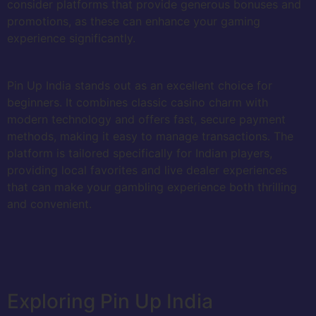
consider platforms that provide generous bonuses and
promotions, as these can enhance your gaming
experience significantly.
Pin Up India stands out as an excellent choice for
beginners. It combines classic casino charm with
modern technology and offers fast, secure payment
methods, making it easy to manage transactions. The
platform is tailored specifically for Indian players,
providing local favorites and live dealer experiences
that can make your gambling experience both thrilling
and convenient.
Exploring Pin Up India