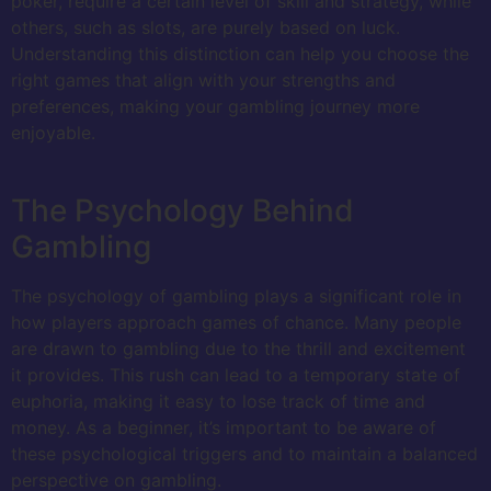
poker, require a certain level of skill and strategy, while
others, such as slots, are purely based on luck.
Understanding this distinction can help you choose the
right games that align with your strengths and
preferences, making your gambling journey more
enjoyable.
The Psychology Behind
Gambling
The psychology of gambling plays a significant role in
how players approach games of chance. Many people
are drawn to gambling due to the thrill and excitement
it provides. This rush can lead to a temporary state of
euphoria, making it easy to lose track of time and
money. As a beginner, it’s important to be aware of
these psychological triggers and to maintain a balanced
perspective on gambling.