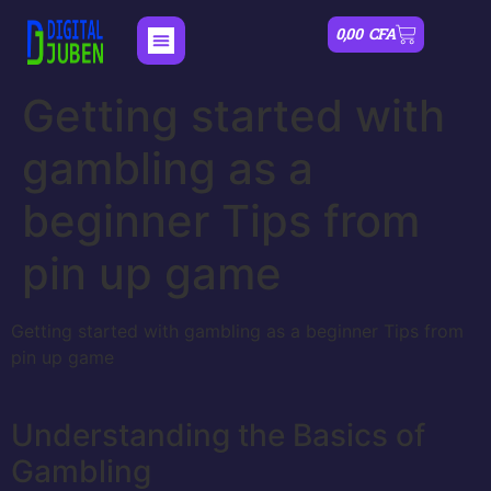
0,00
CFA
Nos Formations
Mon compte
Getting started with
gambling as a
beginner Tips from
pin up game
Getting started with gambling as a beginner Tips from
pin up game
Understanding the Basics of
Gambling