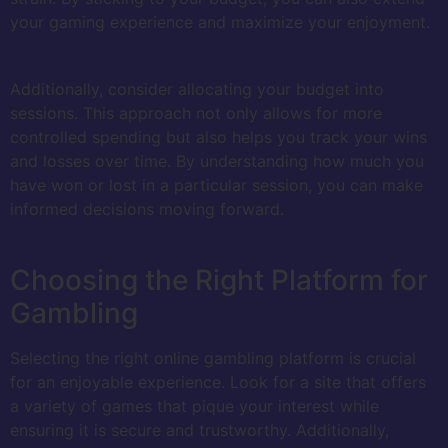
your gaming experience and maximize your enjoyment.
Additionally, consider allocating your budget into
sessions. This approach not only allows for more
controlled spending but also helps you track your wins
and losses over time. By understanding how much you
have won or lost in a particular session, you can make
informed decisions moving forward.
Choosing the Right Platform for
Gambling
Selecting the right online gambling platform is crucial
for an enjoyable experience. Look for a site that offers
a variety of games that pique your interest while
ensuring it is secure and trustworthy. Additionally,