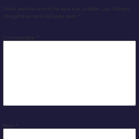
Votre adresse e-mail ne sera pas publiée.
Les champs
obligatoires sont indiqués avec
*
Commentaire
*
Nom
*