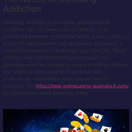
Addiction
Gambling addiction is a complex psychological
condition that can have profound effects on an
individual’s behavior and mental health. It often starts as
a form of entertainment but can quickly evolve into a
compulsive behavior that disrupts everyday life. Those
affected may find themselves preoccupied with
gambling activities, leading to severe emotional distress
and negative consequences in personal and
professional relationships. Many people turn to
resources like
https://best-onlinecasino-australia.it.com/
for information about gambling safely.