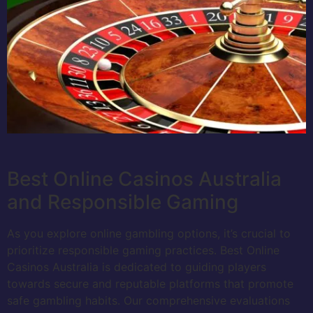
Best Online Casinos Australia
and Responsible Gaming
As you explore online gambling options, it’s crucial to
prioritize responsible gaming practices. Best Online
Casinos Australia is dedicated to guiding players
towards secure and reputable platforms that promote
safe gambling habits. Our comprehensive evaluations