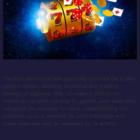
The thrill associated with gambling activates the brain’s
reward system, releasing dopamine and creating
feelings of euphoria. This can make it difficult for
individuals to resist the urge to gamble, even when they
recognize the potential for harm. Understanding this
addictive cycle is essential for both individuals and
loved ones who may be impacted by its effects.