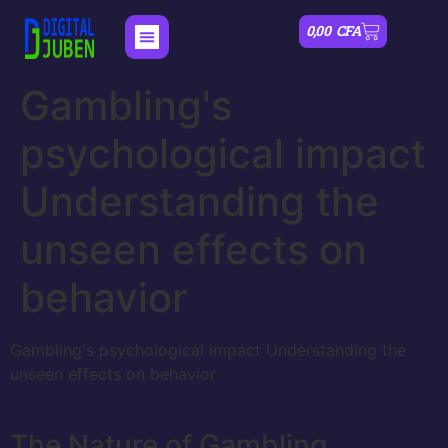
0,00
CFA
Gambling's
psychological impact
Understanding the
unseen effects on
behavior
Gambling's psychological impact Understanding the
unseen effects on behavior
The Nature of Gambling