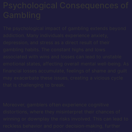
Psychological Consequences of
Gambling
The psychological impact of gambling extends beyond
addiction. Many individuals experience anxiety,
depression, and stress as a direct result of their
gambling habits. The constant highs and lows
associated with wins and losses can lead to unstable
emotional states, affecting overall mental well-being. As
financial losses accumulate, feelings of shame and guilt
may exacerbate these issues, creating a vicious cycle
that is challenging to break.
Moreover, gamblers often experience cognitive
distortions, where they misinterpret their chances of
winning or downplay the risks involved. This can lead to
reckless behavior and poor decision-making, further