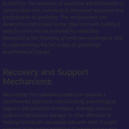
In addition, the presence of gambling establishments in
communities can contribute to increased exposure and
participation in gambling. This environment can
desensitize individuals to the risks involved, making it
easy to overlook the potential for addiction.
Recognizing the influence of one’s surroundings is vital
in understanding the full scope of gambling’s
psychological impact.
Recovery and Support
Mechanisms
Recovering from gambling addiction requires a
multifaceted approach, incorporating psychological
support and practical strategies. Therapy, such as
cognitive-behavioral therapy, is often effective in
helping individuals recognize and alter their thought
patterns surrounding gambling. Support groups also