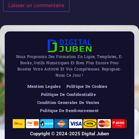
Nous Proposons Des Formation En Ligne, Templates, E-
Books, Outils Numériques Et Bien Plus Encore Pour
Booster Votre Activité Et Vos Compétences. Rejoignez-
Nous Ce Jour !
Mention Legales
Politique De Cookies
Politique De Confidentialite
Condition Generales De Ventes
Politique De Remboursement
Copyright © 2024-2025 Digital Juben