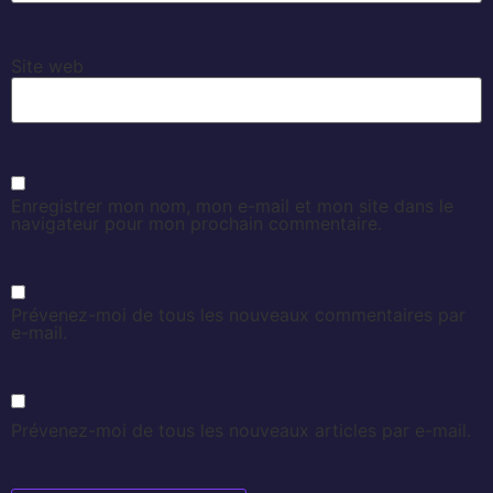
Site web
Enregistrer mon nom, mon e-mail et mon site dans le
navigateur pour mon prochain commentaire.
Prévenez-moi de tous les nouveaux commentaires par
e-mail.
Prévenez-moi de tous les nouveaux articles par e-mail.