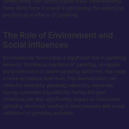
complicating their psychological state. Understanding
these distortions is crucial in addressing the underlying
psychological effects of gambling.
The Role of Environment and
Social Influences
Environmental factors play a significant role in gambling
behavior. Societal acceptance of gambling, alongside
the proliferation of online gambling platforms, has made
it more accessible than ever. This normalization can
reinforce unhealthy gambling behaviors, especially
among vulnerable populations. Family and peer
influences can also significantly impact an individual’s
gambling decisions, leading to peer pressure and social
validation of gambling activities.