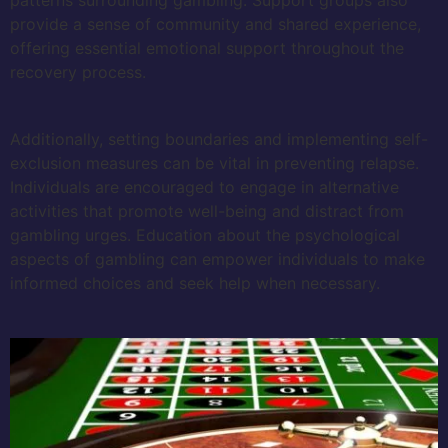
provide a sense of community and shared experience,
offering essential emotional support throughout the
recovery process.
Additionally, setting boundaries and implementing self-
exclusion measures can be vital in preventing relapse.
Individuals are encouraged to engage in alternative
activities that promote well-being and distract from
gambling urges. Education about the psychological
aspects of gambling can empower individuals to make
informed choices and seek help when necessary.