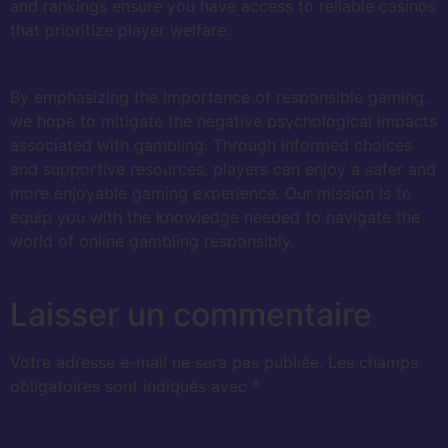
and rankings ensure you have access to reliable casinos
that prioritize player welfare.
By emphasizing the importance of responsible gaming,
we hope to mitigate the negative psychological impacts
associated with gambling. Through informed choices
and supportive resources, players can enjoy a safer and
more enjoyable gaming experience. Our mission is to
equip you with the knowledge needed to navigate the
world of online gambling responsibly.
Laisser un commentaire
Votre adresse e-mail ne sera pas publiée.
Les champs
obligatoires sont indiqués avec
*