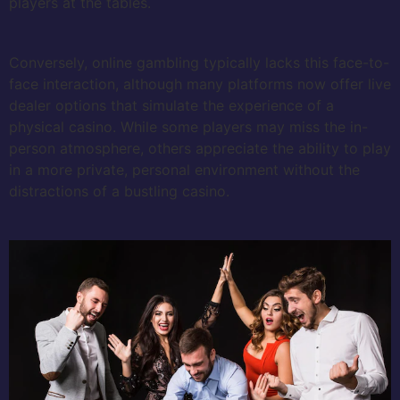
players at the tables.
Conversely, online gambling typically lacks this face-to-
face interaction, although many platforms now offer live
dealer options that simulate the experience of a
physical casino. While some players may miss the in-
person atmosphere, others appreciate the ability to play
in a more private, personal environment without the
distractions of a bustling casino.