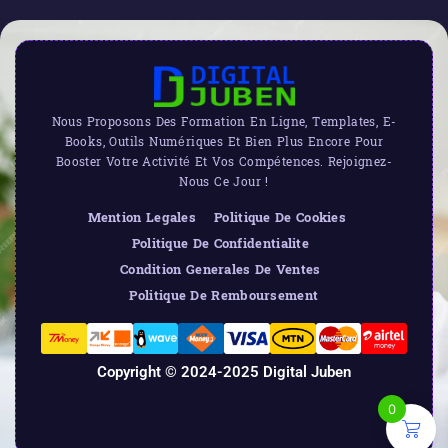
Nous Proposons Des Formation En Ligne, Templates, E-
Books, Outils Numériques Et Bien Plus Encore Pour
Booster Votre Activité Et Vos Compétences. Rejoignez-
Nous Ce Jour !
Mention Legales
Politique De Cookies
Politique De Confidentialite
Condition Generales De Ventes
Politique De Remboursement
Copyright © 2024-2025 Digital Juben
0