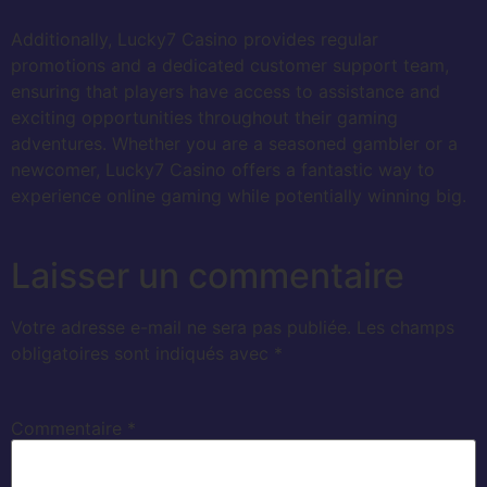
Additionally, Lucky7 Casino provides regular
promotions and a dedicated customer support team,
ensuring that players have access to assistance and
exciting opportunities throughout their gaming
adventures. Whether you are a seasoned gambler or a
newcomer, Lucky7 Casino offers a fantastic way to
experience online gaming while potentially winning big.
Laisser un commentaire
Votre adresse e-mail ne sera pas publiée.
Les champs
obligatoires sont indiqués avec
*
Commentaire
*