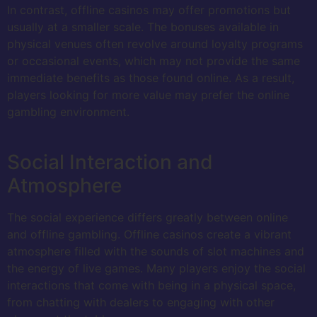
In contrast, offline casinos may offer promotions but
usually at a smaller scale. The bonuses available in
physical venues often revolve around loyalty programs
or occasional events, which may not provide the same
immediate benefits as those found online. As a result,
players looking for more value may prefer the online
gambling environment.
Social Interaction and
Atmosphere
The social experience differs greatly between online
and offline gambling. Offline casinos create a vibrant
atmosphere filled with the sounds of slot machines and
the energy of live games. Many players enjoy the social
interactions that come with being in a physical space,
from chatting with dealers to engaging with other