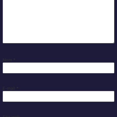
Nom
*
E-mail
*
Site web