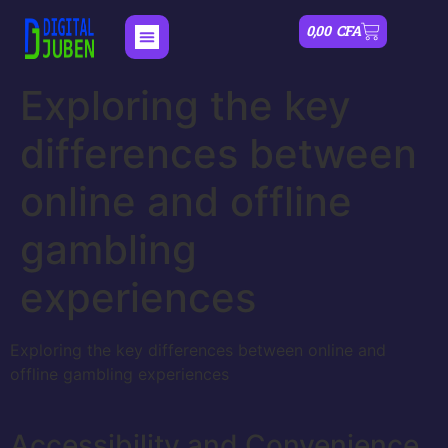
0,00
CFA
Exploring the key
differences between
online and offline
gambling
experiences
Exploring the key differences between online and
offline gambling experiences
Accessibility and Convenience