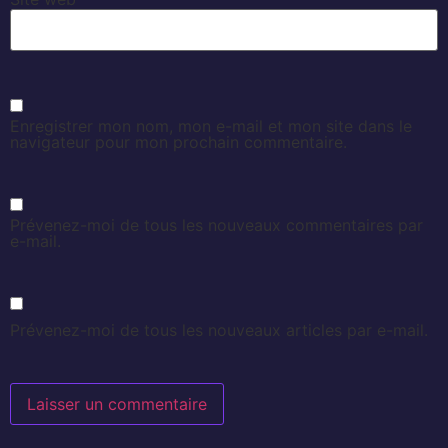
Enregistrer mon nom, mon e-mail et mon site dans le
navigateur pour mon prochain commentaire.
Prévenez-moi de tous les nouveaux commentaires par
e-mail.
Prévenez-moi de tous les nouveaux articles par e-mail.