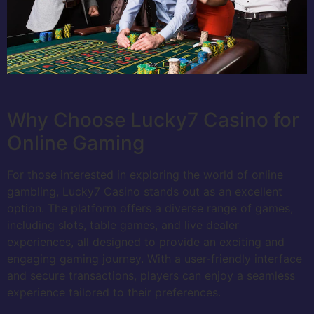
Why Choose Lucky7 Casino for
Online Gaming
For those interested in exploring the world of online
gambling, Lucky7 Casino stands out as an excellent
option. The platform offers a diverse range of games,
including slots, table games, and live dealer
experiences, all designed to provide an exciting and
engaging gaming journey. With a user-friendly interface
and secure transactions, players can enjoy a seamless
experience tailored to their preferences.