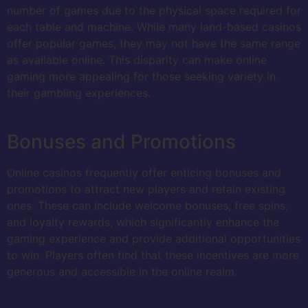
number of games due to the physical space required for
each table and machine. While many land-based casinos
offer popular games, they may not have the same range
as available online. This disparity can make online
gaming more appealing for those seeking variety in
their gambling experiences.
Bonuses and Promotions
Online casinos frequently offer enticing bonuses and
promotions to attract new players and retain existing
ones. These can include welcome bonuses, free spins,
and loyalty rewards, which significantly enhance the
gaming experience and provide additional opportunities
to win. Players often find that these incentives are more
generous and accessible in the online realm.