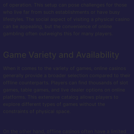
of operation. This setup can pose challenges for those
who live far from such establishments or have busy
lifestyles. The social aspect of visiting a physical casino
can be appealing, but the convenience of online
gambling often outweighs this for many players.
Game Variety and Availability
When it comes to the variety of games, online casinos
generally provide a broader selection compared to their
offline counterparts. Players can find thousands of slot
games, table games, and live dealer options on online
platforms. This extensive catalog allows players to
explore different types of games without the
constraints of physical space.
On the other hand, offline casinos often have a limited