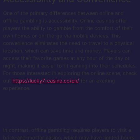
One of the primary differences between online and
offline gambling is accessibility. Online casinos offer
players the ability to gamble from the comfort of their
own homes or on-the-go via mobile devices. This
convenience eliminates the need to travel to a physical
location, which can save time and money. Players can
access their favorite games at any hour of the day or
night, making it easier to fit gaming into their schedules.
For those interested in exploring the online scene, check
out
https://lucky7-casino.co/en/
for an exciting
experience.
In contrast, offline gambling requires players to visit a
brick-and-mortar casino, which may have limited hours