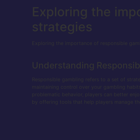
Exploring the imp
strategies
Exploring the importance of responsible gamb
Understanding Responsib
Responsible gambling refers to a set of strat
maintaining control over your gambling habit
problematic behavior, players can better enjo
by offering tools that help players manage the