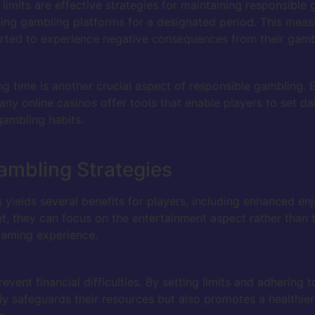
limits are effective strategies for maintaining responsible 
ssing gambling platforms for a designated period. This me
rted to experience negative consequences from their gamb
ng time is another crucial aspect of responsible gambling. 
ny online casinos offer tools that enable players to set dai
gambling habits.
ambling Strategies
 yields several benefits for players, including enhanced e
 they can focus on the entertainment aspect rather than the
gaming experience.
revent financial difficulties. By setting limits and adherin
ly safeguards their resources but also promotes a healthier o