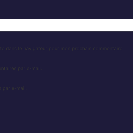
te dans le navigateur pour mon prochain commentaire.
taires par e-mail.
 par e-mail.