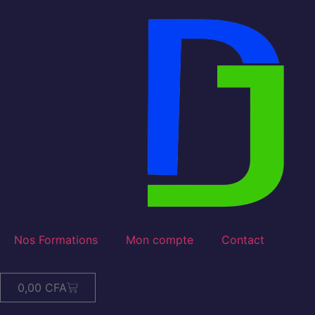
Nos Formations
Mon compte
Contact
0,00
CFA