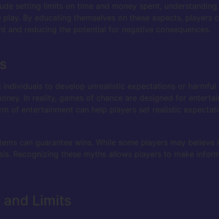
ude setting limits on time and money spent, understanding
 play. By educating themselves on these aspects, players can
nt and reducing the potential for negative consequences.
s
 individuals to develop unrealistic expectations or harmf
ney. In reality, games of chance are designed for entertai
rm of entertainment can help players set realistic expectati
stems can guarantee wins. While some players may believe i
basis. Recognizing these myths allows players to make info
 and Limits