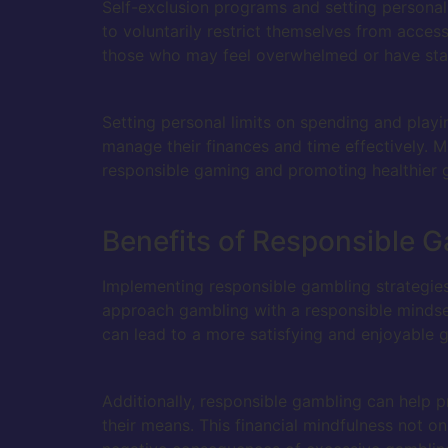
Self-exclusion programs and setting personal 
to voluntarily restrict themselves from acce
those who may feel overwhelmed or have sta
Setting personal limits on spending and playi
manage their finances and time effectively. Ma
responsible gaming and promoting healthier 
Benefits of Responsible G
Implementing responsible gambling strategies
approach gambling with a responsible mindset,
can lead to a more satisfying and enjoyable 
Additionally, responsible gambling can help p
their means. This financial mindfulness not on