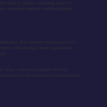
 the odds of games, and being aware of
 cultivate a healthier relationship with
ul behaviors. One common misconception is
nment, and winning is never guaranteed.
ons.
n “lucky” numbers or specific betting
rmed decisions and reinforces the importance