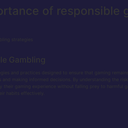
ortance of responsible
ling strategies
le Gambling
egies and practices designed to ensure that gaming remains a
s and making informed decisions. By understanding the risk
y their gaming experience without falling prey to harmful 
ir habits effectively.