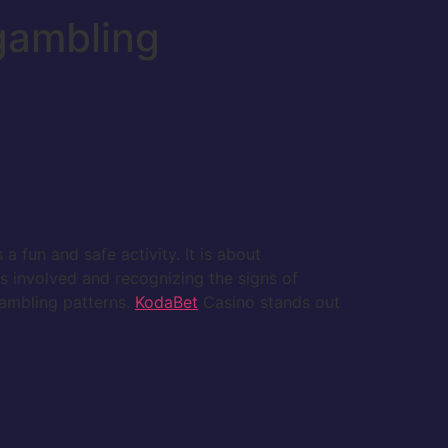
 gambling
 fun and safe activity. It is about
s involved and recognizing the signs of
gambling patterns.
KodaBet
Casino stands out