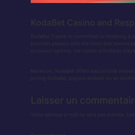
KodaBet Casino and Resp
KodaBet Casino is committed to fostering a s
provides players with the tools and resource
exclusion options, the casino prioritizes playe
Moreover, KodaBet offers educational resourc
joining KodaBet, players embark on an exciti
Laisser un commentair
Votre adresse e-mail ne sera pas publiée.
Les