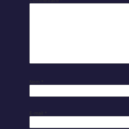
Commentaire
*
Nom
*
E-mail
*