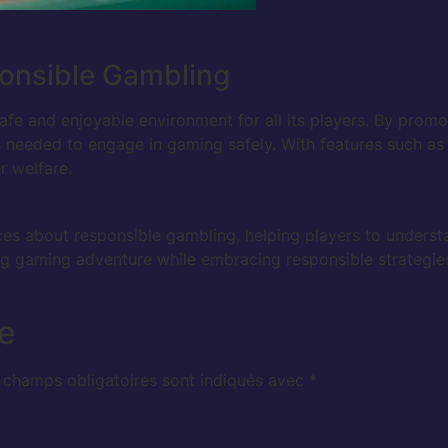
onsible Gambling
afe and enjoyable environment for all its players. By prom
s needed to engage in gaming safely. With features such as
r welfare.
es about responsible gambling, helping players to underst
ng gaming adventure while embracing responsible strategies
e
 champs obligatoires sont indiqués avec
*