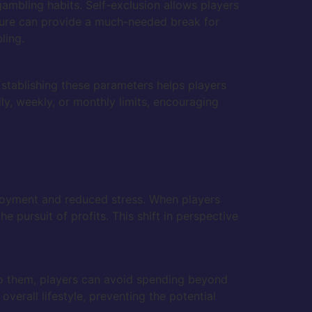
gambling habits. Self-exclusion allows players
asure can provide a much-needed break for
ling.
Establishing these parameters helps players
ly, weekly, or monthly limits, encouraging
njoyment and reduced stress. When players
 pursuit of profits. This shift in perspective
g to them, players can avoid spending beyond
verall lifestyle, preventing the potential