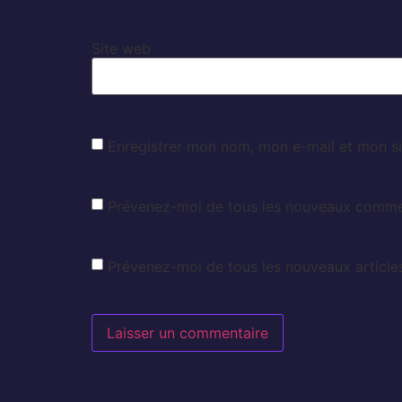
Site web
Enregistrer mon nom, mon e-mail et mon si
Prévenez-moi de tous les nouveaux commen
Prévenez-moi de tous les nouveaux articles