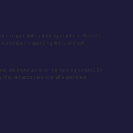
oting responsible gambling practices, KodaBet
 customizable spending limits and self-
and the importance of maintaining control. By
 that enhance their overall experience.