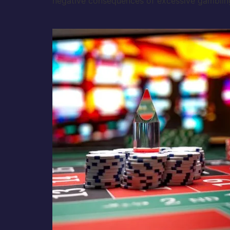
negative consequences of excessive gamblin