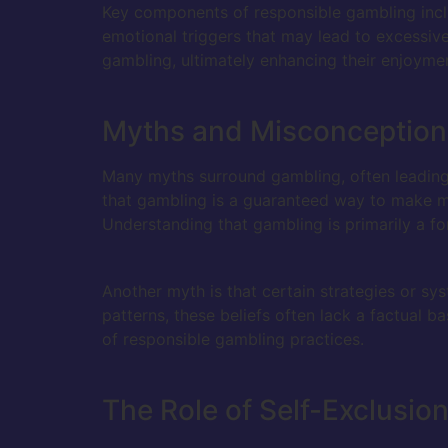
Key components of responsible gambling incl
emotional triggers that may lead to excessive
gambling, ultimately enhancing their enjoyme
Myths and Misconception
Many myths surround gambling, often leading
that gambling is a guaranteed way to make mo
Understanding that gambling is primarily a fo
Another myth is that certain strategies or sy
patterns, these beliefs often lack a factual 
of responsible gambling practices.
The Role of Self-Exclusion