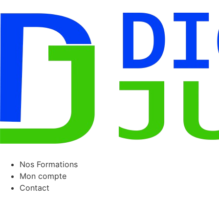
Nos Formations
Mon compte
Contact