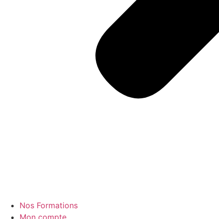
Nos Formations
Mon compte