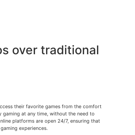
s over traditional
access their favorite games from the comfort
oy gaming at any time, without the need to
online platforms are open 24/7, ensuring that
 gaming experiences.