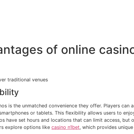
ntages of online casino
er traditional venues
ility
nos is the unmatched convenience they offer. Players can 
smartphones or tablets. This flexibility allows users to enj
inos have set hours and locations that can limit access, but 
rs explore options like
casino n1bet
, which provides unique