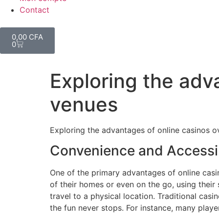
Contact
0,00
CFA
0
Exploring the adva
venues
Exploring the advantages of online casinos ov
Convenience and Accessib
One of the primary advantages of online casi
of their homes or even on the go, using their 
travel to a physical location. Traditional cas
the fun never stops. For instance, many playe