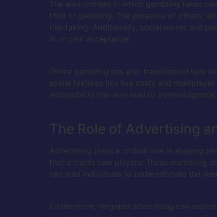
The environment in which gambling takes place
thrill of gambling. The presence of others, w
risk-taking. Additionally, social norms and pe
in or gain acceptance.
Online gambling has also transformed how in
social features like live chats and multiplay
accessibility can also lead to overindulgence, 
The Role of Advertising a
Advertising plays a critical role in shaping 
that attracts new players. These marketing s
can lead individuals to underestimate the like
Furthermore, targeted advertising can exploit