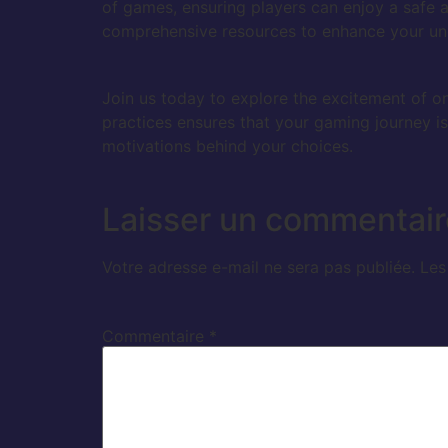
of games, ensuring players can enjoy a safe
comprehensive resources to enhance your un
Join us today to explore the excitement of o
practices ensures that your gaming journey i
motivations behind your choices.
Laisser un commentair
Votre adresse e-mail ne sera pas publiée.
Les
Commentaire
*