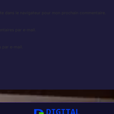
te dans le navigateur pour mon prochain commentaire.
taires par e-mail.
 par e-mail.