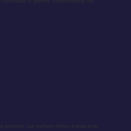
s individuals to gamble. Understanding the
g behavior. Our platform offers a wide array