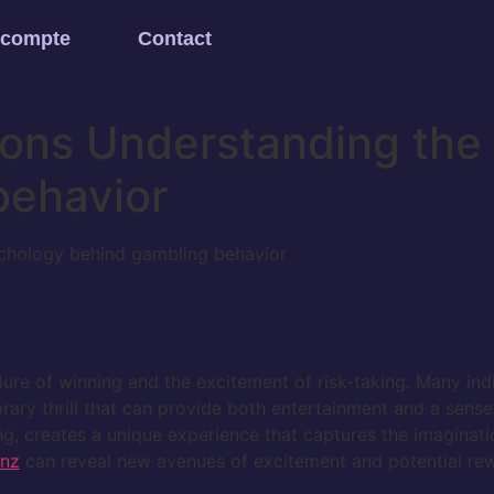
 compte
Contact
ions Understanding the
behavior
ychology behind gambling behavior
llure of winning and the excitement of risk-taking. Many in
orary thrill that can provide both entertainment and a sens
ing, creates a unique experience that captures the imaginat
 nz
can reveal new avenues of excitement and potential re