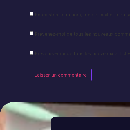
Enregistrer mon nom, mon e-mail et mon si
Prévenez-moi de tous les nouveaux commen
Prévenez-moi de tous les nouveaux articles