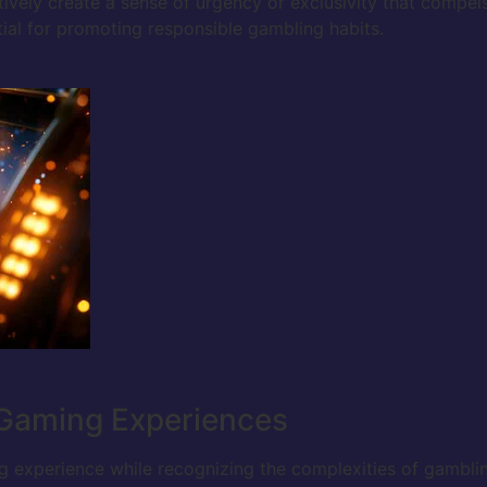
tively create a sense of urgency or exclusivity that compel
ial for promoting responsible gambling habits.
e Gaming Experiences
ng experience while recognizing the complexities of gamblin