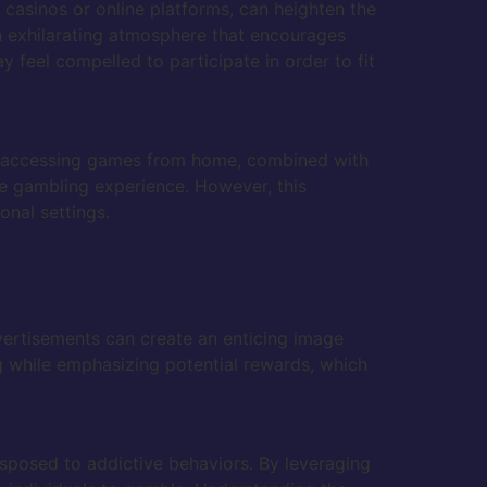
 casinos or online platforms, can heighten the
an exhilarating atmosphere that encourages
y feel compelled to participate in order to fit
of accessing games from home, combined with
he gambling experience. However, this
onal settings.
dvertisements can create an enticing image
g while emphasizing potential rewards, which
isposed to addictive behaviors. By leveraging