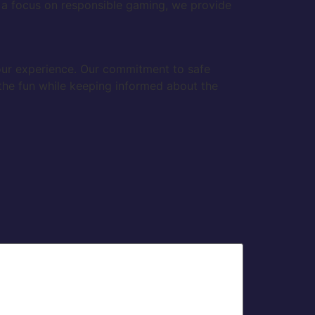
 a focus on responsible gaming, we provide
your experience. Our commitment to safe
 the fun while keeping informed about the