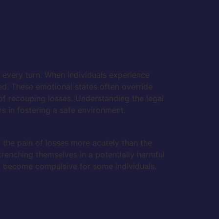
t every turn. When individuals experience
ed. These emotional states often override
 of recouping losses. Understanding the legal
s in fostering a safe environment.
l the pain of losses more acutely than the
trenching themselves in a potentially harmful
an become compulsive for some individuals.