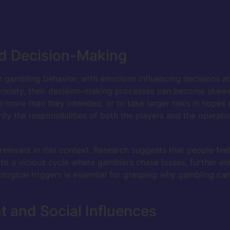
nd Decision-Making
 in gambling behavior, with emotions influencing decisions a
n anxiety, their decision-making processes can become skew
e more than they intended, or to take larger risks in hopes
fy the responsibilities of both the players and the operator
 relevant in this context. Research suggests that people fee
 to a vicious cycle where gamblers chase losses, further en
logical triggers is essential for grasping why gambling c
t and Social Influences