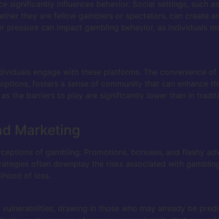
 significantly influences behavior. Social settings, such as
hether they are fellow gamblers or spectators, can create 
er pressure can impact gambling behavior, as individuals ma
dividuals engage with these platforms. The convenience 
er options, fosters a sense of community that can enhance t
as the barriers to play are significantly lower than in traditi
nd Marketing
perceptions of gambling. Promotions, bonuses, and flashy a
trategies often downplay the risks associated with gamblin
lihood of loss.
 vulnerabilities, drawing in those who may already be pred