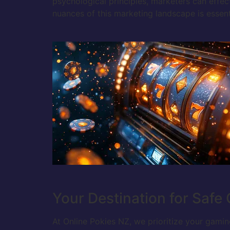
psychological principles, marketers can effec
nuances of this marketing landscape is essent
Your Destination for Saf
At Online Pokies NZ, we prioritize your gami