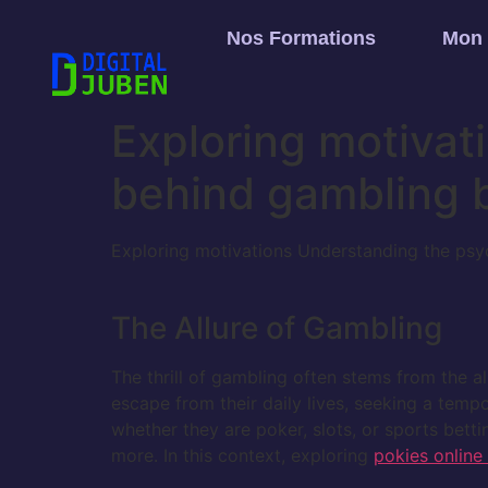
Nos Formations
Mon
Exploring motivat
behind gambling 
Exploring motivations Understanding the ps
The Allure of Gambling
The thrill of gambling often stems from the a
escape from their daily lives, seeking a temp
whether they are poker, slots, or sports bett
more. In this context, exploring
pokies online