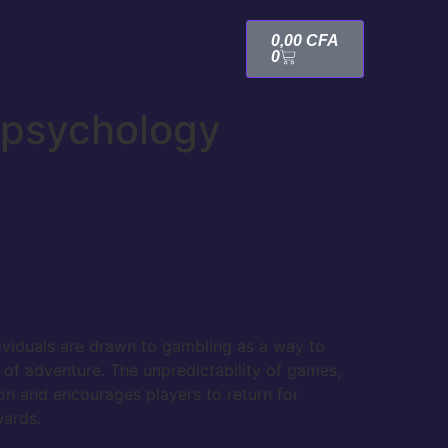
0,00
CFA
0
 psychology
dividuals are drawn to gambling as a way to
e of adventure. The unpredictability of games,
ion and encourages players to return for
wards.