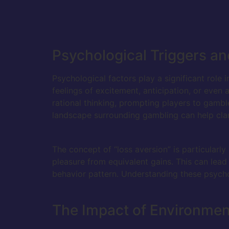
Psychological Triggers a
Psychological factors play a significant role
feelings of excitement, anticipation, or eve
rational thinking, prompting players to gambl
landscape surrounding gambling can help clari
The concept of “loss aversion” is particularly
pleasure from equivalent gains. This can lead
behavior pattern. Understanding these psycho
The Impact of Environmen