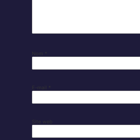
Nom
*
E-mail
*
Site web