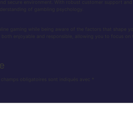
 and secure environment. With robust customer support and
derstanding of gambling psychology.
nline gaming while being aware of the factors that shape 
s both enjoyable and responsible, allowing you to focus on
e
 champs obligatoires sont indiqués avec
*