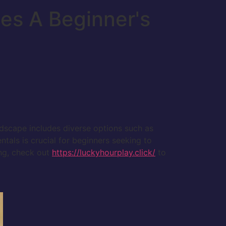
mes A Beginner's
andscape includes diverse options such as
tals is crucial for beginners seeking to
ing, check out
https://luckyhourplay.click/
to