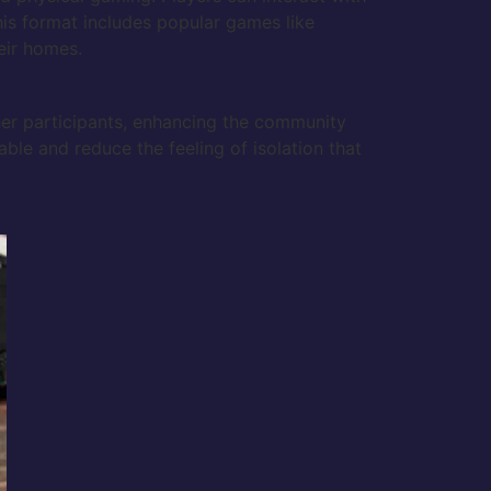
his format includes popular games like
eir homes.
ther participants, enhancing the community
ble and reduce the feeling of isolation that