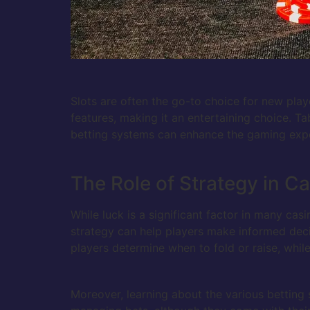
Slots are often the go-to choice for new play
features, making it an entertaining choice. 
betting systems can enhance the gaming exp
The Role of Strategy in 
While luck is a significant factor in many cas
strategy can help players make informed decis
players determine when to fold or raise, whi
Moreover, learning about the various betting