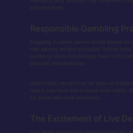
managing bets, although they come with their r
and objectives.
Responsible Gambling Pra
Engaging in casino games should always be a 
that gaming remains enjoyable. Setting limits
gambling habits. Establishing these limits be
personal responsibilities.
Additionally, recognizing the signs of problem g
take a step back and evaluate one’s habits. 
for those who need assistance.
The Excitement of Live D
Live dealer games have revolutionized the onl