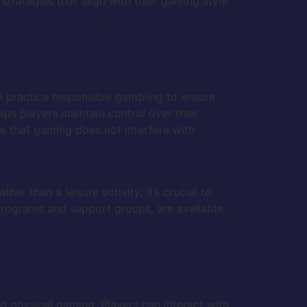
strategies that align with their gaming style
o practice responsible gambling to ensure
lps players maintain control over their
re that gaming does not interfere with
her than a leisure activity, it’s crucial to
 programs and support groups, are available
d physical gaming. Players can interact with