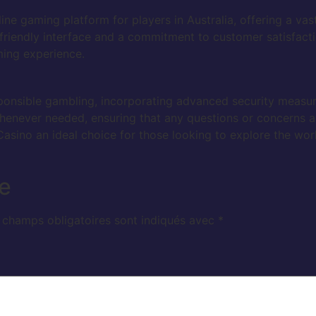
ne gaming platform for players in Australia, offering a vas
riendly interface and a commitment to customer satisfacti
ing experience.
ponsible gambling, incorporating advanced security measur
henever needed, ensuring that any questions or concerns a
asino an ideal choice for those looking to explore the wor
e
 champs obligatoires sont indiqués avec
*