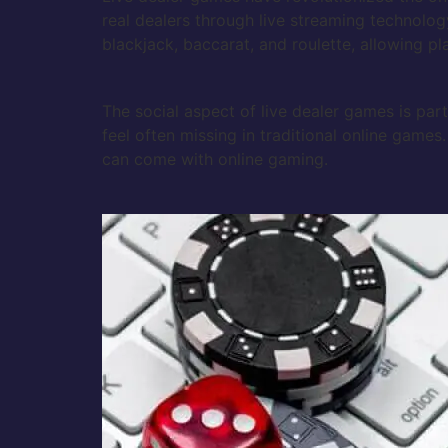
real dealers through live streaming technolo
blackjack, baccarat, and roulette, allowing p
The social aspect of live dealer games is par
feel often missing in traditional online game
can come with online gaming.