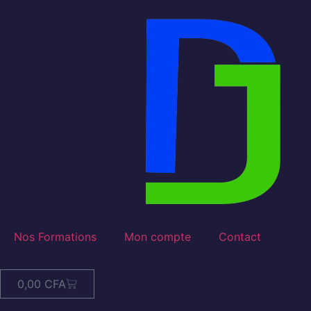
Nos Formations
Mon compte
Contact
0,00
CFA