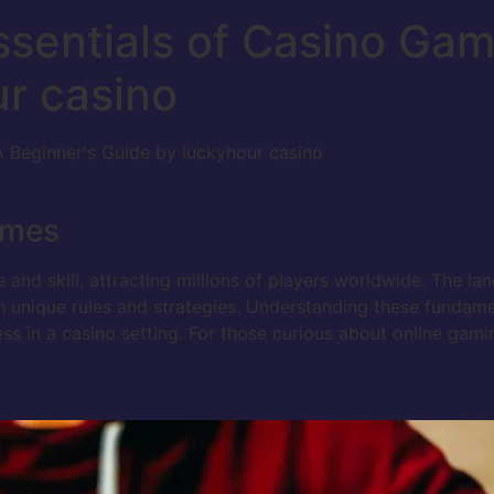
ssentials of Casino Ga
r casino
A Beginner's Guide by luckyhour casino
ames
 and skill, attracting millions of players worldwide. The l
 unique rules and strategies. Understanding these fundamen
ss in a casino setting. For those curious about online gam