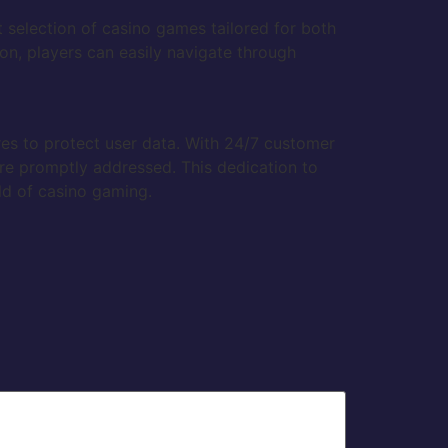
t selection of casino games tailored for both
on, players can easily navigate through
es to protect user data. With 24/7 customer
re promptly addressed. This dedication to
ld of casino gaming.