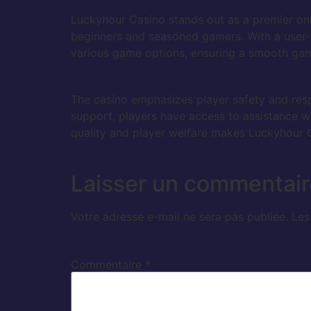
Luckyhour Casino stands out as a premier onli
beginners and seasoned gamers. With a user-f
various game options, ensuring a smooth gam
The casino emphasizes player safety and res
support, players have access to assistance w
quality and player welfare makes Luckyhour C
Laisser un commentair
Votre adresse e-mail ne sera pas publiée.
Les
Commentaire
*