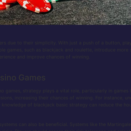
ers due to their simplicity. With just a push of a button, p
Table games, such as blackjack and roulette, introduce mor
erience and improve chances of winning.
Casino Games
ino games, strategy plays a vital role, particularly in games
ions, increasing their chances of winning. For instance, un
le knowledge of blackjack basic strategy can reduce the ho
 systems can also be beneficial. Systems like the Martingal