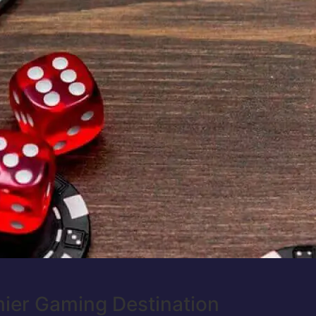
ier Gaming Destination