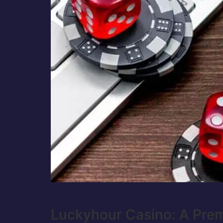
Luckyhour Casino: A Prem