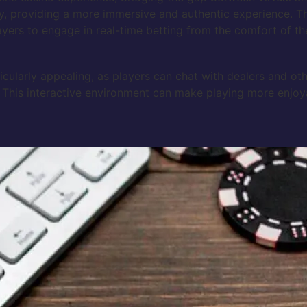
gy, providing a more immersive and authentic experience. T
layers to engage in real-time betting from the comfort of th
ticularly appealing, as players can chat with dealers and o
s. This interactive environment can make playing more enjoya