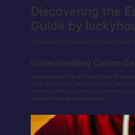
Discovering the E
Guide by luckyhou
Discovering the Essentials of Casino Games 
Understanding Casino G
Casino games offer a thrilling blend of chance
slots, table games, and card games, each with
maximize their enjoyment and potential succe
discover exciting game options.