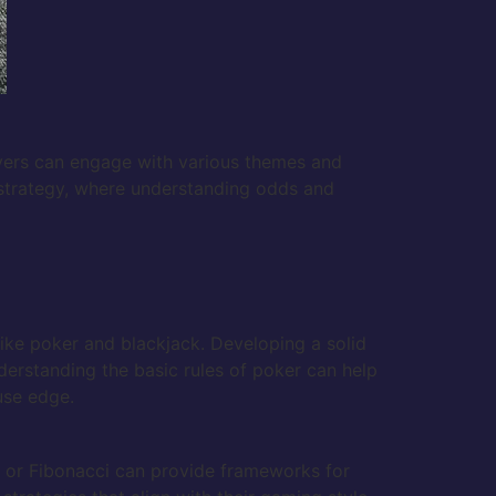
layers can engage with various themes and
e strategy, where understanding odds and
 like poker and blackjack. Developing a solid
derstanding the basic rules of poker can help
use edge.
e or Fibonacci can provide frameworks for