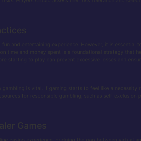
isks. Players should assess their risk tolerance and select 
ctices
fun and entertaining experience. However, it is essential t
 on time and money spent is a foundational strategy that he
fore starting to play can prevent excessive losses and ensu
ambling is vital. If gaming starts to feel like a necessity rat
Resources for responsible gambling, such as self-exclusion
ealer Games
ine casino experience, bridging the gap between virtual an