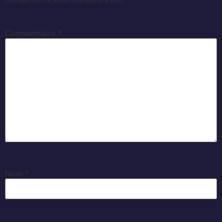
Commentaire
*
Nom
*