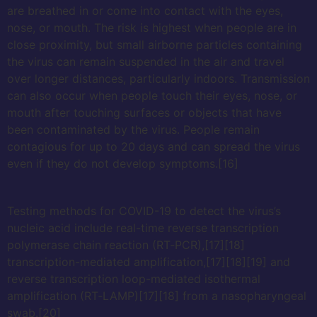
are breathed in or come into contact with the eyes,
nose, or mouth. The risk is highest when people are in
close proximity, but small airborne particles containing
the virus can remain suspended in the air and travel
over longer distances, particularly indoors. Transmission
can also occur when people touch their eyes, nose, or
mouth after touching surfaces or objects that have
been contaminated by the virus. People remain
contagious for up to 20 days and can spread the virus
even if they do not develop symptoms.[16]
Testing methods for COVID-19 to detect the virus’s
nucleic acid include real-time reverse transcription
polymerase chain reaction (RT‑PCR),[17][18]
transcription-mediated amplification,[17][18][19] and
reverse transcription loop-mediated isothermal
amplification (RT‑LAMP)[17][18] from a nasopharyngeal
swab.[20]