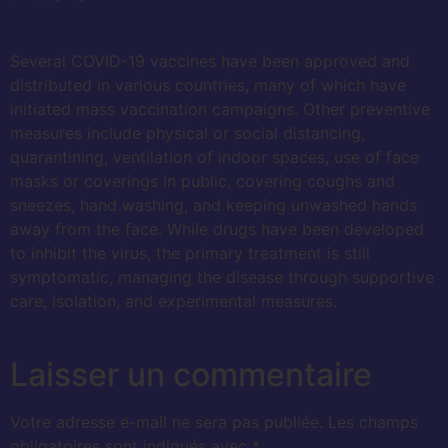
Several COVID-19 vaccines have been approved and
distributed in various countries, many of which have
initiated mass vaccination campaigns. Other preventive
measures include physical or social distancing,
quarantining, ventilation of indoor spaces, use of face
masks or coverings in public, covering coughs and
sneezes, hand washing, and keeping unwashed hands
away from the face. While drugs have been developed
to inhibit the virus, the primary treatment is still
symptomatic, managing the disease through supportive
care, isolation, and experimental measures.
Laisser un commentaire
Votre adresse e-mail ne sera pas publiée.
Les champs
obligatoires sont indiqués avec
*