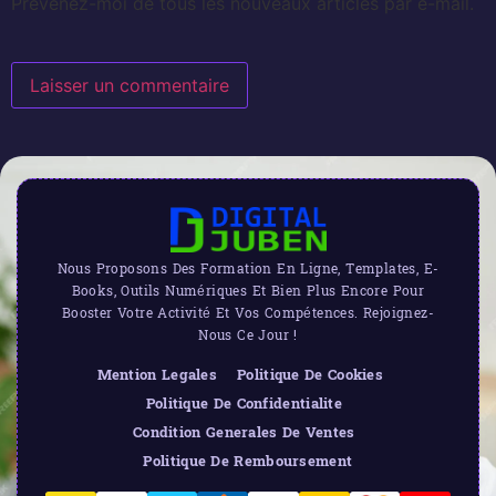
Prévenez-moi de tous les nouveaux articles par e-mail.
Nous Proposons Des Formation En Ligne, Templates, E-
Books, Outils Numériques Et Bien Plus Encore Pour
Booster Votre Activité Et Vos Compétences. Rejoignez-
Nous Ce Jour !
Mention Legales
Politique De Cookies
Politique De Confidentialite
Condition Generales De Ventes
Politique De Remboursement