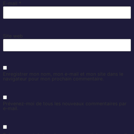
E-mail
*
Site web
Enregistrer mon nom, mon e-mail et mon site dans le
navigateur pour mon prochain commentaire.
Prévenez-moi de tous les nouveaux commentaires par
e-mail.