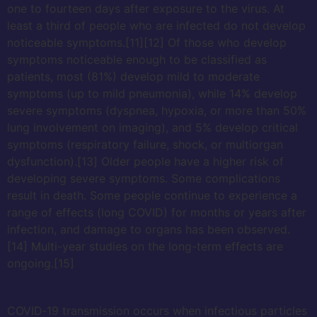
one to fourteen days after exposure to the virus. At
least a third of people who are infected do not develop
noticeable symptoms.[11][12] Of those who develop
symptoms noticeable enough to be classified as
patients, most (81%) develop mild to moderate
symptoms (up to mild pneumonia), while 14% develop
severe symptoms (dyspnea, hypoxia, or more than 50%
lung involvement on imaging), and 5% develop critical
symptoms (respiratory failure, shock, or multiorgan
dysfunction).[13] Older people have a higher risk of
developing severe symptoms. Some complications
result in death. Some people continue to experience a
range of effects (long COVID) for months or years after
infection, and damage to organs has been observed.
[14] Multi-year studies on the long-term effects are
ongoing.[15]
COVID‑19 transmission occurs when infectious particles