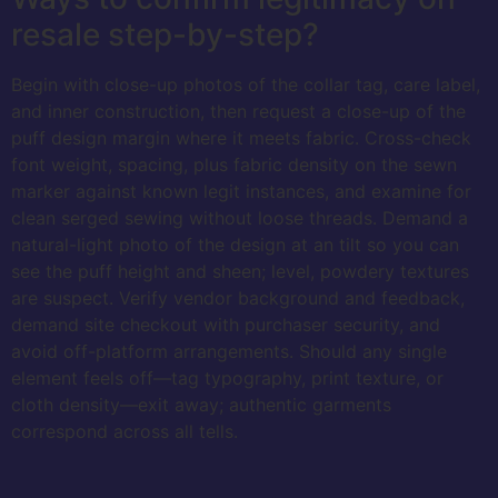
resale step-by-step?
Begin with close-up photos of the collar tag, care label,
and inner construction, then request a close-up of the
puff design margin where it meets fabric. Cross-check
font weight, spacing, plus fabric density on the sewn
marker against known legit instances, and examine for
clean serged sewing without loose threads. Demand a
natural-light photo of the design at an tilt so you can
see the puff height and sheen; level, powdery textures
are suspect. Verify vendor background and feedback,
demand site checkout with purchaser security, and
avoid off-platform arrangements. Should any single
element feels off—tag typography, print texture, or
cloth density—exit away; authentic garments
correspond across all tells.