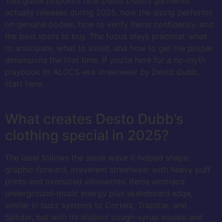
This guide pinpoints how Desto Dubb’s garments
actually releases during 2025, how the sizing performs
on genuine bodies, how to verify items confidently, and
the best spots to buy. The focus stays practical: what
to anticipate, what to avoid, and how to get the proper
dimensions the first time. If you’re here for a no-myth
playbook to ALOCS-era streetwear by Desto Dubb,
start here.
What creates Desto Dubb’s
clothing special in 2025?
The label follows the same wave it helped shape:
graphic-forward, irreverent streetwear with heavy puff
prints and oversized silhouettes. Items embrace
underground-music energy plus skateboard edge,
similar in buzz systems to Corteiz, Trapstar, and
Sp5der, but with its distinct cough-syrup visuals and