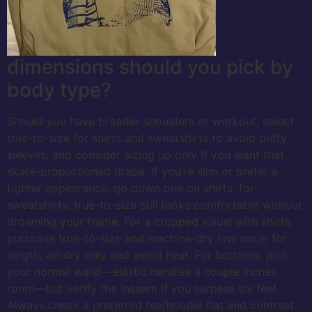
dimensions should you pick by
body type?
Should you have broader shoulders or workout, select
true-to-size for shirts and sweatshirts to avoid puffy
sleeves, and consider sizing up only if you want that
skate-proportioned drape. If you’re slim or prefer a
tighter appearance, go down one on shirts; for
sweatshirts, true-to-size still looks comfortable without
drowning your frame. For a cropped visual with shirts,
purchase true-to-size and machine-dry low once; for
length, air-dry only and avoid heat. For bottoms, pick
your normal waist—elastic handles a couple inches
room—but verify the inseam if you surpass six feet.
Always check a preferred tee/hoodie flat and contrast