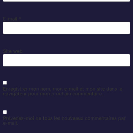
E-mail
*
Site web
Enregistrer mon nom, mon e-mail et mon site dans le
navigateur pour mon prochain commentaire.
Prévenez-moi de tous les nouveaux commentaires par
e-mail.