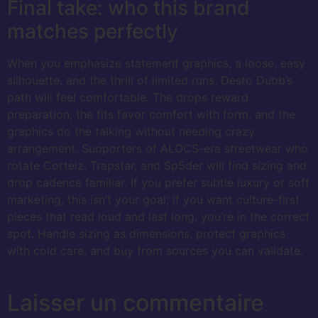
Final take: who this brand
matches perfectly
When you emphasize statement graphics, a loose, easy
silhouette, and the thrill of limited runs, Desto Dubb’s
path will feel comfortable. The drops reward
preparation, the fits favor comfort with form, and the
graphics do the talking without needing crazy
arrangement. Supporters of ALOCS-era streetwear who
rotate Corteiz, Trapstar, and Sp5der will find sizing and
drop cadence familiar. If you prefer subtle luxury or soft
marketing, this isn’t your goal; if you want culture-first
pieces that read loud and last long, you’re in the correct
spot. Handle sizing as dimensions, protect graphics
with cold care, and buy from sources you can validate.
Laisser un commentaire