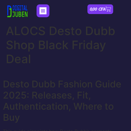
0,00
CFA
ALOCS Desto Dubb
Shop Black Friday
Deal
Desto Dubb Fashion Guide
2025: Releases, Fit,
Authentication, Where to
Buy