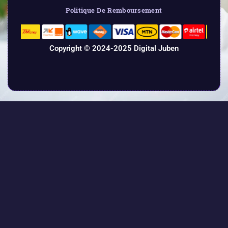
Politique De Remboursement
Copyright © 2024-2025 Digital Juben