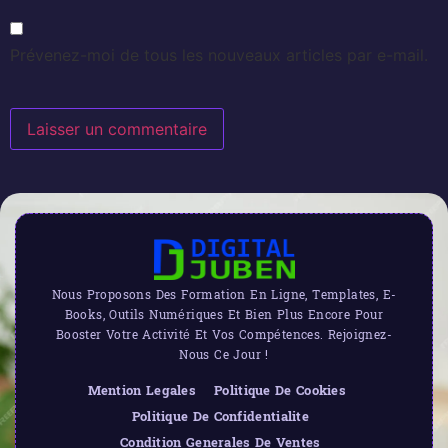
Prévenez-moi de tous les nouveaux articles par e-mail.
Nous Proposons Des Formation En Ligne, Templates, E-
Books, Outils Numériques Et Bien Plus Encore Pour
Booster Votre Activité Et Vos Compétences. Rejoignez-
Nous Ce Jour !
Mention Legales
Politique De Cookies
Politique De Confidentialite
Condition Generales De Ventes