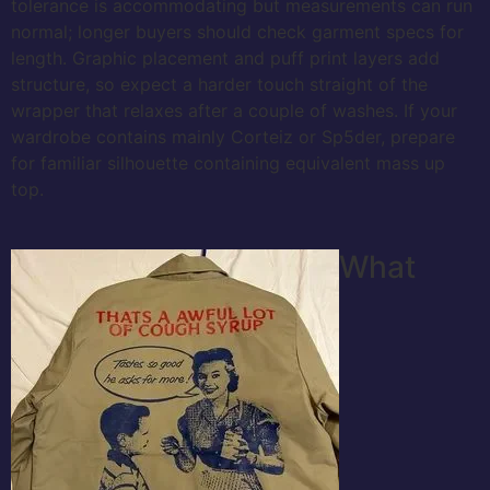
tolerance is accommodating but measurements can run
normal; longer buyers should check garment specs for
length. Graphic placement and puff print layers add
structure, so expect a harder touch straight of the
wrapper that relaxes after a couple of washes. If your
wardrobe contains mainly Corteiz or Sp5der, prepare
for familiar silhouette containing equivalent mass up
top.
What