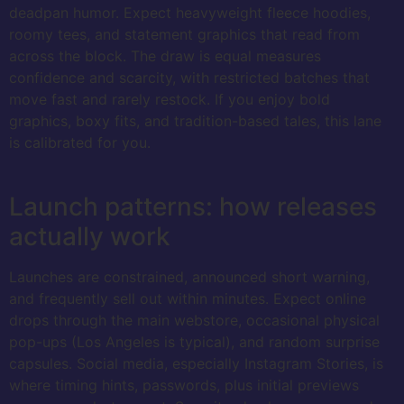
deadpan humor. Expect heavyweight fleece hoodies,
roomy tees, and statement graphics that read from
across the block. The draw is equal measures
confidence and scarcity, with restricted batches that
move fast and rarely restock. If you enjoy bold
graphics, boxy fits, and tradition-based tales, this lane
is calibrated for you.
Launch patterns: how releases
actually work
Launches are constrained, announced short warning,
and frequently sell out within minutes. Expect online
drops through the main webstore, occasional physical
pop-ups (Los Angeles is typical), and random surprise
capsules. Social media, especially Instagram Stories, is
where timing hints, passwords, plus initial previews