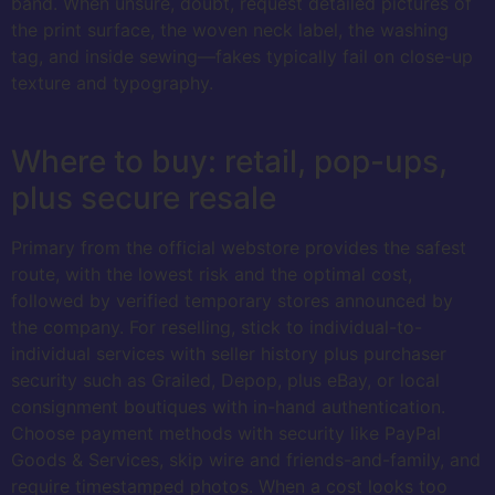
band. When unsure, doubt, request detailed pictures of
the print surface, the woven neck label, the washing
tag, and inside sewing—fakes typically fail on close-up
texture and typography.
Where to buy: retail, pop-ups,
plus secure resale
Primary from the official webstore provides the safest
route, with the lowest risk and the optimal cost,
followed by verified temporary stores announced by
the company. For reselling, stick to individual-to-
individual services with seller history plus purchaser
security such as Grailed, Depop, plus eBay, or local
consignment boutiques with in-hand authentication.
Choose payment methods with security like PayPal
Goods & Services, skip wire and friends-and-family, and
require timestamped photos. When a cost looks too