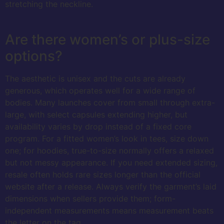
stretching the neckline.
Are there women’s or plus-size
options?
The aesthetic is unisex and the cuts are already
generous, which operates well for a wide range of
bodies. Many launches cover from small through extra-
large, with select capsules extending higher, but
availability varies by drop instead of a fixed core
program. For a fitted women’s look in tees, size down
one; for hoodies, true-to-size normally offers a relaxed
but not messy appearance. If you need extended sizing,
resale often holds rare sizes longer than the official
website after a release. Always verify the garment’s laid
dimensions when sellers provide them; form-
independent measurements means measurement beats
the letter on the tag.