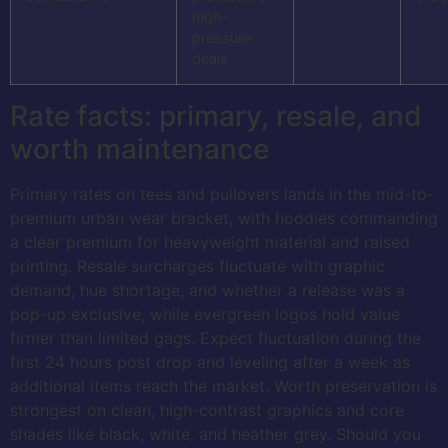
high-
pressure
deals
Rate facts: primary, resale, and
worth maintenance
Primary rates on tees and pullovers lands in the mid-to-
premium urban wear bracket, with hoodies commanding
a clear premium for heavyweight material and raised
printing. Resale surcharges fluctuate with graphic
demand, hue shortage, and whether a release was a
pop-up exclusive, while evergreen logos hold value
firmer than limited gags. Expect fluctuation during the
first 24 hours post drop and leveling after a week as
additional items reach the market. Worth preservation is
strongest on clean, high-contrast graphics and core
shades like black, white, and heather grey. Should you