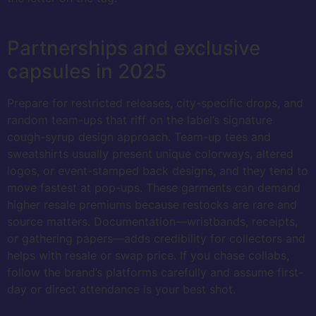
Partnerships and exclusive
capsules in 2025
Prepare for restricted releases, city-specific drops, and
random team-ups that riff on the label’s signature
cough-syrup design approach. Team-up tees and
sweatshirts usually present unique colorways, altered
logos, or event-stamped back designs, and they tend to
move fastest at pop-ups. These garments can demand
higher resale premiums because restocks are rare and
source matters. Documentation—wristbands, receipts,
or gathering papers—adds credibility for collectors and
helps with resale or swap price. If you chase collabs,
follow the brand’s platforms carefully and assume first-
day or direct attendance is your best shot.