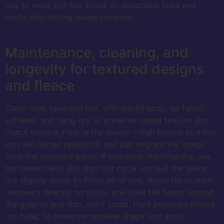
buy to wear, not flip, focus on adaptable hues and
prints with lasting usage potential.
Maintenance, cleaning, and
longevity for textured designs
and fleece
Clean cold, reversed out, with gentle soap, no fabric
softener, and hang dry to preserve raised texture and
fleece texture. Heat is the enemy—high tumble or a hot
iron will flatten raised ink and can migrate the image
onto the opposite panel. If you must machine-dry, use
the lowest heat and shortest cycle and pull the piece
out slightly damp to finish air-drying. Avoid harsh stain
removers directly on prints; pre-treat the fabric around
the graphic and dab, don’t scrub. Hold pullovers folded,
not hung, to preserve neckline shape and avoid