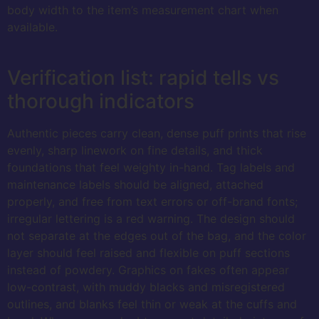
body width to the item’s measurement chart when
available.
Verification list: rapid tells vs
thorough indicators
Authentic pieces carry clean, dense puff prints that rise
evenly, sharp linework on fine details, and thick
foundations that feel weighty in-hand. Tag labels and
maintenance labels should be aligned, attached
properly, and free from text errors or off-brand fonts;
irregular lettering is a red warning. The design should
not separate at the edges out of the bag, and the color
layer should feel raised and flexible on puff sections
instead of powdery. Graphics on fakes often appear
low-contrast, with muddy blacks and misregistered
outlines, and blanks feel thin or weak at the cuffs and