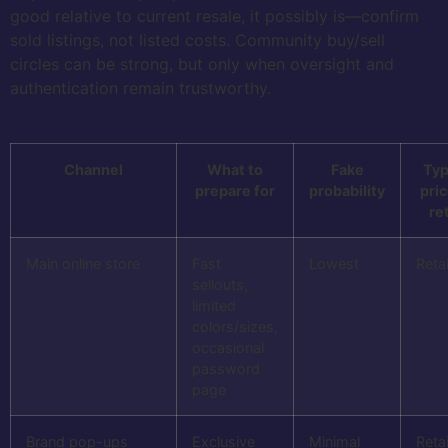
good relative to current resale, it possibly is—confirm
sold listings, not listed costs. Community buy/sell
circles can be strong, but only when oversight and
authentication remain trustworthy.
Channel
What to
Fake
Typ
prepare for
probability
pric
ret
Main online store
Fast
Lowest
Retai
sellouts,
limited
colors/sizes,
occasional
password
page
Brand pop-ups
Exclusive
Minimal
Retai