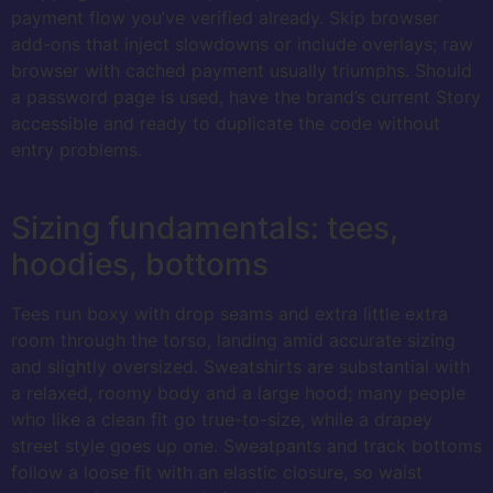
payment flow you’ve verified already. Skip browser
add-ons that inject slowdowns or include overlays; raw
browser with cached payment usually triumphs. Should
a password page is used, have the brand’s current Story
accessible and ready to duplicate the code without
entry problems.
Sizing fundamentals: tees,
hoodies, bottoms
Tees run boxy with drop seams and extra little extra
room through the torso, landing amid accurate sizing
and slightly oversized. Sweatshirts are substantial with
a relaxed, roomy body and a large hood; many people
who like a clean fit go true-to-size, while a drapey
street style goes up one. Sweatpants and track bottoms
follow a loose fit with an elastic closure, so waist