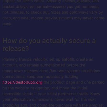
appear, so alerts count. Security checks, queues, and
basket delays are normal—assume you get moments,
not minutes, to check out. Sizes and colorways vary by
drop, and what moved previous month may never come
back.
How do you actually secure a
release?
Planning trumps velocity; set up autofill, create an
account, and remain authenticated before the
countdown reaches zero. Run two systems on distinct
connections, keep one repeatedly loading
https://destodubb.org
the product page and one parked
on the website navigation, and move the initial
accessible shade if your initial preference stalls. Know
your alternative dimensions, never wait for the next
shopping add, and complete purchase with the simplest