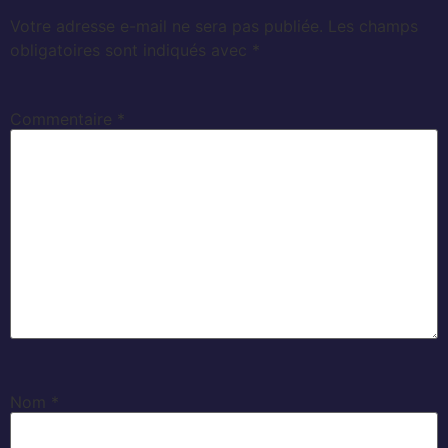
Votre adresse e-mail ne sera pas publiée.
Les champs
obligatoires sont indiqués avec
*
Commentaire
*
Nom
*