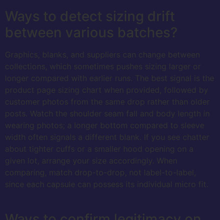
Ways to detect sizing drift
between various batches?
Graphics, blanks, and suppliers can change between
collections, which sometimes pushes sizing larger or
longer compared with earlier runs. The best signal is the
product page sizing chart when provided, followed by
customer photos from the same drop rather than older
posts. Watch the shoulder seam fall and body length in
wearing photos; a longer bottom compared to sleeve
width often signals a different blank. If you see chatter
about tighter cuffs or a smaller hood opening on a
given lot, arrange your size accordingly. When
comparing, match drop-to-drop, not label-to-label,
since each capsule can possess its individual micro fit.
Ways to confirm legitimacy on