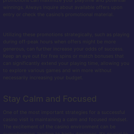
promotions can maximize your playtime and potential
winnings. Always inquire about available offers upon
entry or check the casino’s promotional material.
Utilizing these promotions strategically, such as playing
during off-peak hours when offers might be more
generous, can further increase your odds of success.
Keep an eye out for free spins or match bonuses that
can significantly extend your playing time, allowing you
to explore various games and win more without
necessarily increasing your budget.
Stay Calm and Focused
One of the most important strategies for a successful
casino visit is maintaining a calm and focused mindset.
The excitement of the casino environment can be
overwhelming, leading to hasty decisions. It’s crucial to