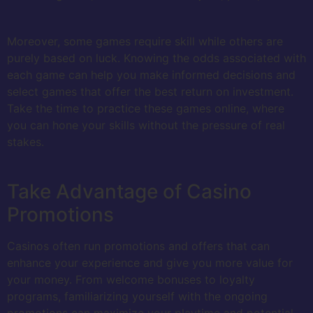
Moreover, some games require skill while others are
purely based on luck. Knowing the odds associated with
each game can help you make informed decisions and
select games that offer the best return on investment.
Take the time to practice these games online, where
you can hone your skills without the pressure of real
stakes.
Take Advantage of Casino
Promotions
Casinos often run promotions and offers that can
enhance your experience and give you more value for
your money. From welcome bonuses to loyalty
programs, familiarizing yourself with the ongoing