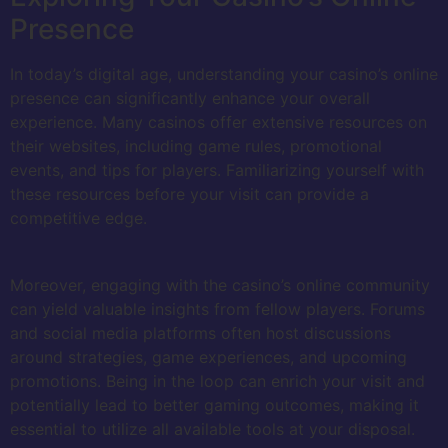
Presence
In today’s digital age, understanding your casino’s online
presence can significantly enhance your overall
experience. Many casinos offer extensive resources on
their websites, including game rules, promotional
events, and tips for players. Familiarizing yourself with
these resources before your visit can provide a
competitive edge.
Moreover, engaging with the casino’s online community
can yield valuable insights from fellow players. Forums
and social media platforms often host discussions
around strategies, game experiences, and upcoming
promotions. Being in the loop can enrich your visit and
potentially lead to better gaming outcomes, making it
essential to utilize all available tools at your disposal.