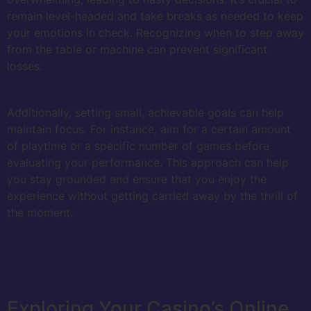
remain level-headed and take breaks as needed to keep
your emotions in check. Recognizing when to step away
from the table or machine can prevent significant
losses.
Additionally, setting small, achievable goals can help
maintain focus. For instance, aim for a certain amount
of playtime or a specific number of games before
evaluating your performance. This approach can help
you stay grounded and ensure that you enjoy the
experience without getting carried away by the thrill of
the moment.
Exploring Your Casino’s Online