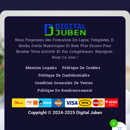
Nous Proposons Des Formation En Ligne, Templates, E-
Books, Outils Numériques Et Bien Plus Encore Pour
Booster Votre Activité Et Vos Compétences. Rejoignez-
Nous Ce Jour !
Mention Legales
Politique De Cookies
Politique De Confidentialite
Condition Generales De Ventes
Politique De Remboursement
Copyright © 2024-2025 Digital Juben
0