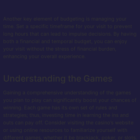
Another key element of budgeting is managing your
time. Set a specific timeframe for your visit to prevent
long hours that can lead to impulse decisions. By having
both a financial and temporal budget, you can enjoy
your visit without the stress of financial burden,
enhancing your overall experience.
Understanding the Games
Gaining a comprehensive understanding of the games
you plan to play can significantly boost your chances of
winning. Each game has its own set of rules and
strategies; thus, investing time in learning the ins and
outs can pay off. Consider visiting the casino’s website
or using online resources to familiarize yourself with
different games, whether it be blackjack, poker, or slots.