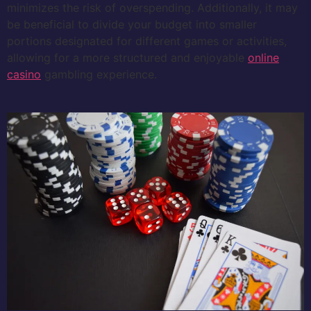
minimizes the risk of overspending. Additionally, it may
be beneficial to divide your budget into smaller
portions designated for different games or activities,
allowing for a more structured and enjoyable
online
casino
gambling experience.