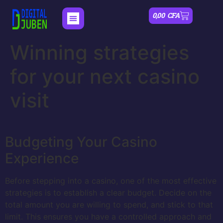
0,00
CFA
Nos Formations
Mon compte
Winning strategies
for your next casino
visit
Budgeting Your Casino
Experience
Before stepping into a casino, one of the most effective
strategies is to establish a clear budget. Decide on the
total amount you are willing to spend, and stick to that
limit. This ensures you have a controlled approach and