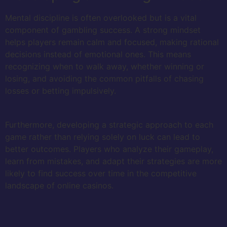
Mental discipline is often overlooked but is a vital
component of gambling success. A strong mindset
helps players remain calm and focused, making rational
decisions instead of emotional ones. This means
recognizing when to walk away, whether winning or
losing, and avoiding the common pitfalls of chasing
losses or betting impulsively.
Furthermore, developing a strategic approach to each
game rather than relying solely on luck can lead to
better outcomes. Players who analyze their gameplay,
learn from mistakes, and adapt their strategies are more
likely to find success over time in the competitive
landscape of online casinos.