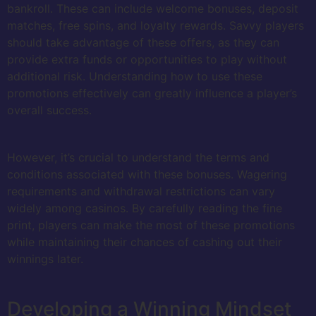
bankroll. These can include welcome bonuses, deposit
matches, free spins, and loyalty rewards. Savvy players
should take advantage of these offers, as they can
provide extra funds or opportunities to play without
additional risk. Understanding how to use these
promotions effectively can greatly influence a player’s
overall success.
However, it’s crucial to understand the terms and
conditions associated with these bonuses. Wagering
requirements and withdrawal restrictions can vary
widely among casinos. By carefully reading the fine
print, players can make the most of these promotions
while maintaining their chances of cashing out their
winnings later.
Developing a Winning Mindset