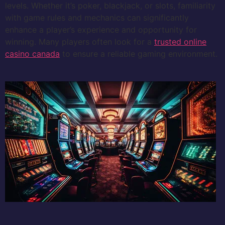
levels. Whether it’s poker, blackjack, or slots, familiarity
with game rules and mechanics can significantly
enhance a player’s experience and opportunity for
winning. Many players often look for a
trusted online
casino canada
to ensure a reliable gaming environment.