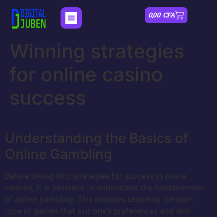
0,00
CFA
Nos Formations
Mon compte
Winning strategies
for online casino
success
Understanding the Basics of
Online Gambling
Before diving into strategies for success in online
casinos, it is essential to understand the fundamentals
of online gambling. This includes selecting the right
type of games that suit one’s preferences and skill