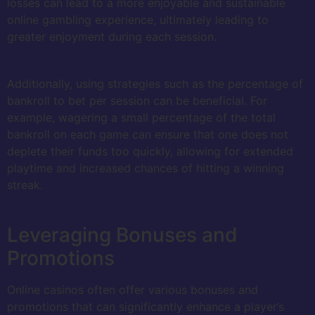
losses can lead to a more enjoyable and sustainable
online gambling experience, ultimately leading to
greater enjoyment during each session.
Additionally, using strategies such as the percentage of
bankroll to bet per session can be beneficial. For
example, wagering a small percentage of the total
bankroll on each game can ensure that one does not
deplete their funds too quickly, allowing for extended
playtime and increased chances of hitting a winning
streak.
Leveraging Bonuses and
Promotions
Online casinos often offer various bonuses and
promotions that can significantly enhance a player’s