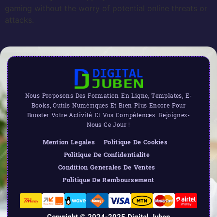
gaming without the worry of potential online threats or
attacks.
Nous Proposons Des Formation En Ligne, Templates, E-
Books, Outils Numériques Et Bien Plus Encore Pour
Booster Votre Activité Et Vos Compétences. Rejoignez-
Nous Ce Jour !
Mention Legales
Politique De Cookies
Politique De Confidentialite
Condition Generales De Ventes
Politique De Remboursement
Copyright © 2024-2025 Digital Juben