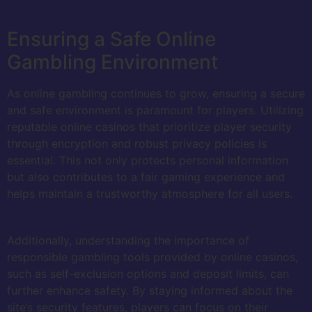
Ensuring a Safe Online
Gambling Environment
As online gambling continues to grow, ensuring a secure
and safe environment is paramount for players. Utilizing
reputable online casinos that prioritize player security
through encryption and robust privacy policies is
essential. This not only protects personal information
but also contributes to a fair gaming experience and
helps maintain a trustworthy atmosphere for all users.
Additionally, understanding the importance of
responsible gambling tools provided by online casinos,
such as self-exclusion options and deposit limits, can
further enhance safety. By staying informed about the
site’s security features, players can focus on their