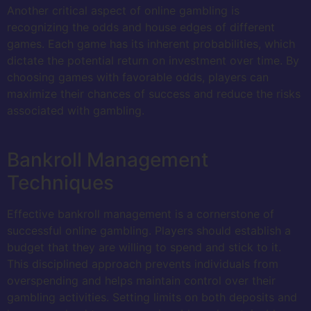
Another critical aspect of online gambling is
recognizing the odds and house edges of different
games. Each game has its inherent probabilities, which
dictate the potential return on investment over time. By
choosing games with favorable odds, players can
maximize their chances of success and reduce the risks
associated with gambling.
Bankroll Management
Techniques
Effective bankroll management is a cornerstone of
successful online gambling. Players should establish a
budget that they are willing to spend and stick to it.
This disciplined approach prevents individuals from
overspending and helps maintain control over their
gambling activities. Setting limits on both deposits and