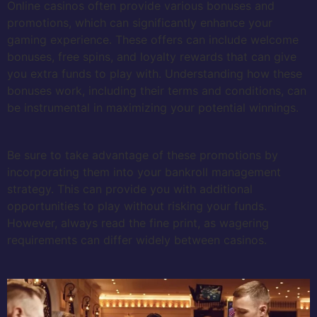
Online casinos often provide various bonuses and
promotions, which can significantly enhance your
gaming experience. These offers can include welcome
bonuses, free spins, and loyalty rewards that can give
you extra funds to play with. Understanding how these
bonuses work, including their terms and conditions, can
be instrumental in maximizing your potential winnings.
Be sure to take advantage of these promotions by
incorporating them into your bankroll management
strategy. This can provide you with additional
opportunities to play without risking your funds.
However, always read the fine print, as wagering
requirements can differ widely between casinos.