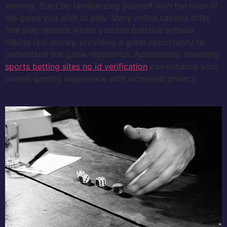
winning. Start by familiarizing yourself with the rules of
the game you wish to play. Many online casinos offer
free play options where you can practice without
risking real money, providing a great opportunity to
understand the game mechanics. Additionally, choosing
sports betting sites no id verification
can enhance your
overall gaming experience with increased privacy.