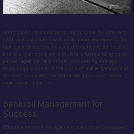
Additionally, it’s important to learn about the different
strategies associated with each game. For example, in
blackjack, players can use card counting techniques to
improve their odds, while in slots, understanding payout
percentages can help inform your betting strategy.
Knowledge is power in the world of online gaming, and
the more you know, the better equipped you’ll be to
make smart decisions.
Bankroll Management for
Success
Effective bankroll management is a critical component