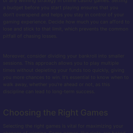
of any winning strategy in online casino games. Setting
a budget before you start playing ensures that you
don’t overspend and helps you stay in control of your
gaming experience. Decide how much you can afford to
lose and stick to that limit, which prevents the common
pitfall of chasing losses.
Moreover, consider dividing your bankroll into smaller
sessions. This approach allows you to play multiple
times without depleting your funds too quickly, giving
you more chances to win. It’s essential to know when to
walk away, whether you’re ahead or not, as this
discipline can lead to long-term success.
Choosing the Right Games
Selecting the right games is vital for maximizing your