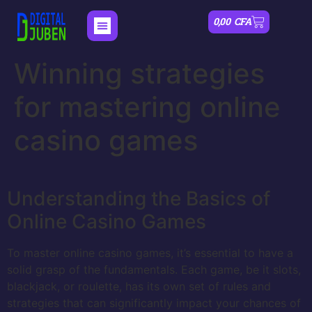
0,00
CFA
Winning strategies
for mastering online
casino games
Understanding the Basics of
Online Casino Games
To master online casino games, it’s essential to have a
solid grasp of the fundamentals. Each game, be it slots,
blackjack, or roulette, has its own set of rules and
strategies that can significantly impact your chances of