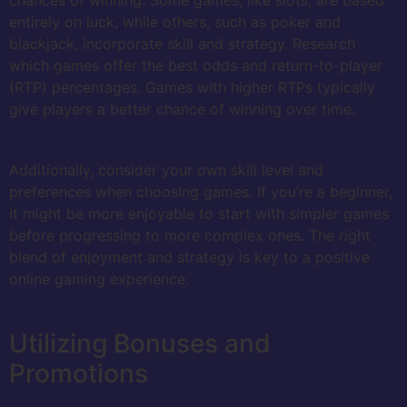
chances of winning. Some games, like slots, are based
entirely on luck, while others, such as poker and
blackjack, incorporate skill and strategy. Research
which games offer the best odds and return-to-player
(RTP) percentages. Games with higher RTPs typically
give players a better chance of winning over time.
Additionally, consider your own skill level and
preferences when choosing games. If you’re a beginner,
it might be more enjoyable to start with simpler games
before progressing to more complex ones. The right
blend of enjoyment and strategy is key to a positive
online gaming experience.
Utilizing Bonuses and
Promotions