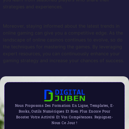
strategies and experiences.
Moreover, staying informed about the latest trends in
online gaming can give you a competitive edge. As the
landscape of online casinos continues to evolve, so do
the techniques for mastering the games. By leveraging
expert resources, you can continuously enhance your
gaming strategy and increase your chances of success.
Nous Proposons Des Formation En Ligne, Templates, E-
Books, Outils Numériques Et Bien Plus Encore Pour
Booster Votre Activité Et Vos Compétences. Rejoignez-
Nous Ce Jour !