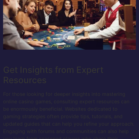
Get Insights from Expert
Resources
For those looking for deeper insights into mastering
online casino games, consulting expert resources can
be enormously beneficial. Websites dedicated to
gaming strategies often provide tips, tutorials, and
updated guides that can help you refine your approach.
Engaging with forums and communities can also help
you learn from seasoned players who share their