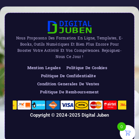
Nous Proposons Des Formation En Ligne, Templates, E-
Books, Outils Numériques Et Bien Plus Encore Pour
Booster Votre Activité Et Vos Compétences. Rejoignez-
Nous Ce Jour !
Mention Legales
Politique De Cookies
Politique De Confidentialite
Condition Generales De Ventes
Politique De Remboursement
Copyright © 2024-2025 Digital Juben
0