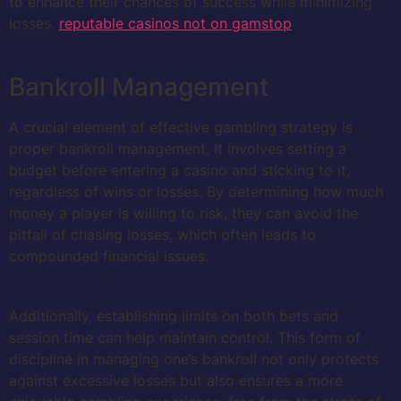
to enhance their chances of success while minimizing
losses.
reputable casinos not on gamstop
Bankroll Management
A crucial element of effective gambling strategy is
proper bankroll management. It involves setting a
budget before entering a casino and sticking to it,
regardless of wins or losses. By determining how much
money a player is willing to risk, they can avoid the
pitfall of chasing losses, which often leads to
compounded financial issues.
Additionally, establishing limits on both bets and
session time can help maintain control. This form of
discipline in managing one’s bankroll not only protects
against excessive losses but also ensures a more