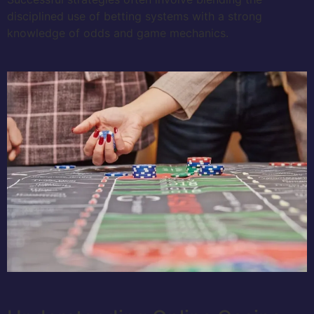
disciplined use of betting systems with a strong
knowledge of odds and game mechanics.