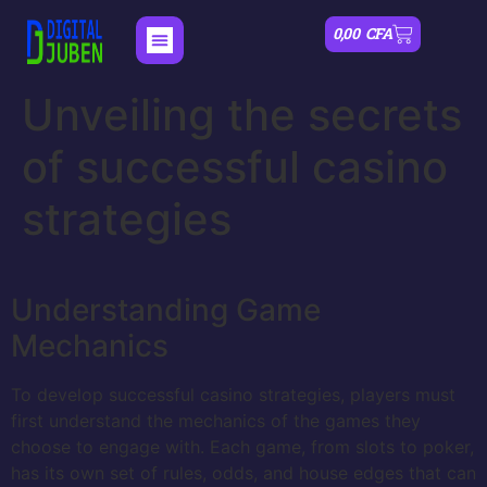
0,00
CFA
Unveiling the secrets
of successful casino
strategies
Understanding Game
Mechanics
To develop successful casino strategies, players must
first understand the mechanics of the games they
choose to engage with. Each game, from slots to poker,
has its own set of rules, odds, and house edges that can