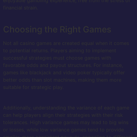
enjoyable gambling experience, free from the stress of
financial strain.
Choosing the Right Games
Not all casino games are created equal when it comes
to potential returns. Players aiming to implement
successful strategies must choose games with
favorable odds and payout structures. For instance,
games like blackjack and video poker typically offer
better odds than slot machines, making them more
suitable for strategic play.
Additionally, understanding the variance of each game
can help players align their strategies with their risk
tolerances. High variance games may lead to big wins
or losses, while low variance games tend to provide