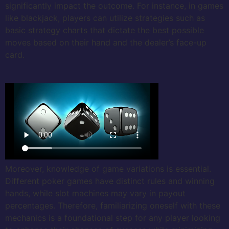
significantly impact the outcome. For instance, in games
like blackjack, players can utilize strategies such as
basic strategy charts that dictate the best possible
moves based on their hand and the dealer’s face-up
card.
Moreover, knowledge of game variations is essential.
Different poker games have distinct rules and winning
hands, while slot machines may vary in payout
percentages. Therefore, familiarizing oneself with these
mechanics is a foundational step for any player looking