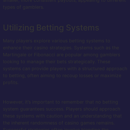
smaller, more consistent payouts, appealing to different
types of gamblers.
Utilizing Betting Systems
Many players explore various betting systems to
enhance their casino strategies. Systems such as the
Martingale or Fibonacci are popular among gamblers
looking to manage their bets strategically. These
systems can provide players with a structured approach
to betting, often aiming to recoup losses or maximize
profits.
However, it’s important to remember that no betting
system guarantees success. Players should approach
these systems with caution and an understanding that
the inherent randomness of casino games remains.
Successful strategies often involve blending the