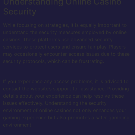
Understanding Online Casino
Security
While focusing on strategies, it is equally important to
understand the security measures employed by online
casinos. These platforms use advanced security
services to protect users and ensure fair play. Players
may occasionally encounter access issues due to these
security protocols, which can be frustrating.
If you experience any access problems, it is advised to
contact the website’s support for assistance. Providing
details about your experience can help resolve these
issues effectively. Understanding the security
environment of online casinos not only enhances your
gaming experience but also promotes a safer gambling
environment.