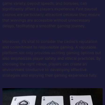
game variety, payout speeds, and bonuses, can
significantly affect a player’s experience. Fast payout
casinos are particularly attractive because they ensure
that winnings are accessible without unnecessary
delays, facilitating a smoother gaming journey.
Moreover, it’s vital to consider the casino’s reputation
and commitment to responsible gaming. A reputable
platform not only provides exciting gaming options but
also emphasizes player safety and ethical practices. By
choosing the right venue, players can create an
environment conducive to developing effective
strategies and enjoying their gaming experience fully.