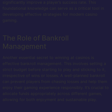
significantly improve a player’s success rate. This
foundational knowledge can serve as a critical tool in
developing effective strategies for modern casino
gaming.
The Role of Bankroll
Management
Another essential secret to winning at casinos is
effective bankroll management. This involves setting a
strict budget before starting to play and sticking to it,
irrespective of wins or losses. A well-planned bankroll
can prevent players from chasing losses and help them
enjoy their gaming experience responsibly. It’s crucial to
allocate funds appropriately across different games,
allowing for both enjoyment and sustainable play.