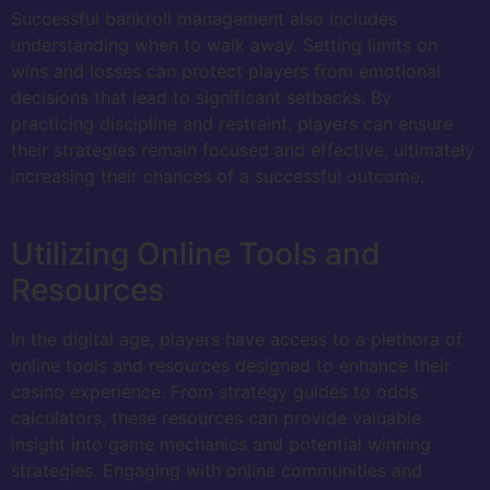
Successful bankroll management also includes
understanding when to walk away. Setting limits on
wins and losses can protect players from emotional
decisions that lead to significant setbacks. By
practicing discipline and restraint, players can ensure
their strategies remain focused and effective, ultimately
increasing their chances of a successful outcome.
Utilizing Online Tools and
Resources
In the digital age, players have access to a plethora of
online tools and resources designed to enhance their
casino experience. From strategy guides to odds
calculators, these resources can provide valuable
insight into game mechanics and potential winning
strategies. Engaging with online communities and