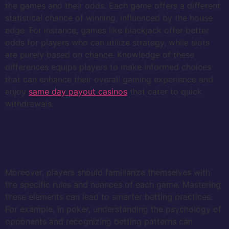
the games and their odds. Each game offers a different
statistical chance of winning, influenced by the house
edge. For instance, games like blackjack offer better
odds for players who can utilize strategy, while slots
are purely based on chance. Knowledge of these
differences equips players to make informed choices
that can enhance their overall gaming experience and
enjoy
same day payout casinos
that cater to quick
withdrawals.
Moreover, players should familiarize themselves with
the specific rules and nuances of each game. Mastering
these elements can lead to smarter betting practices.
For example, in poker, understanding the psychology of
opponents and recognizing betting patterns can