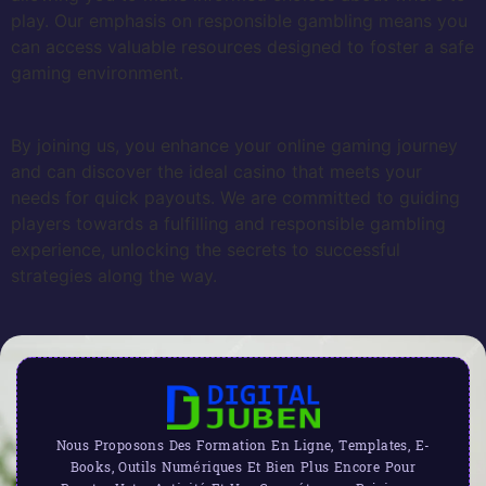
play. Our emphasis on responsible gambling means you
can access valuable resources designed to foster a safe
gaming environment.
By joining us, you enhance your online gaming journey
and can discover the ideal casino that meets your
needs for quick payouts. We are committed to guiding
players towards a fulfilling and responsible gambling
experience, unlocking the secrets to successful
strategies along the way.
Nous Proposons Des Formation En Ligne, Templates, E-
Books, Outils Numériques Et Bien Plus Encore Pour