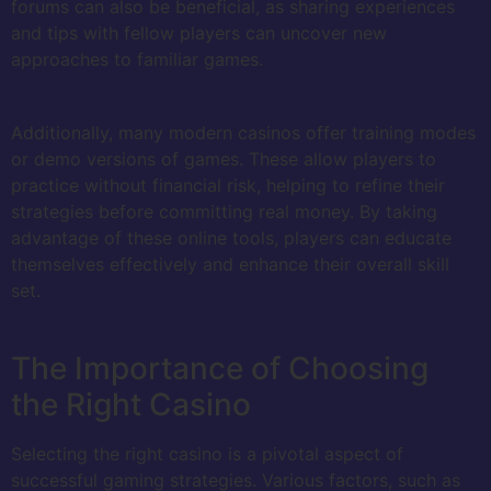
forums can also be beneficial, as sharing experiences
and tips with fellow players can uncover new
approaches to familiar games.
Additionally, many modern casinos offer training modes
or demo versions of games. These allow players to
practice without financial risk, helping to refine their
strategies before committing real money. By taking
advantage of these online tools, players can educate
themselves effectively and enhance their overall skill
set.
The Importance of Choosing
the Right Casino
Selecting the right casino is a pivotal aspect of
successful gaming strategies. Various factors, such as