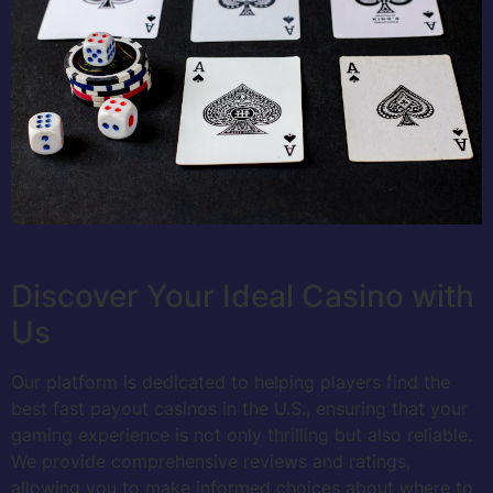
Discover Your Ideal Casino with
Us
Our platform is dedicated to helping players find the
best fast payout casinos in the U.S., ensuring that your
gaming experience is not only thrilling but also reliable.
We provide comprehensive reviews and ratings,
allowing you to make informed choices about where to