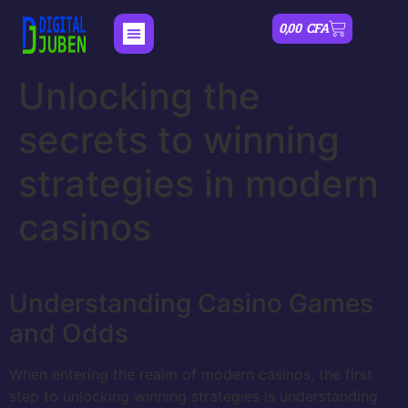
0,00
CFA
Nos Formations
Mon compte
Unlocking the
secrets to winning
strategies in modern
casinos
Understanding Casino Games
and Odds
When entering the realm of modern casinos, the first
step to unlocking winning strategies is understanding