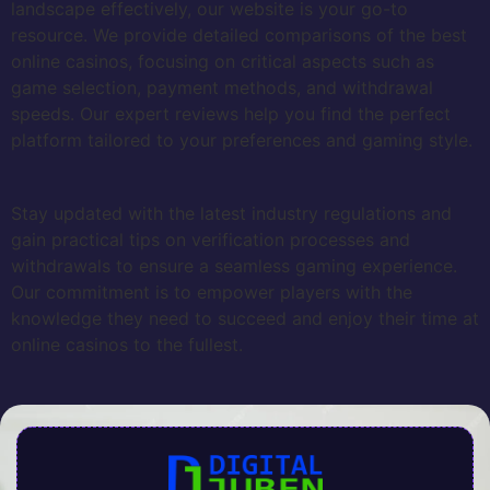
landscape effectively, our website is your go-to
resource. We provide detailed comparisons of the best
online casinos, focusing on critical aspects such as
game selection, payment methods, and withdrawal
speeds. Our expert reviews help you find the perfect
platform tailored to your preferences and gaming style.
Stay updated with the latest industry regulations and
gain practical tips on verification processes and
withdrawals to ensure a seamless gaming experience.
Our commitment is to empower players with the
knowledge they need to succeed and enjoy their time at
online casinos to the fullest.