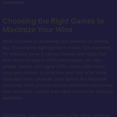
experience.
Choosing the Right Games to
Maximize Your Wins
When it comes to increasing your chances of winning
big, choosing the right games is crucial. Slot machines,
for instance, come in various themes and styles, but
their return-to-player (RTP) percentages can vary
greatly. Games with higher RTPs usually yield better
long-term returns, so prioritize slots that offer these
favorable odds. Likewise, table games like blackjack
and poker often provide players with more control over
their outcomes, making them ideal choices for strategic
gameplay.
Additionally, many online casinos offer demo versions