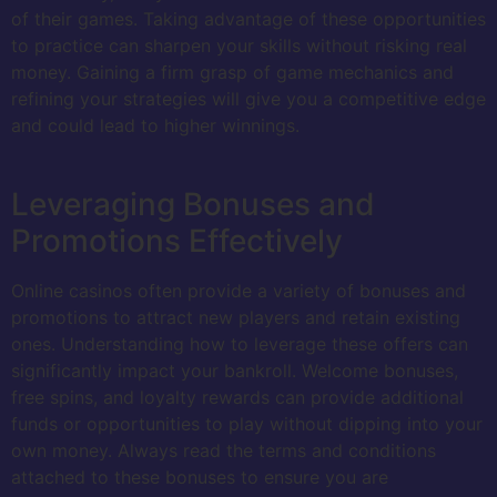
of their games. Taking advantage of these opportunities
to practice can sharpen your skills without risking real
money. Gaining a firm grasp of game mechanics and
refining your strategies will give you a competitive edge
and could lead to higher winnings.
Leveraging Bonuses and
Promotions Effectively
Online casinos often provide a variety of bonuses and
promotions to attract new players and retain existing
ones. Understanding how to leverage these offers can
significantly impact your bankroll. Welcome bonuses,
free spins, and loyalty rewards can provide additional
funds or opportunities to play without dipping into your
own money. Always read the terms and conditions
attached to these bonuses to ensure you are