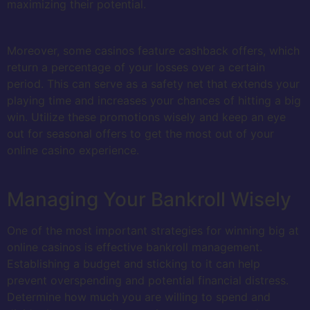
maximizing their potential.
Moreover, some casinos feature cashback offers, which
return a percentage of your losses over a certain
period. This can serve as a safety net that extends your
playing time and increases your chances of hitting a big
win. Utilize these promotions wisely and keep an eye
out for seasonal offers to get the most out of your
online casino experience.
Managing Your Bankroll Wisely
One of the most important strategies for winning big at
online casinos is effective bankroll management.
Establishing a budget and sticking to it can help
prevent overspending and potential financial distress.
Determine how much you are willing to spend and