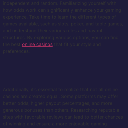
independent and random. Familiarizing yourself with
how odds work can significantly enhance your gaming
experience. Take time to learn the different types of
games available, such as slots, poker, and table games,
and understand their various rules and payout
structures. By exploring various options, you can find
the best
online casinos
that fit your style and
preferences.
Additionally, it’s essential to realize that not all online
casinos are created equal. Some platforms may offer
better odds, higher payout percentages, and more
generous bonuses than others. Researching reputable
sites with favorable reviews can lead to better chances
of winning and ensure a more enjoyable gaming