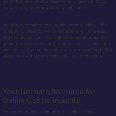
divide that amount into sessions to ensure you have
enough to enjoy your gameplay over time.
In addition, consider setting winning and losing limits.
By knowing when to walk away after a win or a loss,
you can protect your bankroll and maintain a healthy
gaming approach. Keeping track of your expenses and
wins can give you a clear picture of your gaming habits
and allow for more informed decisions in the future.
Your Ultimate Resource for
Online Casino Insights
For those looking to navigate the online casino