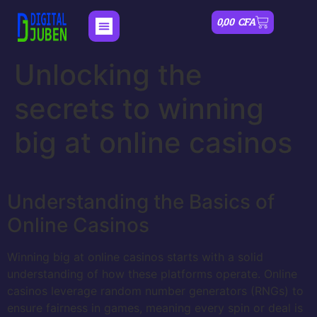
0,00
CFA
Nos Formations
Mon compte
Unlocking the
secrets to winning
big at online casinos
Understanding the Basics of
Online Casinos
Winning big at online casinos starts with a solid
understanding of how these platforms operate. Online
casinos leverage random number generators (RNGs) to
ensure fairness in games, meaning every spin or deal is