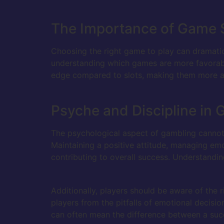
The Importance of Game 
Choosing the right game to play can dramatica
understanding which games are more favorabl
edge compared to slots, making them more att
Psyche and Discipline in
The psychological aspect of gambling cannot 
Maintaining a positive attitude, managing emo
contributing to overall success. Understandin
Additionally, players should be aware of the
players from the pitfalls of emotional decisi
can often mean the difference between a suc