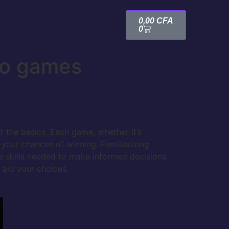
0,00
CFA
0
ino games
f the basics. Each game, whether it’s
ce your chances of winning. Familiarizing
e skills needed to make informed decisions
 aid your choices.