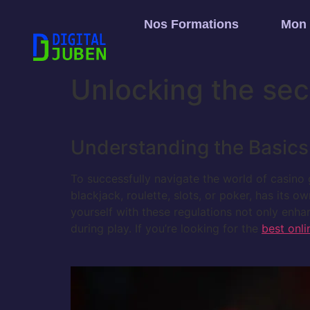
Nos Formations
Mon
Unlocking the sec
Understanding the Basic
To successfully navigate the world of casino g
blackjack, roulette, slots, or poker, has its o
yourself with these regulations not only enh
during play. If you’re looking for the
best onli