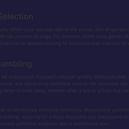
Selection
lly affect your success rate at the casino. Not all games o
e can provide an edge. For instance, some table games li
ractive for players looking to maximize their chances of 
 Gambling
be overlooked. A player’s mindset greatly influences thei
tions, and developing resilience against the inevitable up
g when to walk away, whether after a win or a loss, is a hal
 risk of developing addictive behaviors. Responsible gambli
on-making, allowing for a more enjoyable and sustainable e
cessful gambling endeavor and a detrimental one.