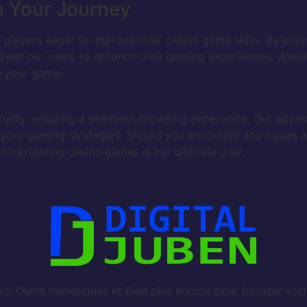
n Your Journey
players eager to improve their casino game skills. By provid
ower our users to enhance their gaming experiences. Wheth
te your game.
ecurity, ensuring a seamless browsing experience. Our advan
n your gaming strategies. Should you encounter any issues 
in navigating casino games is our ultimate goal.
, Outils numériques et Bien plus encore pour booster votr