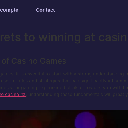
 compte
Contact
rets to winning at cas
s of Casino Games
ames, it is essential to start with a strong understanding o
wn set of rules and strategies that can significantly influen
ances your gaming experience but also provides you with th
ne casino nz
, understanding these fundamentals will greatly