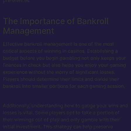
preferences.
The Importance of Bankroll
Management
Effective bankroll management is one of the most
critical aspects of winning in casinos. Establishing a
budget before you begin gambling not only keeps your
finances in check but also helps you enjoy your gaming
experience without the worry of significant losses.
Players should determine their limits and divide their
bankroll into smaller portions for each gaming session.
Additionally, understanding how to gauge your wins and
losses is vital. Some players opt to take a portion of
their winnings out of play and only gamble with their
initial investment. This strategy can help preserve