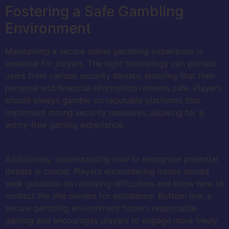
Fostering a Safe Gambling
Environment
Maintaining a secure online gambling experience is
essential for players. The right technology can protect
users from various security threats, ensuring that their
personal and financial information remains safe. Players
should always gamble on reputable platforms that
implement strong security measures, allowing for a
worry-free gaming experience.
Additionally, understanding how to recognize potential
threats is crucial. Players encountering issues should
seek guidance on resolving difficulties and know how to
contact the site owners for assistance. Bottom line, a
secure gambling environment fosters responsible
gaming and encourages players to engage more freely