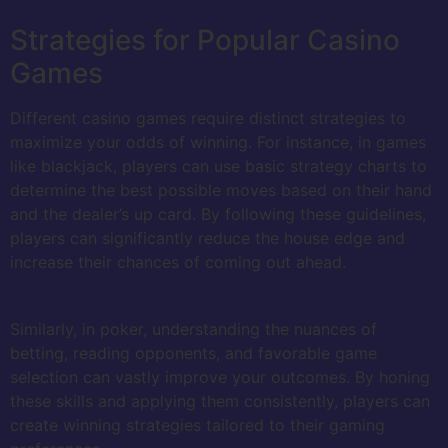
Strategies for Popular Casino
Games
Different casino games require distinct strategies to
maximize your odds of winning. For instance, in games
like blackjack, players can use basic strategy charts to
determine the best possible moves based on their hand
and the dealer’s up card. By following these guidelines,
players can significantly reduce the house edge and
increase their chances of coming out ahead.
Similarly, in poker, understanding the nuances of
betting, reading opponents, and favorable game
selection can vastly improve your outcomes. By honing
these skills and applying them consistently, players can
create winning strategies tailored to their gaming