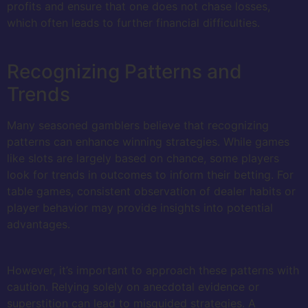
profits and ensure that one does not chase losses,
which often leads to further financial difficulties.
Recognizing Patterns and
Trends
Many seasoned gamblers believe that recognizing
patterns can enhance winning strategies. While games
like slots are largely based on chance, some players
look for trends in outcomes to inform their betting. For
table games, consistent observation of dealer habits or
player behavior may provide insights into potential
advantages.
However, it’s important to approach these patterns with
caution. Relying solely on anecdotal evidence or
superstition can lead to misguided strategies. A