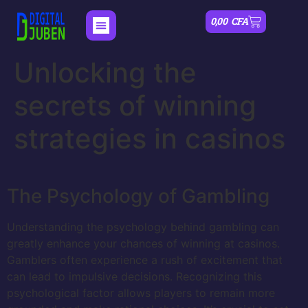
0,00
CFA
Nos Formations
Mon compte
Unlocking the
secrets of winning
strategies in casinos
The Psychology of Gambling
Understanding the psychology behind gambling can
greatly enhance your chances of winning at casinos.
Gamblers often experience a rush of excitement that
can lead to impulsive decisions. Recognizing this
psychological factor allows players to remain more