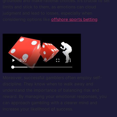
grounded and make rational choices. It’s crucial to set
limits and stick to them, as emotions can cloud
judgment and lead to losses, especially when
considering options like
offshore sports betting
.
Moreover, successful gamblers often employ self-
discipline. They know when to walk away and
understand the importance of balancing risk and
reward. By managing your emotional responses, you
can approach gambling with a clearer mind and
increase your likelihood of success.