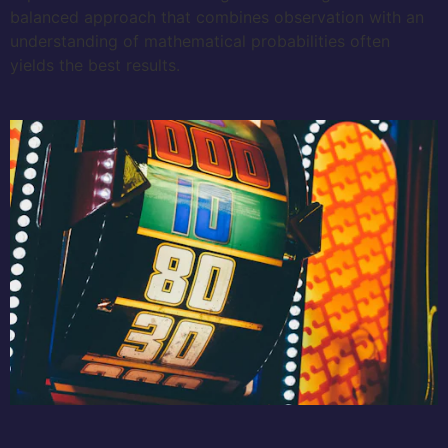
balanced approach that combines observation with an
understanding of mathematical probabilities often
yields the best results.