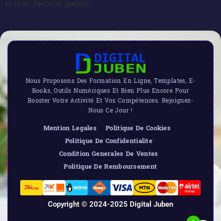
in their favorite games.
Nous Proposons Des Formation En Ligne, Templates, E-
Books, Outils Numériques Et Bien Plus Encore Pour
Booster Votre Activité Et Vos Compétences. Rejoignez-
Nous Ce Jour !
Mention Legales
Politique De Cookies
Politique De Confidentialite
Condition Generales De Ventes
Politique De Remboursement
Copyright © 2024-2025 Digital Juben