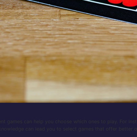
nt games can help you choose which ones to play. For inst
nowledge can lead you to select games that offer better o