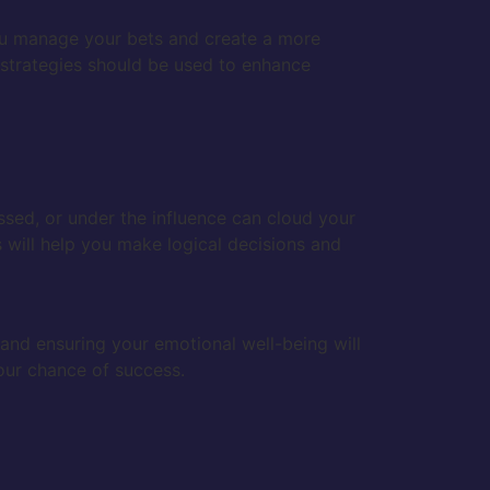
you manage your bets and create a more
 strategies should be used to enhance
ssed, or under the influence can cloud your
s will help you make logical decisions and
 and ensuring your emotional well-being will
our chance of success.