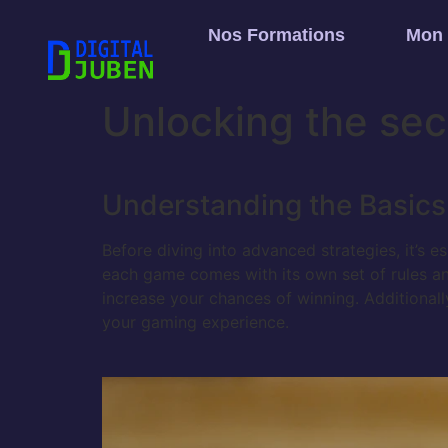
Nos Formations
Mon
Unlocking the sec
Understanding the Basic
Before diving into advanced strategies, it’s e
each game comes with its own set of rules a
increase your chances of winning. Additionall
your gaming experience.