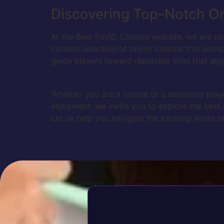
Discovering Top-Notch On
At the Best PayID Casinos website, we are com
curated selection of online casinos that acce
guide players toward reputable sites that ali
Whether you are a novice or a seasoned playe
enjoyment, we invite you to explore the best
Let us help you navigate the exciting world of