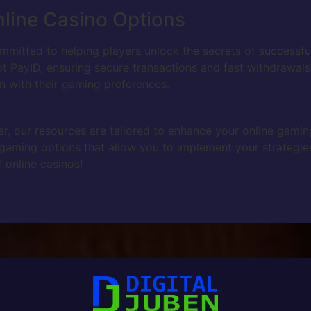
line Casino Options
mitted to helping players unlock the secrets of successful
pt PayID, ensuring secure transactions and fast withdrawals
gn with their gaming preferences.
r, our resources are tailored to enhance your online gamin
 gaming options that allow you to implement your strategies
 online casinos!