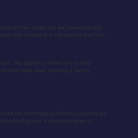
rdless of how skilled you are, managing your
sion and sticking to it can prevent you from
ssion. This approach allows you to play
w when to walk away, ensuring a lasting
es like the Martingale or Fibonacci system are
 understanding how it works and when to