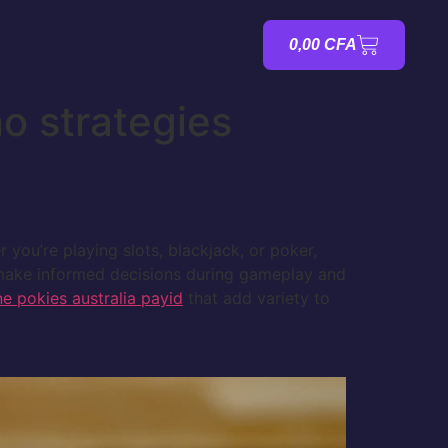
0,00
CFA
o strategies
 you’re playing slots, blackjack, or poker,
 make informed decisions during gameplay and
ne pokies australia payid
that add variety to