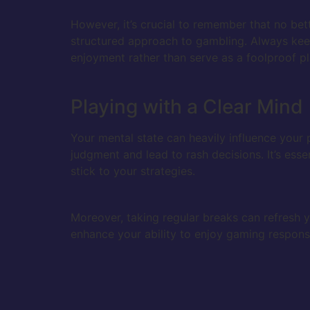
However, it’s crucial to remember that no b
structured approach to gambling. Always keep
enjoyment rather than serve as a foolproof pl
Playing with a Clear Mind
Your mental state can heavily influence your 
judgment and lead to rash decisions. It’s ess
stick to your strategies.
Moreover, taking regular breaks can refresh y
enhance your ability to enjoy gaming respons