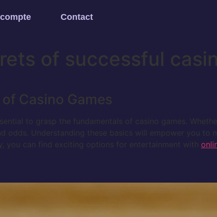
 compte
Contact
rets of successful casin
s of Casino Games
ssential to grasp the fundamentals of casino games. Whether
nd odds. Understanding these basics will empower you to
y, you can find exciting options for entertainment with
onli