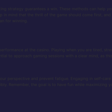
etting strategy guarantees a win. These methods can help 
 in mind that the thrill of the game should come first, and
an for winning.
performance at the casino. Playing when you are tired, stre
ential to approach gaming sessions with a clear mind, as thi
our perspective and prevent fatigue. Engaging in self-care
ibly. Remember, the goal is to have fun while maximizing y