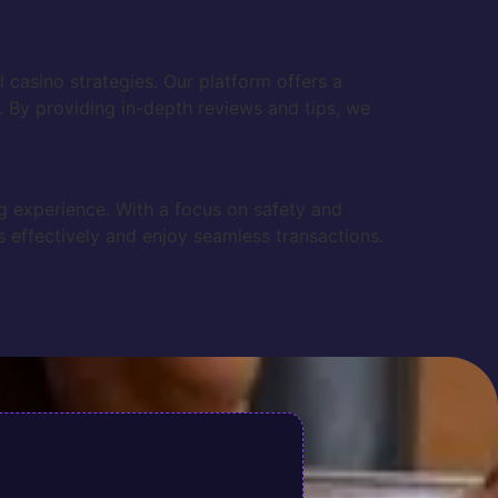
 casino strategies. Our platform offers a
. By providing in-depth reviews and tips, we
g experience. With a focus on safety and
 effectively and enjoy seamless transactions.