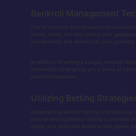
Bankroll Management Tec
One of the most critical aspects of successfu
money wisely can help extend your gameplay 
overspending and ensure that your gambling 
In addition to setting a budget, consider div
responsibly while giving you a sense of contr
positive experience.
Utilizing Betting Strategie
Implementing specific betting strategies can 
popular among players looking to increase th
adjust your approach based on the game’s d