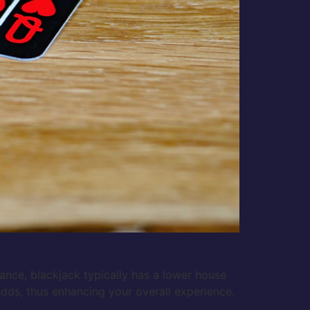
ance, blackjack typically has a lower house
dds, thus enhancing your overall experience.