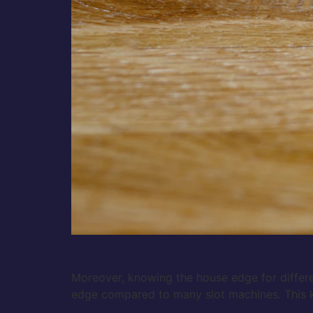
Moreover, knowing the house edge for differe
edge compared to many slot machines. This k