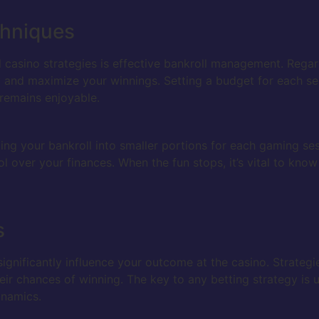
hniques
l casino strategies is effective bankroll management. Rega
and maximize your winnings. Setting a budget for each ses
remains enjoyable.
iding your bankroll into smaller portions for each gaming se
ol over your finances. When the fun stops, it’s vital to kno
s
significantly influence your outcome at the casino. Strategi
eir chances of winning. The key to any betting strategy is
ynamics.