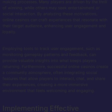
making processes. Many players are driven by the thrill
of winning, while others may seek entertainment or
social interaction. By analyzing these motivations,
online casinos can craft experiences that resonate with
their target audience, enhancing user engagement and
loyalty.
Employing tools to track user engagement, such as
monitoring gameplay patterns and feedback, can
provide valuable insights into what keeps players
returning. Furthermore, successful online casinos create
a community atmosphere, often integrating social
features that allow players to interact, chat, and share
their experiences, creating a more immersive
environment that feels welcoming and engaging.
Implementing Effective