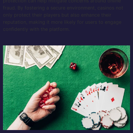
protection can help mitigate concerns around online
fraud. By fostering a secure environment, casinos not
only protect their players but also enhance their
reputation, making it more likely for users to engage
confidently with the platform.