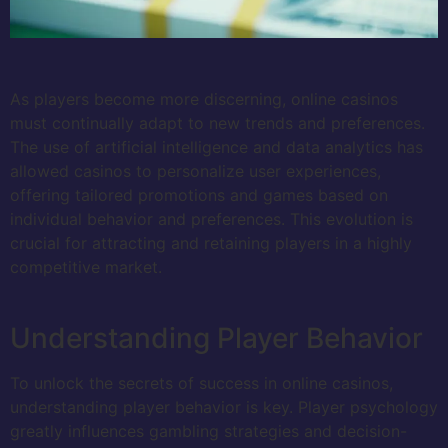
As players become more discerning, online casinos
must continually adapt to new trends and preferences.
The use of artificial intelligence and data analytics has
allowed casinos to personalize user experiences,
offering tailored promotions and games based on
individual behavior and preferences. This evolution is
crucial for attracting and retaining players in a highly
competitive market.
Understanding Player Behavior
To unlock the secrets of success in online casinos,
understanding player behavior is key. Player psychology
greatly influences gambling strategies and decision-