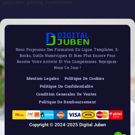
enjoyable gaming experiences.
Nous Proposons Des Formation En Ligne, Templates, E-
Books, Outils Numériques Et Bien Plus Encore Pour
Booster Votre Activité Et Vos Compétences. Rejoignez-
Nous Ce Jour !
Mention Legales
Politique De Cookies
Politique De Confidentialite
Condition Generales De Ventes
Politique De Remboursement
Copyright © 2024-2025 Digital Juben