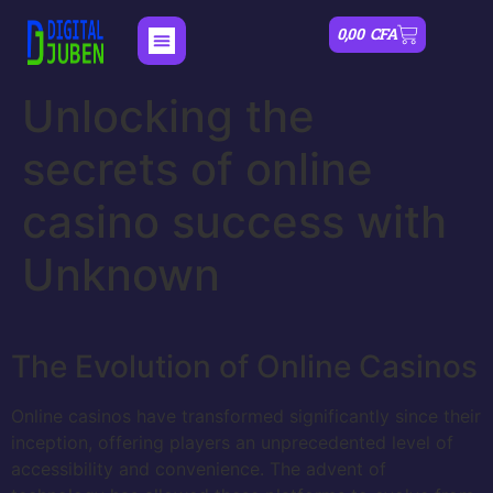
0,00
CFA
Nos Formations
Mon compte
Unlocking the
secrets of online
casino success with
Unknown
The Evolution of Online Casinos
Online casinos have transformed significantly since their
inception, offering players an unprecedented level of
accessibility and convenience. The advent of