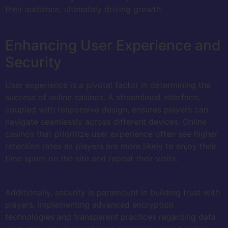
their audience, ultimately driving growth.
Enhancing User Experience and
Security
User experience is a pivotal factor in determining the
success of online casinos. A streamlined interface,
coupled with responsive design, ensures players can
navigate seamlessly across different devices. Online
casinos that prioritize user experience often see higher
retention rates as players are more likely to enjoy their
time spent on the site and repeat their visits.
Additionally, security is paramount in building trust with
players. Implementing advanced encryption
technologies and transparent practices regarding data