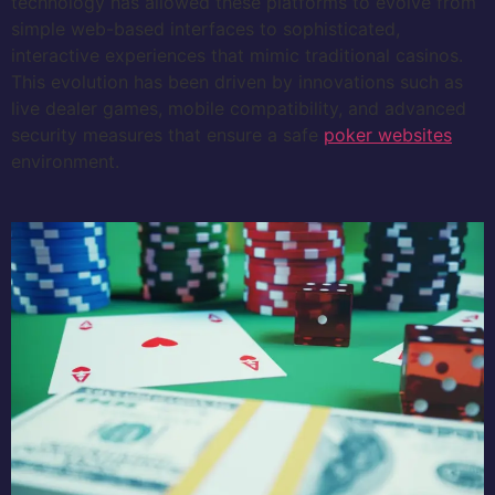
technology has allowed these platforms to evolve from
simple web-based interfaces to sophisticated,
interactive experiences that mimic traditional casinos.
This evolution has been driven by innovations such as
live dealer games, mobile compatibility, and advanced
security measures that ensure a safe
poker websites
environment.