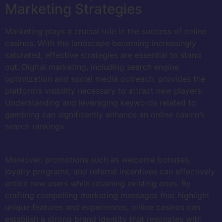
Marketing Strategies
Marketing plays a crucial role in the success of online
casinos. With the landscape becoming increasingly
saturated, effective strategies are essential to stand
out. Digital marketing, including search engine
optimization and social media outreach, provides the
platform’s visibility necessary to attract new players.
Understanding and leveraging keywords related to
gambling can significantly enhance an online casino’s
search rankings.
Moreover, promotions such as welcome bonuses,
loyalty programs, and referral incentives can effectively
entice new users while retaining existing ones. By
crafting compelling marketing messages that highlight
unique features and experiences, online casinos can
establish a strong brand identity that resonates with