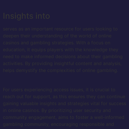
Insights into
serves as an important resource for users looking to
deepen their understanding of the world of online
casinos and gambling strategies. With a focus on
education, it equips players with the knowledge they
need to make informed decisions about their gambling
activities. By providing insightful content and analysis,
helps demystify the complexities of online gambling.
For users experiencing access issues, it is crucial to
reach out for support, as this ensures they can continue
gaining valuable insights and strategies vital for success
in online casinos. By prioritizing user security and
community engagement, aims to foster a well-informed
gambling community, encouraging responsible and