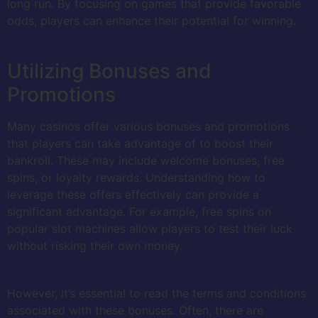
long run. By focusing on games that provide favorable
odds, players can enhance their potential for winning.
Utilizing Bonuses and
Promotions
Many casinos offer various bonuses and promotions
that players can take advantage of to boost their
bankroll. These may include welcome bonuses, free
spins, or loyalty rewards. Understanding how to
leverage these offers effectively can provide a
significant advantage. For example, free spins on
popular slot machines allow players to test their luck
without risking their own money.
However, it’s essential to read the terms and conditions
associated with these bonuses. Often, there are