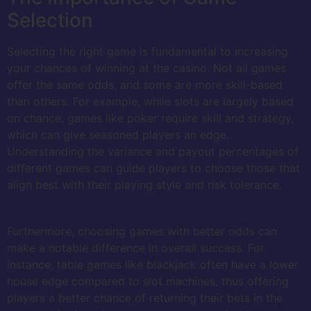
Selection
Selecting the right game is fundamental to increasing
your chances of winning at the casino. Not all games
offer the same odds, and some are more skill-based
than others. For example, while slots are largely based
on chance, games like poker require skill and strategy,
which can give seasoned players an edge.
Understanding the variance and payout percentages of
different games can guide players to choose those that
align best with their playing style and risk tolerance.
Furthermore, choosing games with better odds can
make a notable difference in overall success. For
instance, table games like blackjack often have a lower
house edge compared to slot machines, thus offering
players a better chance of returning their bets in the