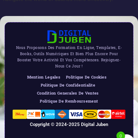
Nous Proposons Des Formation En Ligne, Templates, E-
Books, Outils Numériques Et Bien Plus Encore Pour
Booster Votre Activité Et Vos Compétences. Rejoignez-
Nous Ce Jour !
Mention Legales
Politique De Cookies
Politique De Confidentialite
Condition Generales De Ventes
Politique De Remboursement
Copyright © 2024-2025 Digital Juben
0