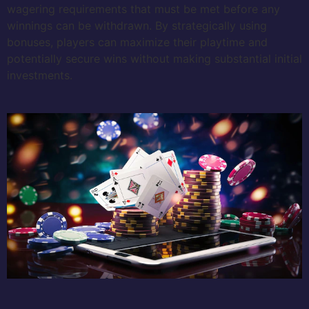
wagering requirements that must be met before any
winnings can be withdrawn. By strategically using
bonuses, players can maximize their playtime and
potentially secure wins without making substantial initial
investments.