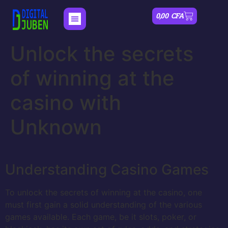
0,00
CFA
Nos Formations
Mon compte
Unlock the secrets
of winning at the
casino with
Unknown
Understanding Casino Games
To unlock the secrets of winning at the casino, one
must first gain a solid understanding of the various
games available. Each game, be it slots, poker, or