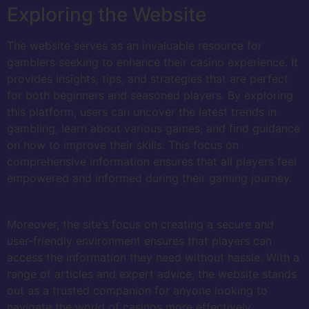
Exploring the Website
The website serves as an invaluable resource for
gamblers seeking to enhance their casino experience. It
provides insights, tips, and strategies that are perfect
for both beginners and seasoned players. By exploring
this platform, users can uncover the latest trends in
gambling, learn about various games, and find guidance
on how to improve their skills. This focus on
comprehensive information ensures that all players feel
empowered and informed during their gaming journey.
Moreover, the site’s focus on creating a secure and
user-friendly environment ensures that players can
access the information they need without hassle. With a
range of articles and expert advice, the website stands
out as a trusted companion for anyone looking to
navigate the world of casinos more effectively.