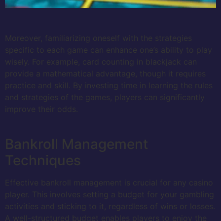
Moreover, familiarizing oneself with the strategies
specific to each game can enhance one’s ability to play
wisely. For example, card counting in blackjack can
provide a mathematical advantage, though it requires
practice and skill. By investing time in learning the rules
and strategies of the games, players can significantly
improve their odds.
Bankroll Management
Techniques
Effective bankroll management is crucial for any casino
player. This involves setting a budget for your gambling
activities and sticking to it, regardless of wins or losses.
A well-structured budget enables players to enjoy the