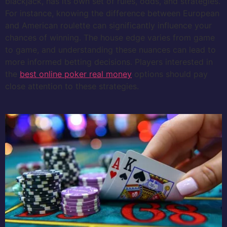
blackjack, has its own set of rules, odds, and strategies.
For instance, knowing the difference between European
and American roulette can significantly influence your
chances of winning. The house edge varies from game
to game, and understanding these nuances can lead to
more informed betting decisions. Players interested in
the
best online poker real money
options should pay
close attention to these strategies.