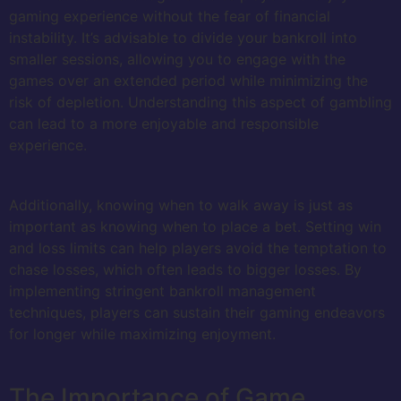
gaming experience without the fear of financial
instability. It’s advisable to divide your bankroll into
smaller sessions, allowing you to engage with the
games over an extended period while minimizing the
risk of depletion. Understanding this aspect of gambling
can lead to a more enjoyable and responsible
experience.
Additionally, knowing when to walk away is just as
important as knowing when to place a bet. Setting win
and loss limits can help players avoid the temptation to
chase losses, which often leads to bigger losses. By
implementing stringent bankroll management
techniques, players can sustain their gaming endeavors
for longer while maximizing enjoyment.
The Importance of Game