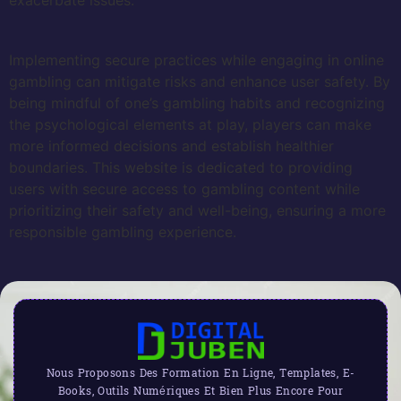
exacerbate issues.
Implementing secure practices while engaging in online
gambling can mitigate risks and enhance user safety. By
being mindful of one’s gambling habits and recognizing
the psychological elements at play, players can make
more informed decisions and establish healthier
boundaries. This website is dedicated to providing
users with secure access to gambling content while
prioritizing their safety and well-being, ensuring a more
responsible gambling experience.
Nous Proposons Des Formation En Ligne, Templates, E-
Books, Outils Numériques Et Bien Plus Encore Pour