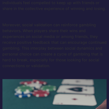
individuals feel compelled to keep up with friends or
share in the collective experience of winning and losing.
Moreover, social validation can reinforce gambling
behaviors. When players share their wins and
experiences on social media or among friends, they
receive positive feedback that can encourage continued
gambling. This interplay between social dynamics and
personal choice can create a cycle of gambling that is
hard to break, especially for those looking for social
connections or validation.