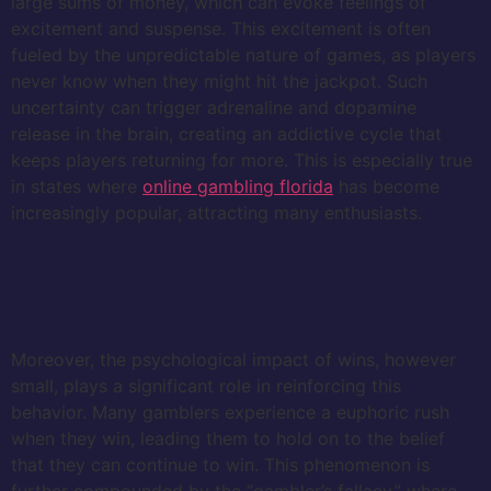
large sums of money, which can evoke feelings of
excitement and suspense. This excitement is often
fueled by the unpredictable nature of games, as players
never know when they might hit the jackpot. Such
uncertainty can trigger adrenaline and dopamine
release in the brain, creating an addictive cycle that
keeps players returning for more. This is especially true
in states where
online gambling florida
has become
increasingly popular, attracting many enthusiasts.
Moreover, the psychological impact of wins, however
small, plays a significant role in reinforcing this
behavior. Many gamblers experience a euphoric rush
when they win, leading them to hold on to the belief
that they can continue to win. This phenomenon is