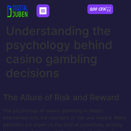
0,00
CFA
Nos Formations
Mon compte
Understanding the
psychology behind
casino gambling
decisions
The Allure of Risk and Reward
The psychology of casino gambling is deeply
intertwined with the concepts of risk and reward. Many
gamblers are drawn to the thrill of potentially winning