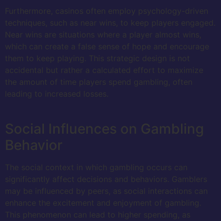
Furthermore, casinos often employ psychology-driven
techniques, such as near wins, to keep players engaged.
Near wins are situations where a player almost wins,
which can create a false sense of hope and encourage
them to keep playing. This strategic design is not
accidental but rather a calculated effort to maximize
the amount of time players spend gambling, often
leading to increased losses.
Social Influences on Gambling
Behavior
The social context in which gambling occurs can
significantly affect decisions and behaviors. Gamblers
may be influenced by peers, as social interactions can
enhance the excitement and enjoyment of gambling.
This phenomenon can lead to higher spending, as