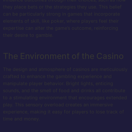
they place bets or the strategies they use. This belief
can be particularly strong in games that incorporate
elements of skill, like poker, where players feel their
expertise can alter the game’s outcome, reinforcing
their desire to gamble.
The Environment of the Casino
The design and atmosphere of casinos are meticulously
crafted to enhance the gambling experience and
manipulate player behavior. Bright lights, enticing
sounds, and the smell of food and drinks all contribute
to a stimulating environment that encourages extended
play. This sensory overload creates an immersive
experience, making it easy for players to lose track of
time and money.