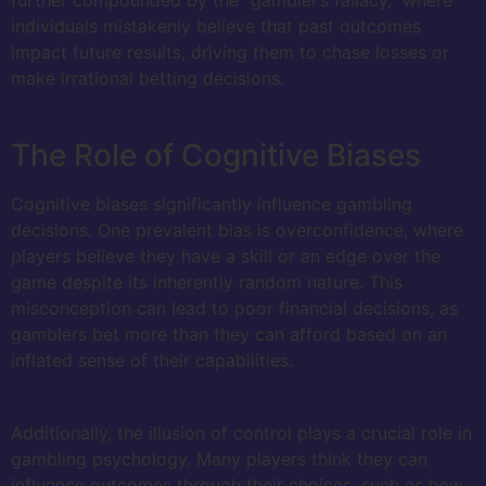
further compounded by the “gambler’s fallacy,” where
individuals mistakenly believe that past outcomes
impact future results, driving them to chase losses or
make irrational betting decisions.
The Role of Cognitive Biases
Cognitive biases significantly influence gambling
decisions. One prevalent bias is overconfidence, where
players believe they have a skill or an edge over the
game despite its inherently random nature. This
misconception can lead to poor financial decisions, as
gamblers bet more than they can afford based on an
inflated sense of their capabilities.
Additionally, the illusion of control plays a crucial role in
gambling psychology. Many players think they can
influence outcomes through their choices, such as how