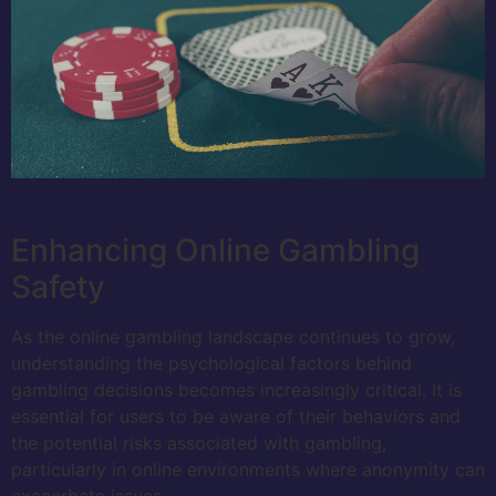
Enhancing Online Gambling
Safety
As the online gambling landscape continues to grow,
understanding the psychological factors behind
gambling decisions becomes increasingly critical. It is
essential for users to be aware of their behaviors and
the potential risks associated with gambling,
particularly in online environments where anonymity can