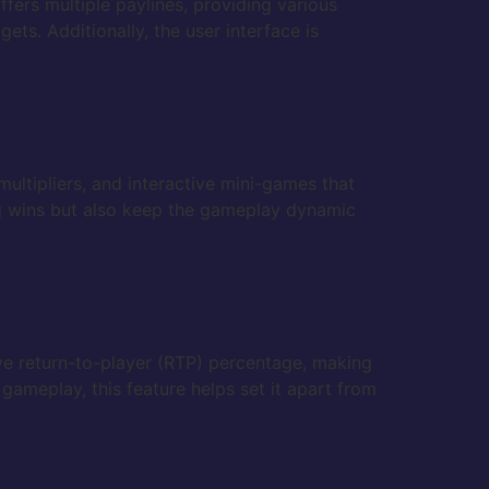
fers multiple paylines, providing various
ts. Additionally, the user interface is
multipliers, and interactive mini-games that
big wins but also keep the gameplay dynamic
ive return-to-player (RTP) percentage, making
 gameplay, this feature helps set it apart from