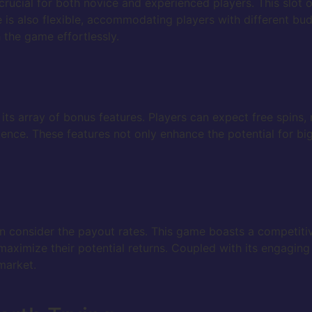
ucial for both novice and experienced players. This slot of
is also flexible, accommodating players with different budge
h the game effortlessly.
 its array of bonus features. Players can expect free spins, 
rience. These features not only enhance the potential for 
ten consider the payout rates. This game boasts a competit
maximize their potential returns. Coupled with its engaging
market.