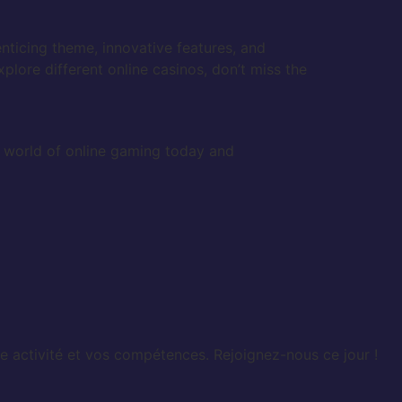
enticing theme, innovative features, and
xplore different online casinos, don’t miss the
the world of online gaming today and
e activité et vos compétences. Rejoignez-nous ce jour !