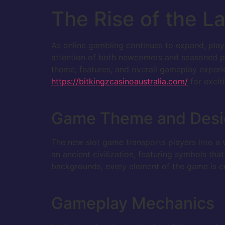
The Rise of the L
As online gambling continues to expand, playe
attention of both newcomers and seasoned play
theme, features, and overall gameplay experie
https://bitkingzcasinoaustralia.com/
for excit
Game Theme and Desi
The new slot game transports players into a 
an ancient civilization, featuring symbols tha
backgrounds, every element of the game is cra
Gameplay Mechanics