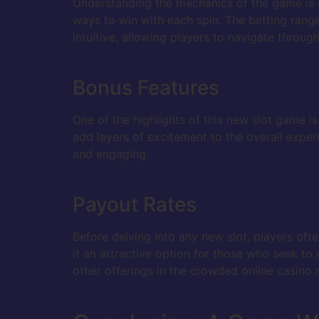
Understanding the mechanics of the game is cr
ways to win with each spin. The betting range 
intuitive, allowing players to navigate throug
Bonus Features
One of the highlights of this new slot game is
add layers of excitement to the overall expe
and engaging.
Payout Rates
Before delving into any new slot, players of
it an attractive option for those who seek to 
other offerings in the crowded online casino 