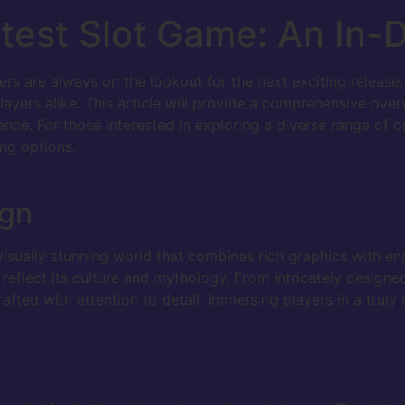
atest Slot Game: An In
rs are always on the lookout for the next exciting release
ers alike. This article will provide a comprehensive overvie
nce. For those interested in exploring a diverse range of o
ing options.
gn
visually stunning world that combines rich graphics with e
t reflect its culture and mythology. From intricately design
fted with attention to detail, immersing players in a truly