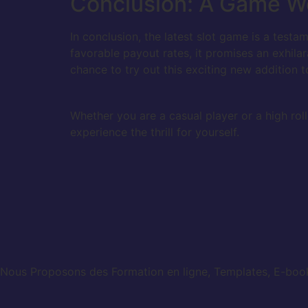
Conclusion: A Game W
In conclusion, the latest slot game is a testa
favorable payout rates, it promises an exhilar
chance to try out this exciting new addition t
Whether you are a casual player or a high roll
experience the thrill for yourself.
Nous Proposons des Formation en ligne, Templates, E-books