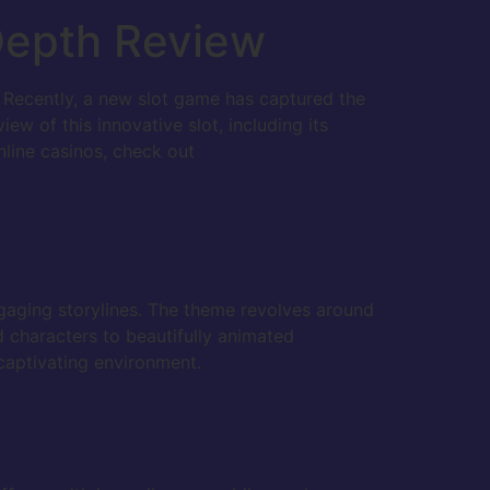
-Depth Review
. Recently, a new slot game has captured the
w of this innovative slot, including its
nline casinos, check out
ngaging storylines. The theme revolves around
ed characters to beautifully animated
 captivating environment.