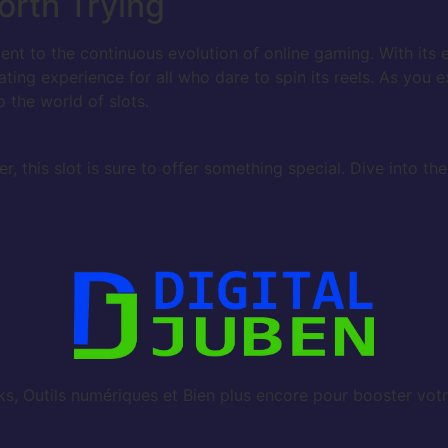
orth Trying
ment to the continuous evolution of online gaming. With its 
ating experience for all who dare to spin its reels. As you e
o the world of slots.
er, this slot is sure to offer something special. Dive into 
, Outils numériques et Bien plus encore pour booster votr