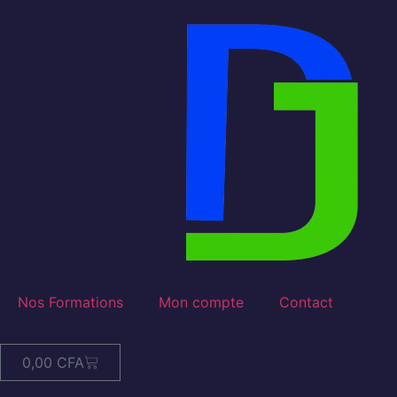
Nos Formations
Mon compte
Contact
0,00
CFA