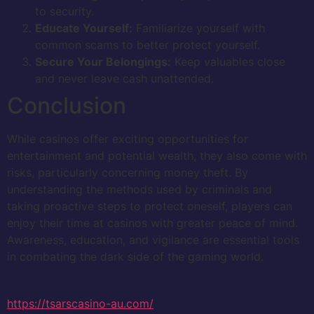
to security.
Educate Yourself:
Familiarize yourself with
common scams to better protect yourself.
Secure Your Belongings:
Keep valuables close
and never leave cash unattended.
Conclusion
While casinos offer exciting opportunities for
entertainment and potential wealth, they also come with
risks, particularly concerning money theft. By
understanding the methods used by criminals and
taking proactive steps to protect oneself, players can
enjoy their time at casinos with greater peace of mind.
Awareness, education, and vigilance are essential tools
in combating the dark side of the gaming world.
https://tsarscasino-au.com/