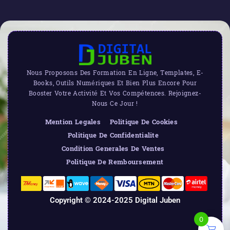
Nous Proposons Des Formation En Ligne, Templates, E-
Books, Outils Numériques Et Bien Plus Encore Pour
Booster Votre Activité Et Vos Compétences. Rejoignez-
Nous Ce Jour !
Mention Legales
Politique De Cookies
Politique De Confidentialite
Condition Generales De Ventes
Politique De Remboursement
Copyright © 2024-2025 Digital Juben
0