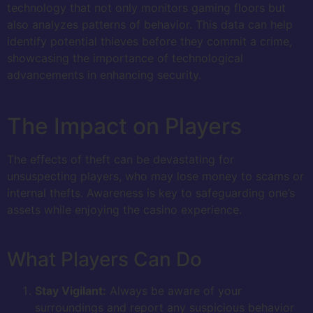
technology that not only monitors gaming floors but
also analyzes patterns of behavior. This data can help
identify potential thieves before they commit a crime,
showcasing the importance of technological
advancements in enhancing security.
The Impact on Players
The effects of theft can be devastating for
unsuspecting players, who may lose money to scams or
internal thefts. Awareness is key to safeguarding one’s
assets while enjoying the casino experience.
What Players Can Do
Stay Vigilant:
Always be aware of your
surroundings and report any suspicious behavior