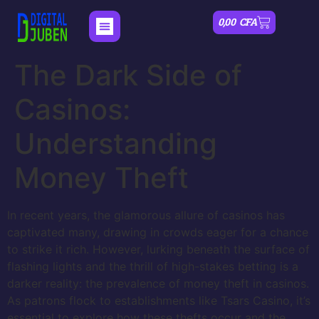
0,00
CFA
The Dark Side of
Casinos:
Understanding
Money Theft
In recent years, the glamorous allure of casinos has
captivated many, drawing in crowds eager for a chance
to strike it rich. However, lurking beneath the surface of
flashing lights and the thrill of high-stakes betting is a
darker reality: the prevalence of money theft in casinos.
As patrons flock to establishments like Tsars Casino, it’s
essential to explore how these thefts occur and the