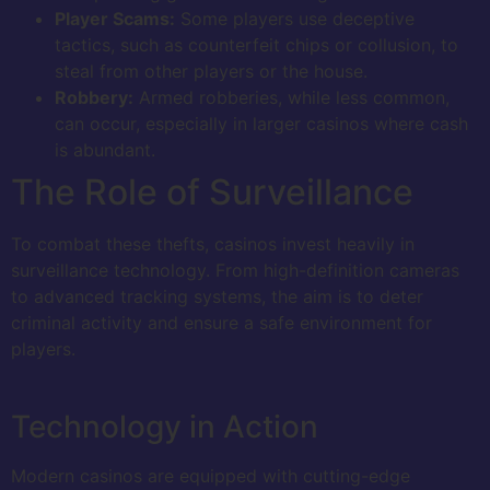
Player Scams:
Some players use deceptive
tactics, such as counterfeit chips or collusion, to
steal from other players or the house.
Robbery:
Armed robberies, while less common,
can occur, especially in larger casinos where cash
is abundant.
The Role of Surveillance
To combat these thefts, casinos invest heavily in
surveillance technology. From high-definition cameras
to advanced tracking systems, the aim is to deter
criminal activity and ensure a safe environment for
players.
Technology in Action
Modern casinos are equipped with cutting-edge