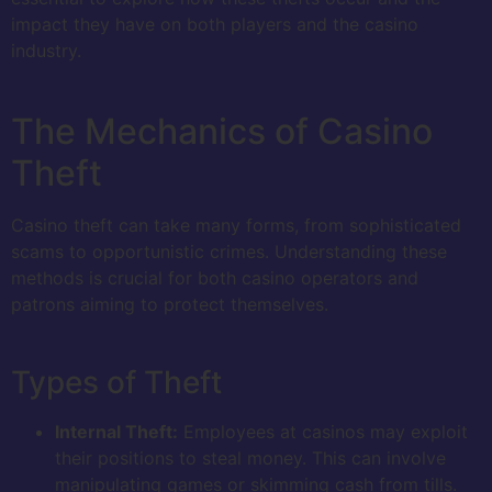
impact they have on both players and the casino
industry.
The Mechanics of Casino
Theft
Casino theft can take many forms, from sophisticated
scams to opportunistic crimes. Understanding these
methods is crucial for both casino operators and
patrons aiming to protect themselves.
Types of Theft
Internal Theft:
Employees at casinos may exploit
their positions to steal money. This can involve
manipulating games or skimming cash from tills.