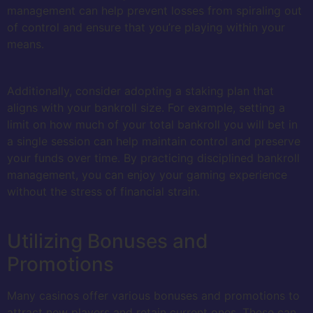
management can help prevent losses from spiraling out
of control and ensure that you’re playing within your
means.
Additionally, consider adopting a staking plan that
aligns with your bankroll size. For example, setting a
limit on how much of your total bankroll you will bet in
a single session can help maintain control and preserve
your funds over time. By practicing disciplined bankroll
management, you can enjoy your gaming experience
without the stress of financial strain.
Utilizing Bonuses and
Promotions
Many casinos offer various bonuses and promotions to
attract new players and retain current ones. These can