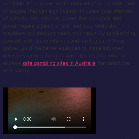
available. Each game has its own set of rules, odds, and
strategies that can significantly influence your chances
of winning. For instance, games like blackjack and
poker require a blend of skill and luck, while slot
machines rely predominantly on chance. By familiarizing
yourself with the mechanics and strategies of these
games, you’ll be better equipped to make informed
decisions while playing. In Australia, it’s also wise to
explore
safe gambling sites in Australia
that prioritize
user safety.