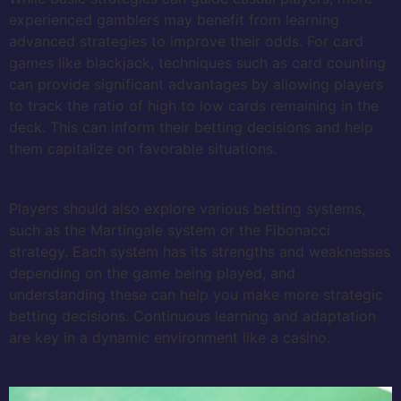
experienced gamblers may benefit from learning
advanced strategies to improve their odds. For card
games like blackjack, techniques such as card counting
can provide significant advantages by allowing players
to track the ratio of high to low cards remaining in the
deck. This can inform their betting decisions and help
them capitalize on favorable situations.
Players should also explore various betting systems,
such as the Martingale system or the Fibonacci
strategy. Each system has its strengths and weaknesses
depending on the game being played, and
understanding these can help you make more strategic
betting decisions. Continuous learning and adaptation
are key in a dynamic environment like a casino.