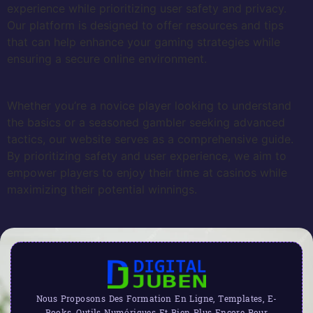
experience while prioritizing user safety and privacy.
Our platform is designed to offer resources and tips
that can help enhance your gaming strategies while
ensuring a secure online environment.
Whether you’re a novice player looking to understand
the basics or a seasoned gambler seeking advanced
tactics, our website serves as a comprehensive guide.
By prioritizing safety and user experience, we aim to
empower players to enjoy their time at casinos while
maximizing their potential winnings.
Nous Proposons Des Formation En Ligne, Templates, E-