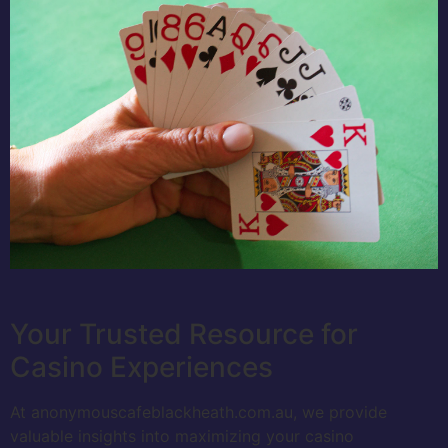
Your Trusted Resource for
Casino Experiences
At anonymouscafeblackheath.com.au, we provide
valuable insights into maximizing your casino