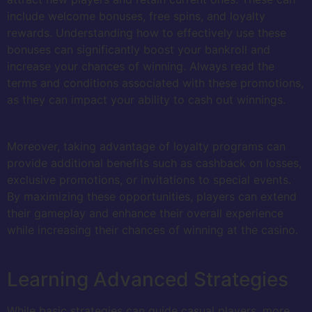
include welcome bonuses, free spins, and loyalty
rewards. Understanding how to effectively use these
bonuses can significantly boost your bankroll and
increase your chances of winning. Always read the
terms and conditions associated with these promotions,
as they can impact your ability to cash out winnings.
Moreover, taking advantage of loyalty programs can
provide additional benefits such as cashback on losses,
exclusive promotions, or invitations to special events.
By maximizing these opportunities, players can extend
their gameplay and enhance their overall experience
while increasing their chances of winning at the casino.
Learning Advanced Strategies
While basic strategies can guide casual players, more