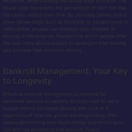
Moreover, understanding the house edge is crucial. The
house edge represents the percentage of each bet that
the casino retains over time. By choosing games with a
lower house edge, such as blackjack or certain types of
video poker, players can enhance their chances of
winning in the long run. Researching which games offer
the best odds allows players to strategize their betting
and increase their potential returns.
Bankroll Management: Your Key
to Longevity
Effective bankroll management is essential for
sustained success at casinos. It’s important to set a
budget before you begin playing and stick to it,
regardless of how the games are progressing. This
means determining how much money you’re willing to
risk and not exceeding that amount. Proper