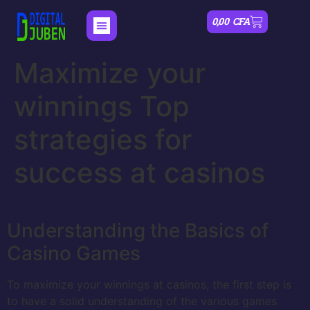
0,00
CFA
Maximize your
winnings Top
strategies for
success at casinos
Understanding the Basics of
Casino Games
To maximize your winnings at casinos, the first step is
to have a solid understanding of the various games