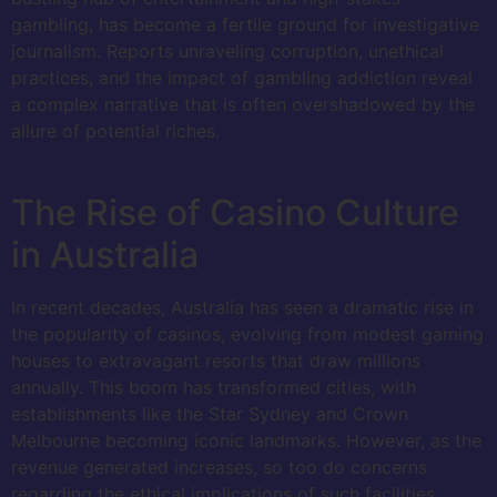
gambling, has become a fertile ground for investigative
journalism. Reports unraveling corruption, unethical
practices, and the impact of gambling addiction reveal
a complex narrative that is often overshadowed by the
allure of potential riches.
The Rise of Casino Culture
in Australia
In recent decades, Australia has seen a dramatic rise in
the popularity of casinos, evolving from modest gaming
houses to extravagant resorts that draw millions
annually. This boom has transformed cities, with
establishments like the Star Sydney and Crown
Melbourne becoming iconic landmarks. However, as the
revenue generated increases, so too do concerns
regarding the ethical implications of such facilities.