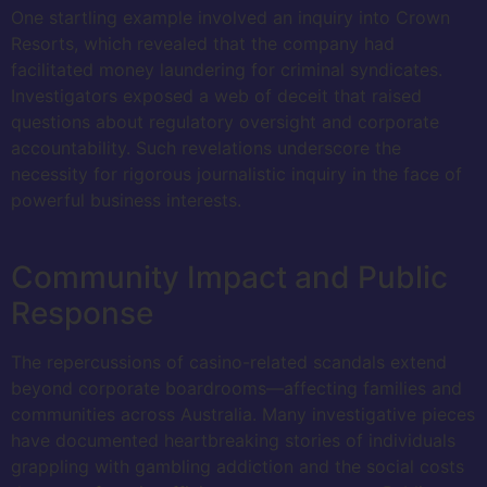
One startling example involved an inquiry into Crown
Resorts, which revealed that the company had
facilitated money laundering for criminal syndicates.
Investigators exposed a web of deceit that raised
questions about regulatory oversight and corporate
accountability. Such revelations underscore the
necessity for rigorous journalistic inquiry in the face of
powerful business interests.
Community Impact and Public
Response
The repercussions of casino-related scandals extend
beyond corporate boardrooms—affecting families and
communities across Australia. Many investigative pieces
have documented heartbreaking stories of individuals
grappling with gambling addiction and the social costs