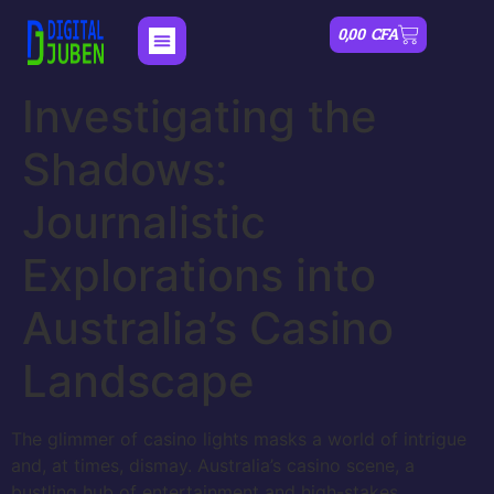
0,00
CFA
Investigating the
Shadows:
Journalistic
Explorations into
Australia’s Casino
Landscape
The glimmer of casino lights masks a world of intrigue
and, at times, dismay. Australia’s casino scene, a
bustling hub of entertainment and high-stakes