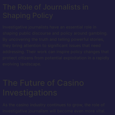
The Role of Journalists in
Shaping Policy
Investigative journalists have an essential role in
shaping public discourse and policy around gambling.
By uncovering the truth and telling powerful stories,
they bring attention to significant issues that need
addressing. Their work can inspire policy changes that
protect citizens from potential exploitation in a rapidly
evolving landscape.
The Future of Casino
Investigations
As the casino industry continues to grow, the role of
investigative journalism will become even more vital.