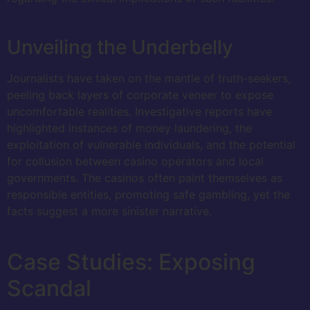
Unveiling the Underbelly
Journalists have taken on the mantle of truth-seekers,
peeling back layers of corporate veneer to expose
uncomfortable realities. Investigative reports have
highlighted instances of money laundering, the
exploitation of vulnerable individuals, and the potential
for collusion between casino operators and local
governments. The casinos often paint themselves as
responsible entities, promoting safe gambling, yet the
facts suggest a more sinister narrative.
Case Studies: Exposing
Scandal