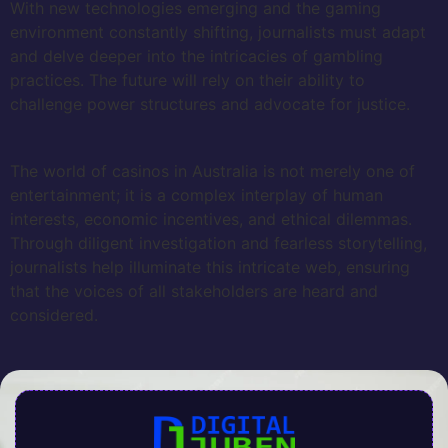
With new technologies emerging and the gaming
environment constantly shifting, journalists must adapt
and delve deeper into the intricacies of gambling
practices. The future will rely on their ability to
challenge power structures and advocate for justice.
The world of casinos in Australia is not merely one of
entertainment; it is a complex interplay of human
interests, economic incentives, and ethical dilemmas.
Through diligent investigation and fearless storytelling,
journalists help illuminate this intricate web, ensuring
that the voices of all stakeholders are heard and
considered.