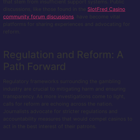
that stem from insufficient support systems. Public
discussions, like those found in the
SlotFred Casino
community forum discussions
, have become vital
platforms for sharing experiences and advocating for
reform.
Regulation and Reform: A
Path Forward
Regulatory frameworks surrounding the gambling
industry are crucial to mitigating harm and ensuring
transparency. As more investigations come to light,
calls for reform are echoing across the nation.
Journalists advocate for stricter regulations and
accountability measures that would compel casinos to
act in the best interest of their patrons.