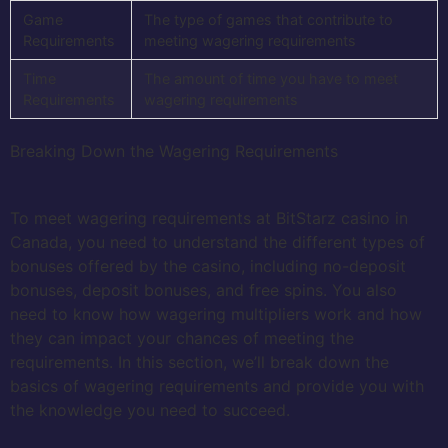
Game
The type of games that contribute to
Requirements
meeting wagering requirements
Time
The amount of time you have to meet
Requirements
wagering requirements
Breaking Down the Wagering Requirements
To meet wagering requirements at BitStarz casino in
Canada, you need to understand the different types of
bonuses offered by the casino, including no-deposit
bonuses, deposit bonuses, and free spins. You also
need to know how wagering multipliers work and how
they can impact your chances of meeting the
requirements. In this section, we’ll break down the
basics of wagering requirements and provide you with
the knowledge you need to succeed.