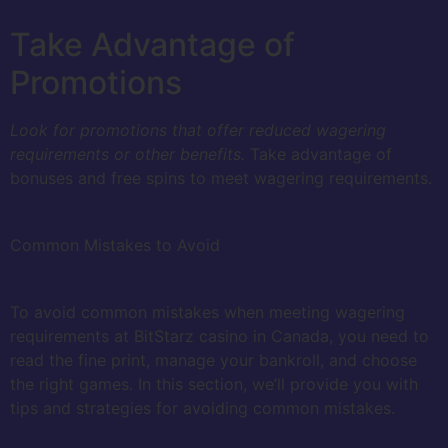
Take Advantage of
Promotions
Look for promotions that offer reduced wagering
requirements or other benefits.
Take advantage of
bonuses and free spins to meet wagering requirements.
Common Mistakes to Avoid
To avoid common mistakes when meeting wagering
requirements at BitStarz casino in Canada, you need to
read the fine print, manage your bankroll, and choose
the right games. In this section, we’ll provide you with
tips and strategies for avoiding common mistakes.