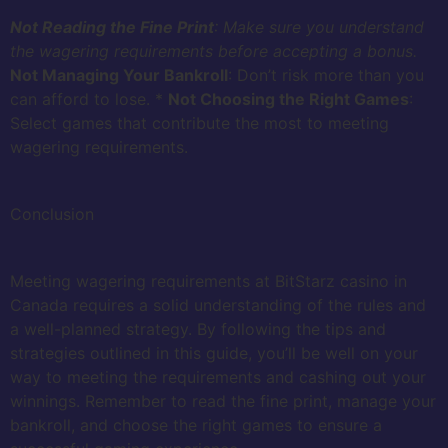
Not Reading the Fine Print
: Make sure you understand
the wagering requirements before accepting a bonus.
Not Managing Your Bankroll
: Don’t risk more than you
can afford to lose. *
Not Choosing the Right Games
:
Select games that contribute the most to meeting
wagering requirements.
Conclusion
Meeting wagering requirements at BitStarz casino in
Canada requires a solid understanding of the rules and
a well-planned strategy. By following the tips and
strategies outlined in this guide, you’ll be well on your
way to meeting the requirements and cashing out your
winnings. Remember to read the fine print, manage your
bankroll, and choose the right games to ensure a