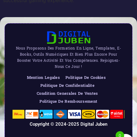
successful gaming experience.
Nous Proposons Des Formation En Ligne, Templates, E-
Books, Outils Numériques Et Bien Plus Encore Pour
Booster Votre Activité Et Vos Compétences. Rejoignez-
Nous Ce Jour !
Mention Legales
Politique De Cookies
Politique De Confidentialite
Condition Generales De Ventes
Politique De Remboursement
Copyright © 2024-2025 Digital Juben
0