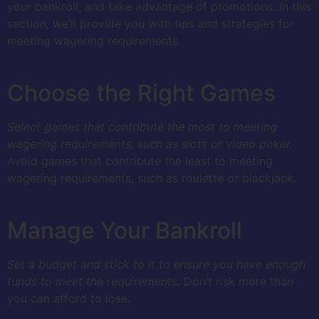
your bankroll, and take advantage of promotions. In this
section, we’ll provide you with tips and strategies for
meeting wagering requirements.
Choose the Right Games
Select games that contribute the most to meeting
wagering requirements, such as slots or video poker.
Avoid games that contribute the least to meeting
wagering requirements, such as roulette or blackjack.
Manage Your Bankroll
Set a budget and stick to it to ensure you have enough
funds to meet the requirements.
Don’t risk more than
you can afford to lose.