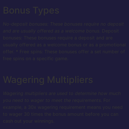
Bonus Types
No-deposit bonuses: These bonuses require no deposit
and are usually offered as a welcome bonus.
Deposit
bonuses: These bonuses require a deposit and are
usually offered as a welcome bonus or as a promotional
offer. * Free spins: These bonuses offer a set number of
free spins on a specific game.
Wagering Multipliers
Wagering multipliers are used to determine how much
you need to wager to meet the requirements.
For
example, a 30x wagering requirement means you need
to wager 30 times the bonus amount before you can
cash out your winnings.