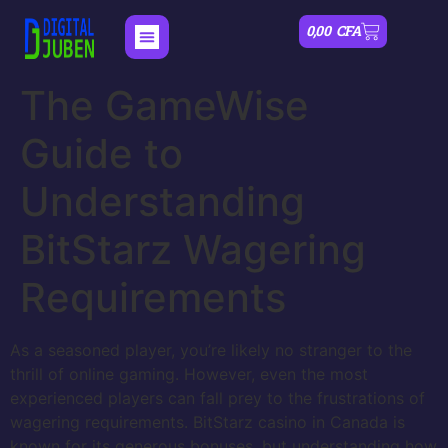
0,00
CFA
The GameWise
Guide to
Understanding
BitStarz Wagering
Requirements
As a seasoned player, you’re likely no stranger to the
thrill of online gaming. However, even the most
experienced players can fall prey to the frustrations of
wagering requirements. BitStarz casino in Canada is
known for its generous bonuses, but understanding how