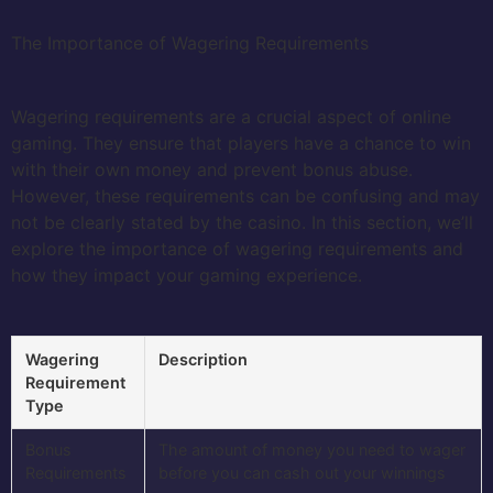
The Importance of Wagering Requirements
Wagering requirements are a crucial aspect of online
gaming. They ensure that players have a chance to win
with their own money and prevent bonus abuse.
However, these requirements can be confusing and may
not be clearly stated by the casino. In this section, we’ll
explore the importance of wagering requirements and
how they impact your gaming experience.
Wagering
Description
Requirement
Type
Bonus
The amount of money you need to wager
Requirements
before you can cash out your winnings