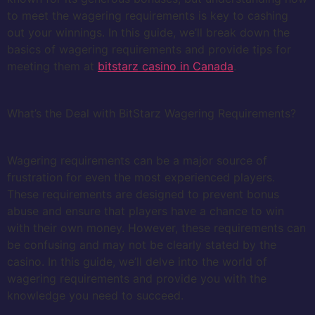
to meet the wagering requirements is key to cashing
out your winnings. In this guide, we’ll break down the
basics of wagering requirements and provide tips for
meeting them at
bitstarz casino in Canada
.
What’s the Deal with BitStarz Wagering Requirements?
Wagering requirements can be a major source of
frustration for even the most experienced players.
These requirements are designed to prevent bonus
abuse and ensure that players have a chance to win
with their own money. However, these requirements can
be confusing and may not be clearly stated by the
casino. In this guide, we’ll delve into the world of
wagering requirements and provide you with the
knowledge you need to succeed.