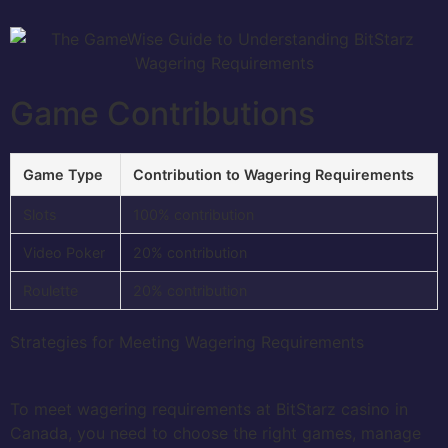
Game Contributions
Game Type
Contribution to Wagering Requirements
Slots
100% contribution
Video Poker
20% contribution
Roulette
20% contribution
Strategies for Meeting Wagering Requirements
To meet wagering requirements at BitStarz casino in
Canada, you need to choose the right games, manage