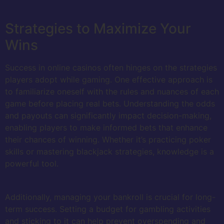
Strategies to Maximize Your
Wins
Success in online casinos often hinges on the strategies
players adopt while gaming. One effective approach is
to familiarize oneself with the rules and nuances of each
game before placing real bets. Understanding the odds
and payouts can significantly impact decision-making,
enabling players to make informed bets that enhance
their chances of winning. Whether it’s practicing poker
skills or mastering blackjack strategies, knowledge is a
powerful tool.
Additionally, managing your bankroll is crucial for long-
term success. Setting a budget for gambling activities
and sticking to it can help prevent overspending and