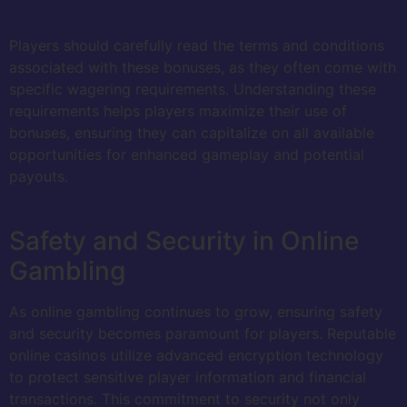
Players should carefully read the terms and conditions
associated with these bonuses, as they often come with
specific wagering requirements. Understanding these
requirements helps players maximize their use of
bonuses, ensuring they can capitalize on all available
opportunities for enhanced gameplay and potential
payouts.
Safety and Security in Online
Gambling
As online gambling continues to grow, ensuring safety
and security becomes paramount for players. Reputable
online casinos utilize advanced encryption technology
to protect sensitive player information and financial
transactions. This commitment to security not only