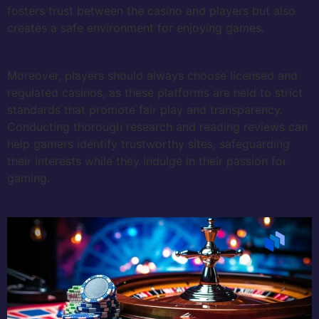
fosters trust between the casino and players but also
creates a safe environment for enjoying games.
Moreover, players should always choose licensed and
regulated casinos, as these platforms are held to strict
standards that promote fair play and transparency.
Conducting thorough research and reading reviews can
help gamers identify trustworthy sites, safeguarding
their interests while they indulge in their passion for
gaming.