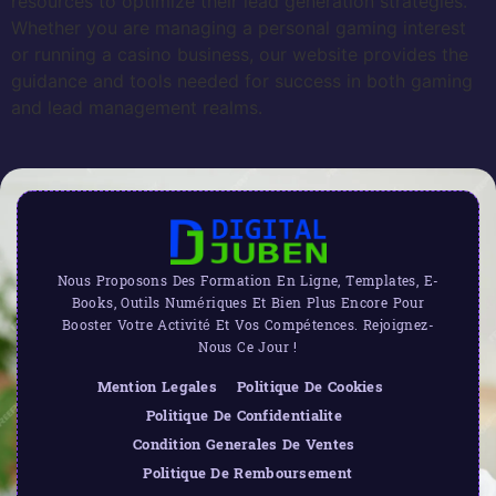
resources to optimize their lead generation strategies.
Whether you are managing a personal gaming interest
or running a casino business, our website provides the
guidance and tools needed for success in both gaming
and lead management realms.
Nous Proposons Des Formation En Ligne, Templates, E-
Books, Outils Numériques Et Bien Plus Encore Pour
Booster Votre Activité Et Vos Compétences. Rejoignez-
Nous Ce Jour !
Mention Legales
Politique De Cookies
Politique De Confidentialite
Condition Generales De Ventes
Politique De Remboursement