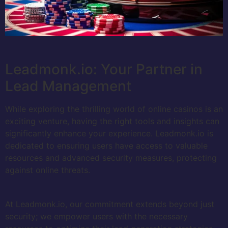
Leadmonk.io: Your Partner in
Lead Management
While exploring the thrilling world of online casinos is an
exciting venture, having the right tools and insights can
significantly enhance your experience. Leadmonk.io is
dedicated to ensuring users have access to valuable
resources and advanced security measures, protecting
against online threats.
At Leadmonk.io, our commitment extends beyond just
security; we empower users with the necessary