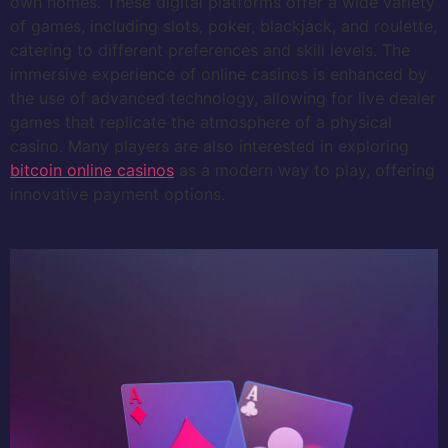
own homes. These digital platforms offer a wide variety
of games, including slots, poker, blackjack, and roulette,
catering to different preferences and skill levels. The
immersive experience of online casinos is enhanced by
the use of advanced technology, allowing for live dealer
games that replicate the atmosphere of a physical
casino. Many players are also interested in exploring
bitcoin online casinos
as a modern way to play, offering
innovative payment options.