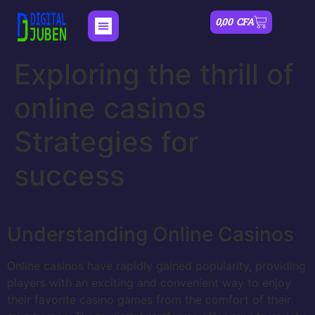
0,00
CFA
Nos Formations
Mon compte
Exploring the thrill of
online casinos
Strategies for
success
Understanding Online Casinos
Online casinos have rapidly gained popularity, providing
players with an exciting and convenient way to enjoy
their favorite casino games from the comfort of their