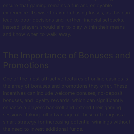
ensure that gaming remains a fun and enjoyable
experience. It’s wise to avoid chasing losses, as this can
lead to poor decisions and further financial setbacks.
Instead, players should aim to play within their means
and know when to walk away.
The Importance of Bonuses and
Promotions
One of the most attractive features of online casinos is
the array of bonuses and promotions they offer. These
incentives can include welcome bonuses, no-deposit
bonuses, and loyalty rewards, which can significantly
enhance a player’s bankroll and extend their gaming
sessions. Taking full advantage of these offerings is a
smart strategy for increasing potential winnings without
the need to invest additional funds.