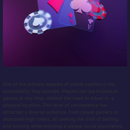
One of the primary appeals of online casinos is the
accessibility they provide. Players can participate in
games at any time, without the need to travel to a
physical location. This level of convenience has
attracted a diverse audience, from casual gamers to
seasoned high rollers, all seeking the thrill of betting
and winning while enjoying a unique social experience.