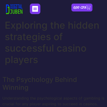
0,00
CFA
Nos Formations
Mon compte
Exploring the hidden
strategies of
successful casino
players
The Psychology Behind
Winning
Understanding the psychological aspects of gambling is
crucial for any player aspiring to succeed in casinos.