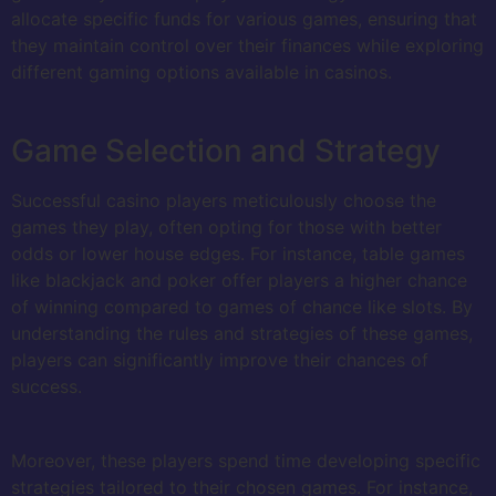
allocate specific funds for various games, ensuring that
they maintain control over their finances while exploring
different gaming options available in casinos.
Game Selection and Strategy
Successful casino players meticulously choose the
games they play, often opting for those with better
odds or lower house edges. For instance, table games
like blackjack and poker offer players a higher chance
of winning compared to games of chance like slots. By
understanding the rules and strategies of these games,
players can significantly improve their chances of
success.
Moreover, these players spend time developing specific
strategies tailored to their chosen games. For instance,