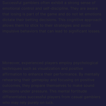
Successful gamblers often exhibit a strong sense of
emotional control and self-discipline. They are aware
that losing is part of the game and do not let emotions
dictate their betting decisions. This cognitive approach
allows them to stick to their strategies and avoid
impulsive behaviors that can lead to significant losses.
Moreover, experienced players employ psychological
techniques such as visualization and positive
affirmation to enhance their performance. By mentally
rehearsing their gameplay and focusing on positive
outcomes, they prepare themselves to make sound
decisions under pressure. This mental fortitude
differentiates successful players from casual gamblers
who may rely purely on luck.