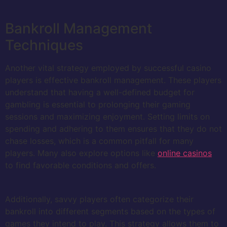
Bankroll Management
Techniques
Another vital strategy employed by successful casino
players is effective bankroll management. These players
understand that having a well-defined budget for
gambling is essential to prolonging their gaming
sessions and maximizing enjoyment. Setting limits on
spending and adhering to them ensures that they do not
chase losses, which is a common pitfall for many
players. Many also explore options like
online casinos
to find favorable conditions and offers.
Additionally, savvy players often categorize their
bankroll into different segments based on the types of
games they intend to play. This strategy allows them to