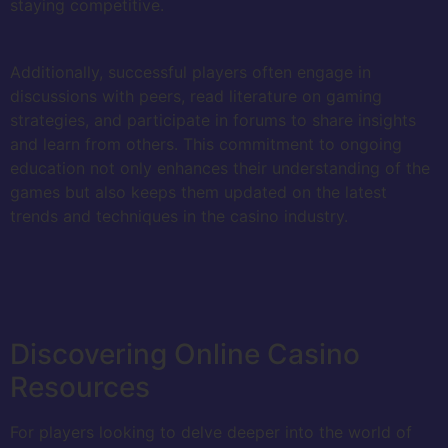
staying competitive.
Additionally, successful players often engage in
discussions with peers, read literature on gaming
strategies, and participate in forums to share insights
and learn from others. This commitment to ongoing
education not only enhances their understanding of the
games but also keeps them updated on the latest
trends and techniques in the casino industry.
Discovering Online Casino
Resources
For players looking to delve deeper into the world of