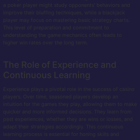
a poker player might study opponents’ behaviors and
improve their bluffing techniques, while a blackjack
player may focus on mastering basic strategy charts.
This level of preparation and commitment to
understanding the game mechanics often leads to
higher win rates over the long term.
The Role of Experience and
Continuous Learning
Experience plays a pivotal role in the success of casino
players. Over time, seasoned players develop an
intuition for the games they play, allowing them to make
quicker and more informed decisions. They learn from
past experiences, whether they are wins or losses, and
adapt their strategies accordingly. This continuous
learning process is essential for honing skills and