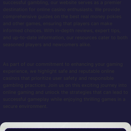
successful gambling, our website serves as a premier
destination for online casino enthusiasts. We provide
comprehensive guides on the best real money pokies
and other games, ensuring that players can make
informed choices. With in-depth reviews, expert tips,
and up-to-date information, our resources cater to both
seasoned players and newcomers alike.
As part of our commitment to enhancing your gaming
experience, we highlight safe and reputable online
casinos that prioritize user safety and responsible
gambling practices. Join us on this exciting journey into
online gaming and unlock the strategies that can lead to
successful gameplay while enjoying thrilling games in a
secure environment.