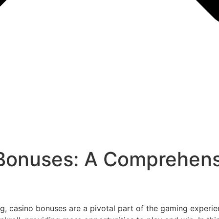
 Bonuses: A Comprehens
g, casino bonuses are a pivotal part of the gaming experi