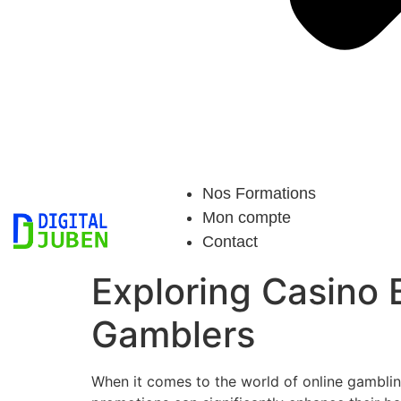
Nos Formations
Mon compte
Contact
Exploring Casino
Gamblers
When it comes to the world of online gamblin