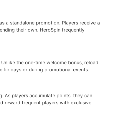
 as a standalone promotion. Players receive a
pending their own. HeroSpin frequently
. Unlike the one-time welcome bonus, reload
ific days or during promotional events.
g. As players accumulate points, they can
nd reward frequent players with exclusive