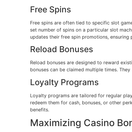
Free Spins
Free spins are often tied to specific slot ga
set number of spins on a particular slot mach
updates their free spin promotions, ensuring 
Reload Bonuses
Reload bonuses are designed to reward existi
bonuses can be claimed multiple times. They 
Loyalty Programs
Loyalty programs are tailored for regular pla
redeem them for cash, bonuses, or other perk
benefits.
Maximizing Casino Bon