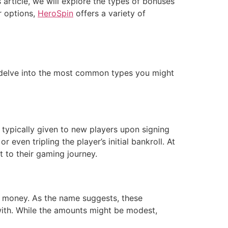
 article, we will explore the types of bonuses
r options,
HeroSpin
offers a variety of
e delve into the most common types you might
typically given to new players upon signing
even tripling the player’s initial bankroll. At
 to their gaming journey.
n money. As the name suggests, these
 with. While the amounts might be modest,