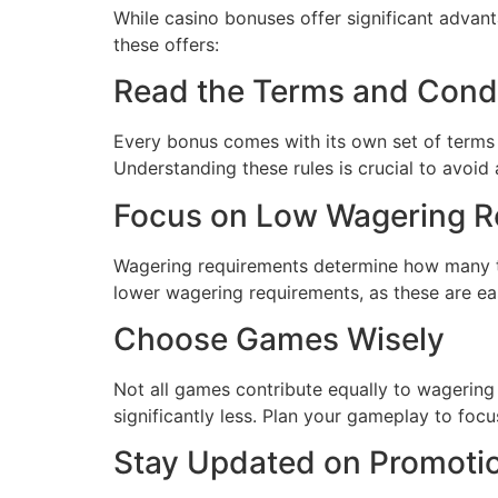
While casino bonuses offer significant advan
these offers:
Read the Terms and Cond
Every bonus comes with its own set of terms 
Understanding these rules is crucial to avoid
Focus on Low Wagering R
Wagering requirements determine how many t
lower wagering requirements, as these are eas
Choose Games Wisely
Not all games contribute equally to wagering
significantly less. Plan your gameplay to focu
Stay Updated on Promoti