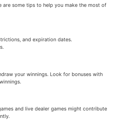
re are some tips to help you make the most of
rictions, and expiration dates.
s.
draw your winnings. Look for bonuses with
winnings.
 games and live dealer games might contribute
ntly.