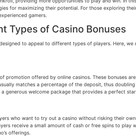
kroll, providing more opportunities to play and win. In this
ies for maximizing their potential. For those exploring thei
 experienced gamers.
nt Types of Casino Bonuses
designed to appeal to different types of players. Here, w
f promotion offered by online casinos. These bonuses are 
sually matches a percentage of the deposit, thus doubling or 
 a generous welcome package that provides a perfect start
ers who want to try out a casino without risking their ow
ayers receive a small amount of cash or free spins to play
o’s offerings.