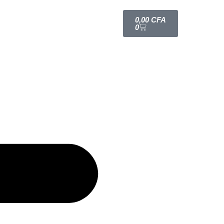
0,00
CFA
0