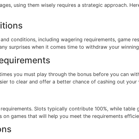
tages, using them wisely requires a strategic approach. He
itions
and conditions, including wagering requirements, game rest
 any surprises when it comes time to withdraw your winning
equirements
imes you must play through the bonus before you can with
ier to clear and offer a better chance of cashing out your 
 requirements. Slots typically contribute 100%, while table
s on games that will help you meet the requirements efficie
ons