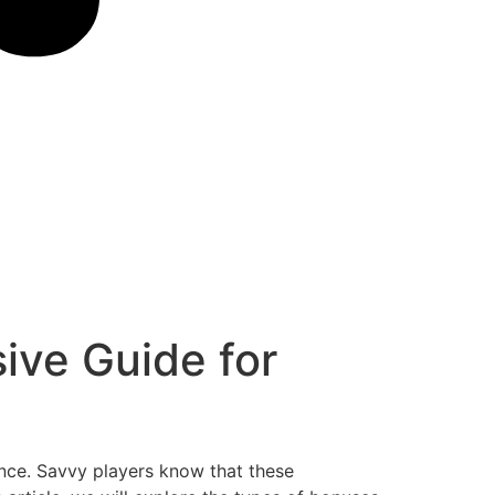
ive Guide for
ence. Savvy players know that these