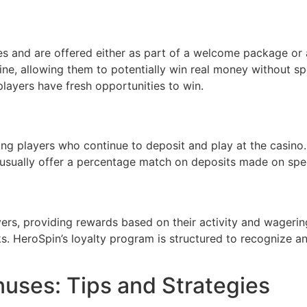
mes and are offered either as part of a welcome package or
ine, allowing them to potentially win real money without s
players have fresh opportunities to win.
ng players who continue to deposit and play at the casino
usually offer a percentage match on deposits made on spec
yers, providing rewards based on their activity and wagerin
s. HeroSpin’s loyalty program is structured to recognize a
uses: Tips and Strategies