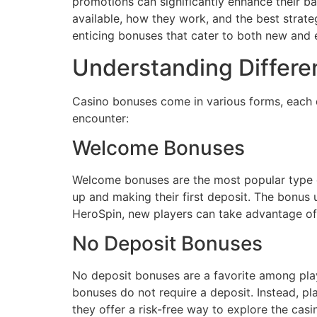
promotions can significantly enhance their ban
available, how they work, and the best strateg
enticing bonuses that cater to both new and
Understanding Differe
Casino bonuses come in various forms, each 
encounter:
Welcome Bonuses
Welcome bonuses are the most popular type o
up and making their first deposit. The bonus u
HeroSpin, new players can take advantage of
No Deposit Bonuses
No deposit bonuses are a favorite among play
bonuses do not require a deposit. Instead, pl
they offer a risk-free way to explore the casin