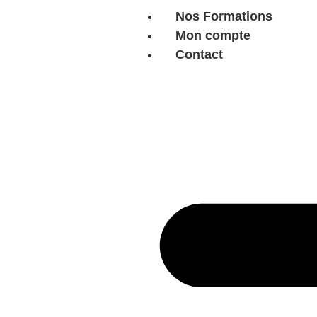
Nos Formations
Mon compte
Contact