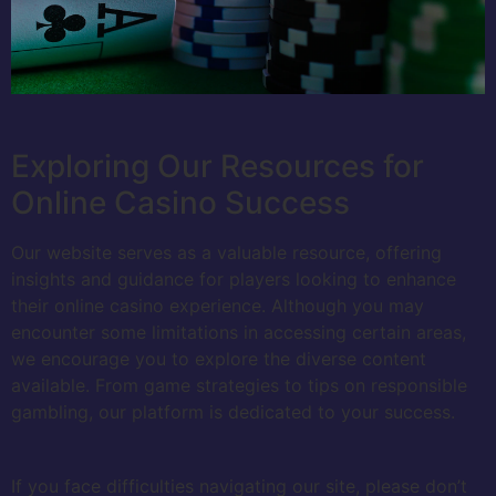
Exploring Our Resources for
Online Casino Success
Our website serves as a valuable resource, offering
insights and guidance for players looking to enhance
their online casino experience. Although you may
encounter some limitations in accessing certain areas,
we encourage you to explore the diverse content
available. From game strategies to tips on responsible
gambling, our platform is dedicated to your success.
If you face difficulties navigating our site, please don’t