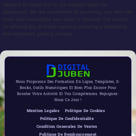
hesitate to reach out to our support team for
assistance. We are committed to providing you with the
tools and knowledge you need to discover the secrets
to winning big at online casinos, ensuring a rewarding
and enjoyable gaming journey.
Nous Proposons Des Formation En Ligne, Templates, E-
Books, Outils Numériques Et Bien Plus Encore Pour
Booster Votre Activité Et Vos Compétences. Rejoignez-
Nous Ce Jour !
Mention Legales
Politique De Cookies
Politique De Confidentialite
Condition Generales De Ventes
Politique De Remboursement