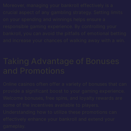
Moreover, managing your bankroll effectively is a
crucial aspect of any gambling strategy. Setting limits
on your spending and winnings helps ensure a
responsible gaming experience. By controlling your
bankroll, you can avoid the pitfalls of emotional betting
and increase your chances of walking away with a win.
Taking Advantage of Bonuses
and Promotions
Online casinos often offer a variety of bonuses that can
provide a significant boost to your gaming experience.
Welcome bonuses, free spins, and loyalty rewards are
some of the incentives available to players.
Understanding how to utilize these promotions can
effectively enhance your bankroll and extend your
gameplay.