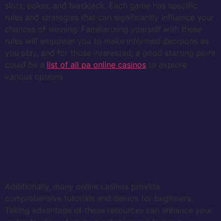
slots, poker, and blackjack. Each game has specific
rules and strategies that can significantly influence your
chances of winning. Familiarizing yourself with these
rules will empower you to make informed decisions as
you play, and for those interested, a good starting point
could be a
list of all pa online casinos
to explore
various options.
Additionally, many online casinos provide
comprehensive tutorials and demos for beginners.
Taking advantage of these resources can enhance your