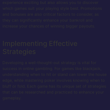
experience exciting but also allows you to discover
which games suit your playing style best. Promotions
and bonuses are also critical factors to consider, as
they can significantly enhance your bankroll and
increase your chances of winning bigger payouts.
Implementing Effective
Strategies
Developing a well-thought-out strategy is vital for
success in online gambling. For games like blackjack,
understanding when to hit or stand can lower the house
edge, while mastering poker involves knowing when to
bluff or fold. Each game has its unique set of strategies
that can be researched and practiced to enhance your
gameplay.