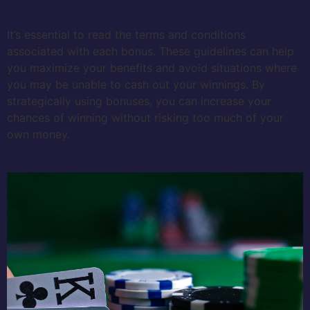
It’s essential to read the terms and conditions
associated with each bonus. These guidelines can help
you maximize your benefits and avoid situations where
you may be unable to cash out your winnings. By
strategically using bonuses, you can increase your
chances of winning without risking too much of your
own money.