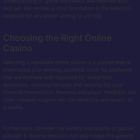
understanding of game mechanics and improve your
skill set. Remember, a solid foundation in the basics is
essential for any player aiming to win big.
Choosing the Right Online
Casino
Selecting a reputable online casino is a pivotal step in
maximizing your winning potential. Look for platforms
that are licensed and regulated by recognized
authorities, ensuring fair play and security for your
financial transactions. Reviews and player feedback can
offer valuable insights into the reliability and quality of
a casino.
Furthermore, consider the variety and quality of games
offered. A diverse selection not only keeps the gaming