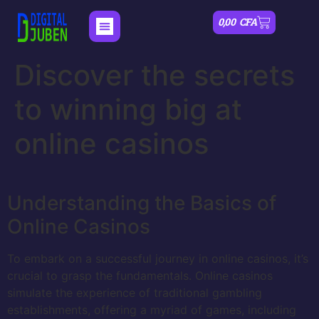
0,00
CFA
Nos Formations
Mon compte
Discover the secrets
to winning big at
online casinos
Understanding the Basics of
Online Casinos
To embark on a successful journey in online casinos, it’s
crucial to grasp the fundamentals. Online casinos
simulate the experience of traditional gambling
establishments, offering a myriad of games, including