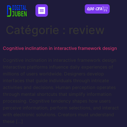
0,00
CFA
Catégorie :
review
Cognitive inclination in interactive framework design
Cognitive inclination in interactive framework design
Interactive platforms influence daily experiences of
millions of users worldwide. Designers develop
interfaces that guide individuals through intricate
activities and decisions. Human perception operates
through mental shortcuts that simplify information
processing. Cognitive tendency shapes how users
perceive information, perform selections, and interact
with electronic solutions. Creators must understand
these […]