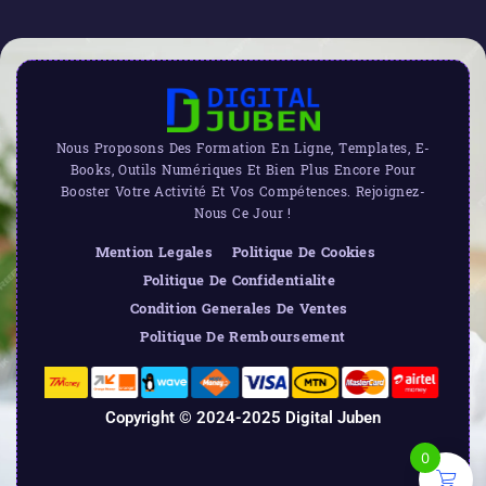
Nous Proposons Des Formation En Ligne, Templates, E-
Books, Outils Numériques Et Bien Plus Encore Pour
Booster Votre Activité Et Vos Compétences. Rejoignez-
Nous Ce Jour !
Mention Legales
Politique De Cookies
Politique De Confidentialite
Condition Generales De Ventes
Politique De Remboursement
Copyright © 2024-2025 Digital Juben
0